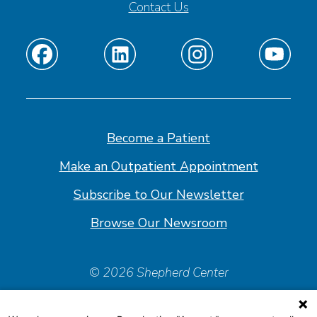
Contact Us
Find
Find
Find
Find
us
us
us
us
on
on
on
on
Facebook
Linkedin
Instagram
Youtube
Become a Patient
Make an Outpatient Appointment
Subscribe to Our Newsletter
Browse Our Newsroom
© 2026 Shepherd Center
Policies & Forms