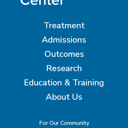
Treatment
Admissions
Outcomes
Research
Education & Training
About Us
For Our Community