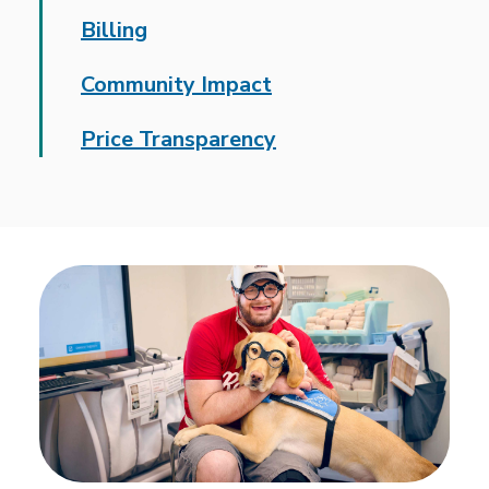
Billing
Community Impact
Price Transparency