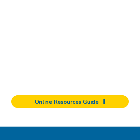
Safety driven,
community focused
From navigating the rehabilitation process to
advocating for change, your involvement can
help strengthen our community. Explore
more of our extensive online resources
tailored for patients, families, and clients.
Online Resources Guide