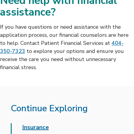
Need help with financial
assistance?
If you have questions or need assistance with the
application process, our financial counselors are here
to help. Contact Patient Financial Services at
404-
350-7323
to explore your options and ensure you
receive the care you need without unnecessary
financial stress.
Continue Exploring
Insurance