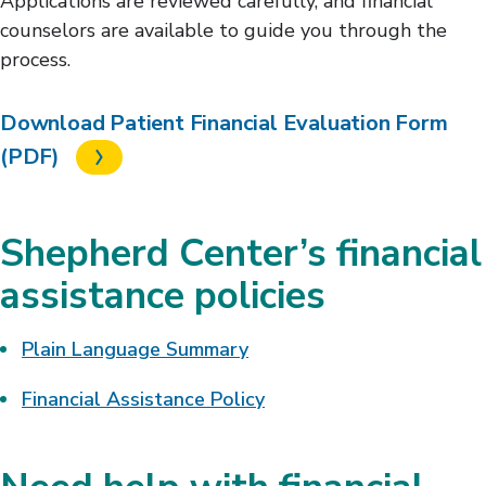
Applications are reviewed carefully, and financial
counselors are available to guide you through the
process.
Download Patient Financial Evaluation Form
(PDF)
Shepherd Center’s financial
assistance policies
Plain Language Summary
Financial Assistance Policy