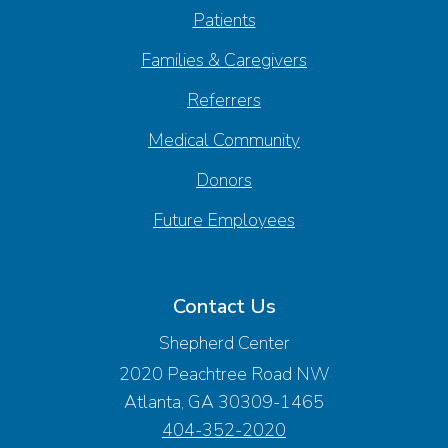
Patients
Families & Caregivers
Referrers
Medical Community
Donors
Future Employees
Contact Us
Shepherd Center
2020 Peachtree Road NW
Atlanta, GA 30309-1465
404-352-2020