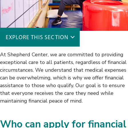
EXPLORE THIS SECTION
Costs & Insurance
At Shepherd Center, we are committed to providing
Insurance
exceptional care to all patients, regardless of financial
Financial Assistance
circumstances. We understand that medical expenses
Billing
can be overwhelming, which is why we offer financial
assistance to those who qualify. Our goal is to ensure
that everyone receives the care they need while
maintaining financial peace of mind.
Who can apply for financial