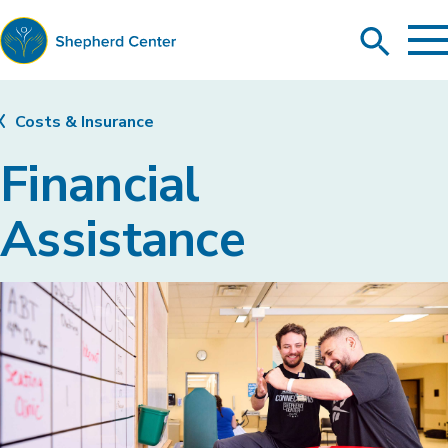
To
Search
Ma
Me
Toggle
Shepherd
Center
Costs & Insurance
Financial
Assistance