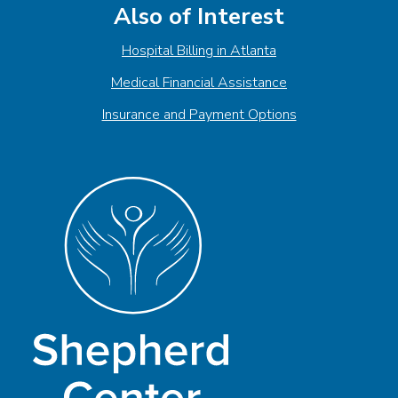
Also of Interest
Hospital Billing in Atlanta
Medical Financial Assistance
Insurance and Payment Options