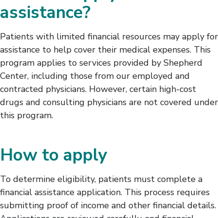
assistance?
Patients with limited financial resources may apply for
assistance to help cover their medical expenses. This
program applies to services provided by Shepherd
Center, including those from our employed and
contracted physicians. However, certain high-cost
drugs and consulting physicians are not covered under
this program.
How to apply
To determine eligibility, patients must complete a
financial assistance application. This process requires
submitting proof of income and other financial details.