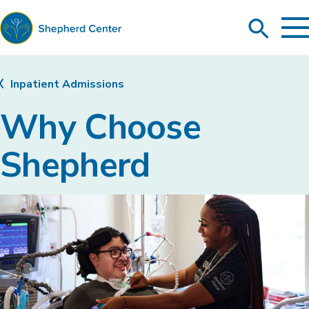
To
Search
Ma
Me
Toggle
Shepherd
Center
Inpatient Admissions
Why Choose
Shepherd