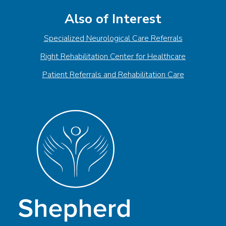
Also of Interest
Specialized Neurological Care Referrals
Right Rehabilitation Center for Healthcare
Patient Referrals and Rehabilitation Care