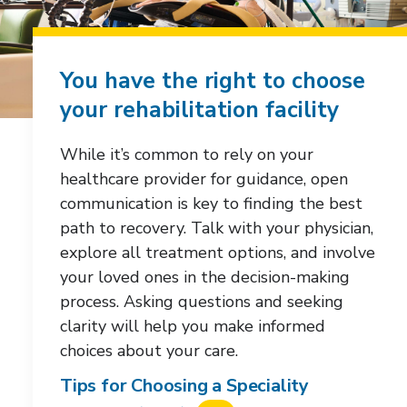
You have the right to choose
your rehabilitation facility
While it’s common to rely on your
healthcare provider for guidance, open
communication is key to finding the best
path to recovery. Talk with your physician,
explore all treatment options, and involve
your loved ones in the decision-making
process. Asking questions and seeking
clarity will help you make informed
choices about your care.
Tips for Choosing a Speciality