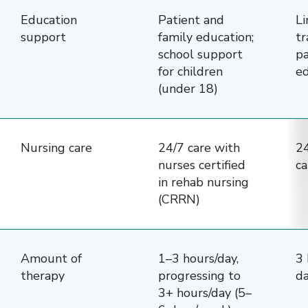
Education
Patient and
Li
support
family education;
tr
school support
pa
for children
ed
(under 18)
Nursing care
24/7 care with
24
nurses certified
ca
in rehab nursing
(CRRN)
Amount of
1–3 hours/day,
3 
therapy
progressing to
d
3+ hours/day (5–