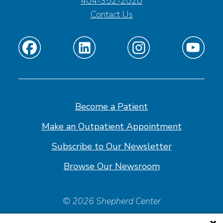
404-352-2020
Contact Us
Find
Find
Find
Find
us
us
us
us
on
on
on
on
Facebook
Linkedin
Instagram
Youtube
Become a Patient
Make an Outpatient Appointment
Subscribe to Our Newsletter
Browse Our Newsroom
© 2026 Shepherd Center
Policies & Forms