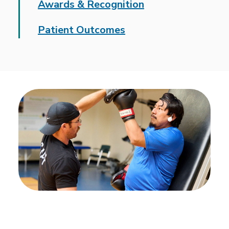
Awards & Recognition
Patient Outcomes
We deliver intensive,