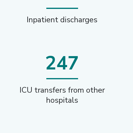
Inpatient discharges
247
ICU transfers from other
hospitals