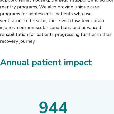
reentry programs. We also provide unique care
programs for adolescents, patients who use
ventilators to breathe, those with low-level brain
injuries, neuromuscular conditions, and advanced
rehabilitation for patients progressing further in their
recovery journey.
Annual patient impact
944