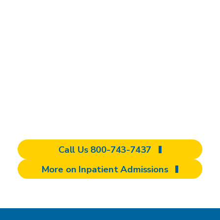
individualized
rehabilitation that
you won't find
elsewhere
Have questions? We’re here to support you
— reach out to us today!
Call Us 800-743-7437
More on Inpatient Admissions