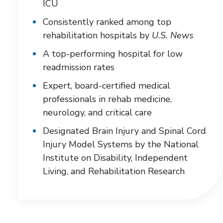
ICU
Consistently ranked among top
rehabilitation hospitals by
U.S. News
A top-performing hospital for low
readmission rates
Expert, board-certified medical
professionals in rehab medicine,
neurology, and critical care
Designated Brain Injury and Spinal Cord
Injury Model Systems by the National
Institute on Disability, Independent
Living, and Rehabilitation Research