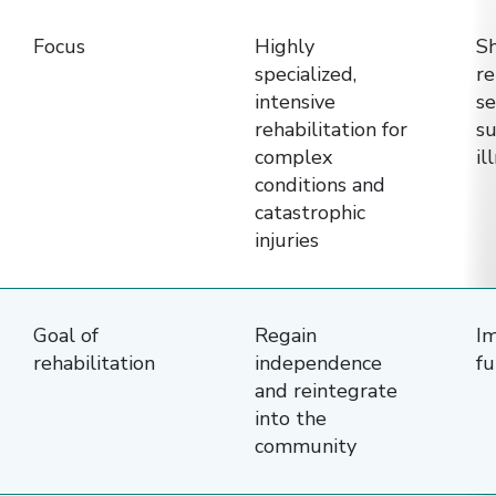
rehabilitation
Focus
Highly
S
facilities
specialized,
re
—
intensive
se
Specialty
rehabilitation for
su
Rehab
complex
il
Hospital,
conditions and
catastrophic
Traditional
injuries
Rehabilitation
Facility
(IRF),
Goal of
Regain
Im
and
rehabilitation
independence
fu
Long-
and reintegrate
Term
into the
community
Care
Hospital