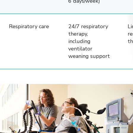
6 days/week)
Respiratory care
24/7 respiratory
Li
therapy,
re
including
th
ventilator
weaning support