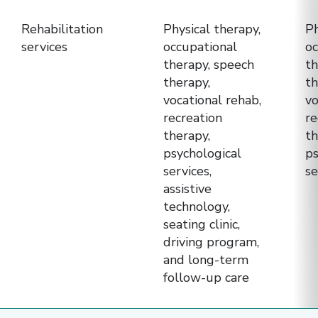
(LTCH)
Rehabilitation
Physical therapy,
Ph
—
services
occupational
oc
to
therapy, speech
th
help
therapy,
th
patients
vocational rehab,
vo
recreation
re
and
therapy,
th
families
psychological
ps
choose
services,
se
the
assistive
right
technology,
seating clinic,
option
driving program,
based
and long-term
on
follow-up care
their
needs.