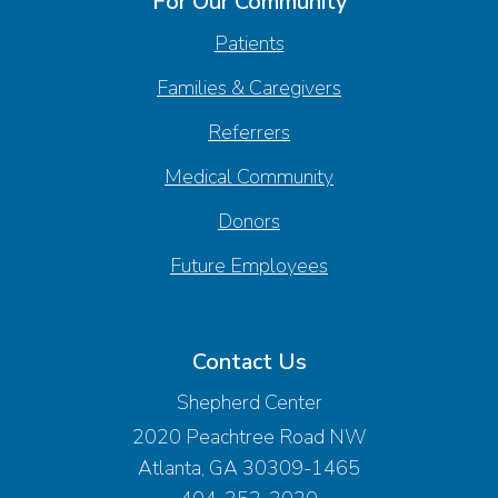
For Our Community
Patients
Families & Caregivers
Referrers
Medical Community
Donors
Future Employees
Contact Us
Shepherd Center
2020 Peachtree Road NW
Atlanta, GA 30309-1465