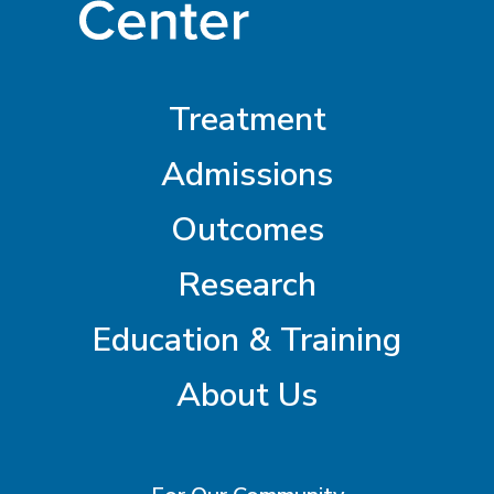
Treatment
Admissions
Outcomes
Research
Education & Training
About Us