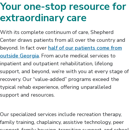
Your one-stop resource for
extraordinary care
With its complete continuum of care, Shepherd
Center draws patients from all over the country and
beyond. In fact over
half of our patients come from
outside Georgia
. From acute medical services to
inpatient and outpatient rehabilitation, lifelong
support, and beyond, we’re with you at every stage of
recovery. Our “value-added” programs exceed the
typical rehab experience, offering unparalleled
support and resources.
Our specialized services include recreation therapy,
family training, chaplaincy, assistive technology, peer
support, family housing, transition support, and school