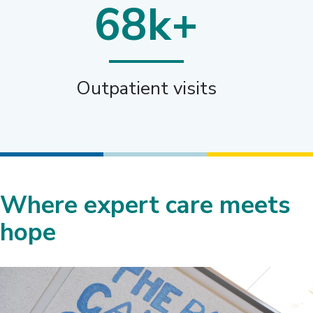
68k+
Outpatient visits
Where expert care meets
hope