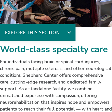
EXPLORE THIS SECTION
Inpatient Admissions
World-class specialty care
Why Choose Shepherd
Admissions Checklist
For individuals facing brain or spinal cord injuries,
Traveling to Shepherd
chronic pain, multiple sclerosis, and other neurological
What to Bring
conditions, Shepherd Center offers comprehensive
About Our ICU
care, cutting-edge research, and dedicated family
The First Three Days
support. As a standalone facility, we combine
Your Care Team
unmatched expertise with compassion, offering
The Admissions Team
neurorehabilitation that inspires hope and empowers
patients to reach their full potential — with heart and