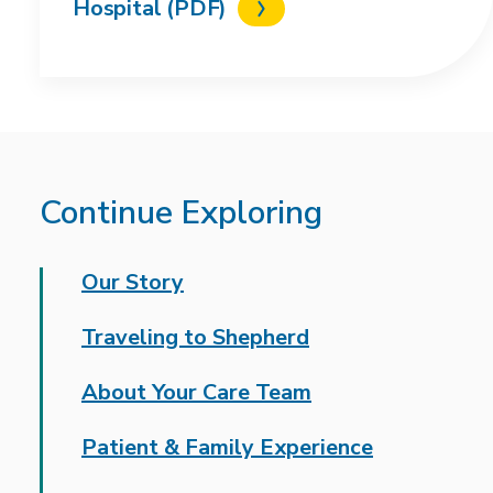
Hospital (PDF)
Continue Exploring
Our Story
Traveling to Shepherd
About Your Care Team
Patient & Family Experience