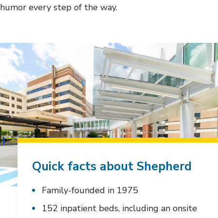
humor every step of the way.
Quick facts about Shepherd
Family-founded in 1975
152 inpatient beds, including an onsite