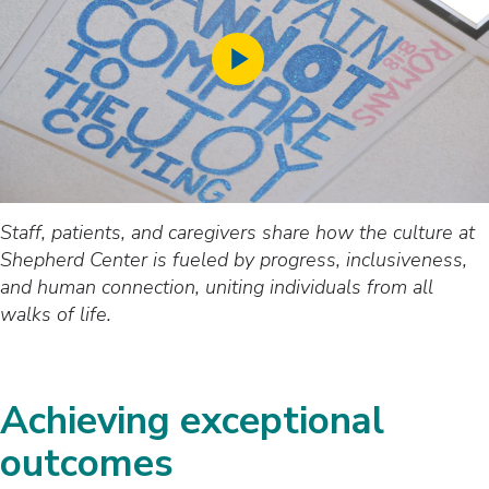
Play
Video
Staff, patients, and caregivers share how the culture at
Shepherd Center is fueled by progress, inclusiveness,
and human connection, uniting individuals from all
walks of life.
Achieving exceptional
outcomes