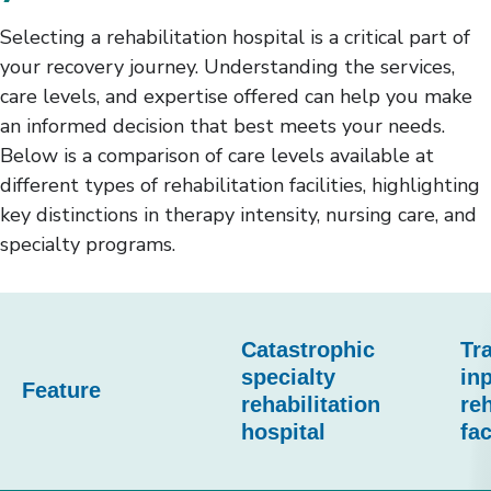
Selecting a rehabilitation hospital is a critical part of
your recovery journey. Understanding the services,
care levels, and expertise offered can help you make
an informed decision that best meets your needs.
Below is a comparison of care levels available at
different types of rehabilitation facilities, highlighting
key distinctions in therapy intensity, nursing care, and
specialty programs.
This
table
Catastrophic
Tra
compares
specialty
inp
Feature
rehabilitation
reh
three
hospital
fac
types
of