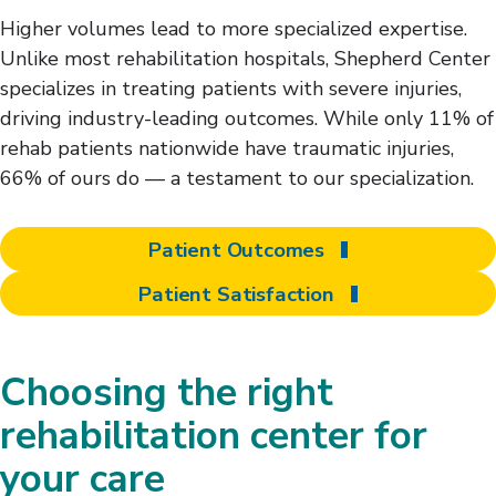
Higher volumes lead to more specialized expertise.
Unlike most rehabilitation hospitals, Shepherd Center
specializes in treating patients with severe injuries,
driving industry-leading outcomes. While only 11% of
rehab patients nationwide have traumatic injuries,
66% of ours do — a testament to our specialization.
Patient Outcomes
Patient Satisfaction
Choosing the right
rehabilitation center for
your care