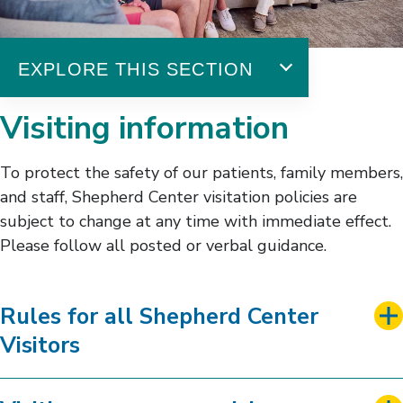
EXPLORE THIS SECTION
Patient & Family Experience
Visiting information
Amenities & Services
Chaplaincy
To protect the safety of our patients, family members,
Event Calendar
and staff, Shepherd Center visitation policies are
Family & Peer Support
subject to change at any time with immediate effect.
Housing Options
Please follow all posted or verbal guidance.
Visitor Guidelines
Rules for all Shepherd Center
Visitors