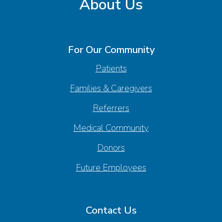
About Us
For Our Community
Patients
Families & Caregivers
Referrers
Medical Community
Donors
Future Employees
Contact Us