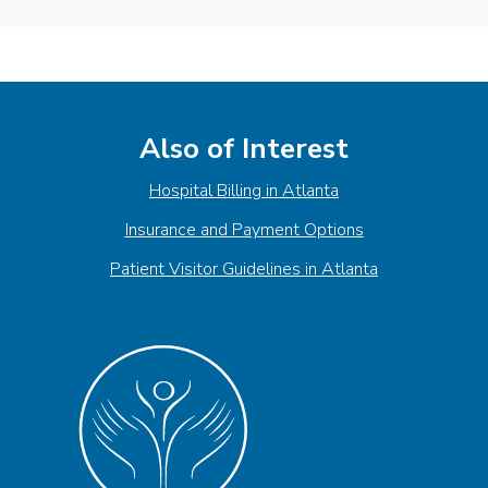
Also of Interest
Hospital Billing in Atlanta
Insurance and Payment Options
Patient Visitor Guidelines in Atlanta