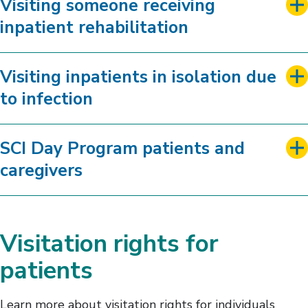
Visiting someone receiving
inpatient rehabilitation
Visiting inpatients in isolation due
to infection
SCI Day Program patients and
caregivers
Visitation rights for
patients
Learn more about visitation rights for individuals