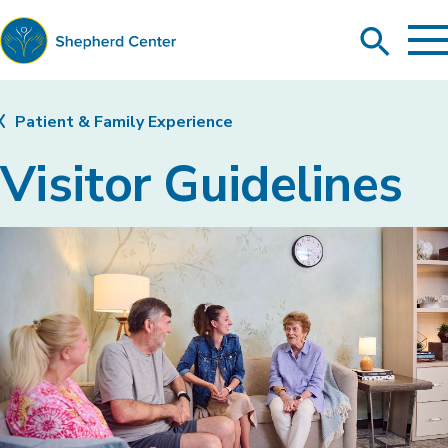
To
Search
Ma
Me
Toggle
Shepherd
Center
Patient & Family Experience
Visitor Guidelines