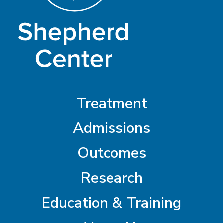
Treatment
Admissions
Outcomes
Research
Education & Training