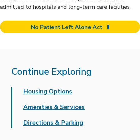
admitted to hospitals and long-term care facilities.
No Patient Left Alone Act
Continue Exploring
Housing Options
Amenities & Services
Directions & Parking