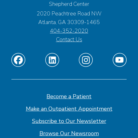
Shepherd Center
2020 Peachtree Road NW
Atlanta, GA 30309-1465
404-352-2020
Contact Us
Find
Find
Find
Find
us
us
us
us
on
on
on
on
Facebook
Linkedin
Instagram
Youtube
Become a Patient
Make an Outpatient Appointment
Subscribe to Our Newsletter
Browse Our Newsroom