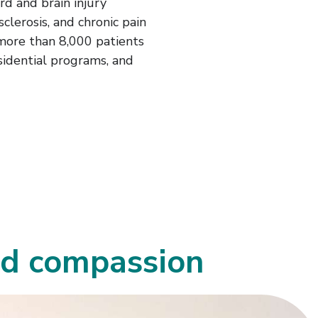
ord and brain injury
sclerosis, and chronic pain
more than 8,000 patients
sidential programs, and
ed compassion