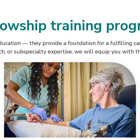
lowship training pro
cation — they provide a foundation for a fulfilling ca
rch, or subspecialty expertise, we will equip you with t