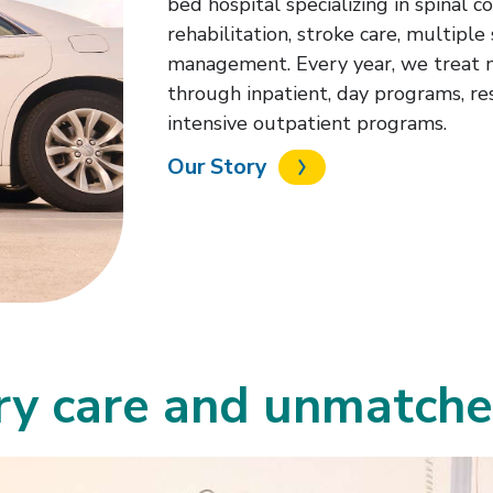
bed hospital specializing in spinal c
rehabilitation, stroke care, multiple 
management. Every year, we treat 
through inpatient, day programs, re
intensive outpatient programs.
Our Story
ary care and unmatch