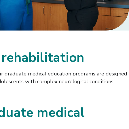
rehabilitation
. Our graduate medical education programs are designed
dolescents with complex neurological conditions.
duate medical