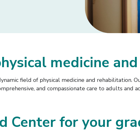
hysical medicine and 
 dynamic field of physical medicine and rehabilitation
 comprehensive, and compassionate care to adults and a
 Center for your gra