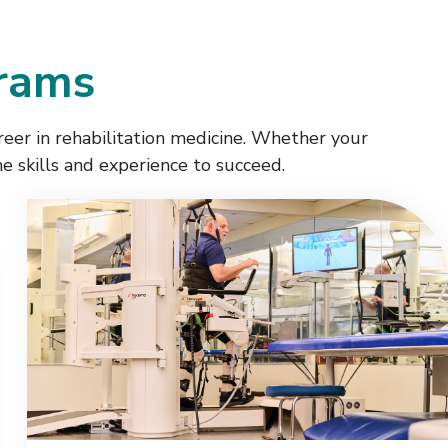
grams
reer in rehabilitation medicine. Whether your
he skills and experience to succeed.