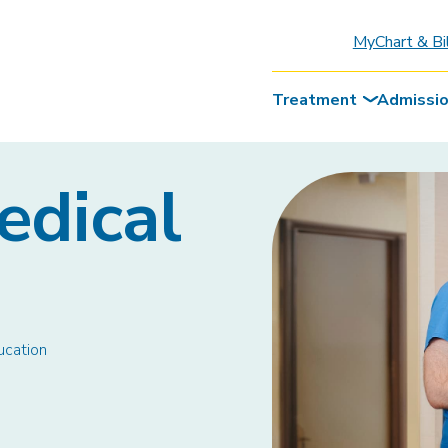
MyChart & Bi
Treatment
Admissi
edical
ucation