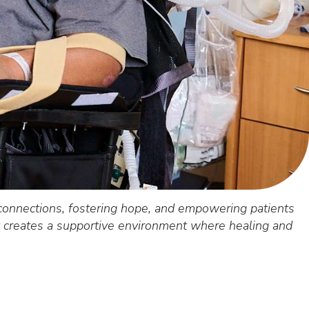
connections, fostering hope, and empowering patients
ct creates a supportive environment where healing and