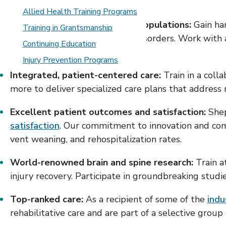
Allied Health Training Programs
Diverse and complex patient populations:
Gain ha
Training in Grantsmanship
complex neuroimmunological disorders. Work with ad
Continuing Education
traumatic injuries.
Injury Prevention Programs
Integrated, patient-centered care:
Train in a colla
more to deliver specialized care plans that address 
Excellent patient outcomes and satisfaction:
Shep
satisfaction
. Our commitment to innovation and comp
vent weaning, and rehospitalization rates.
World-renowned brain and spine research:
Train a
injury recovery. Participate in groundbreaking studie
Top-ranked care:
As a recipient of some of the
indu
rehabilitative care and are part of a selective group