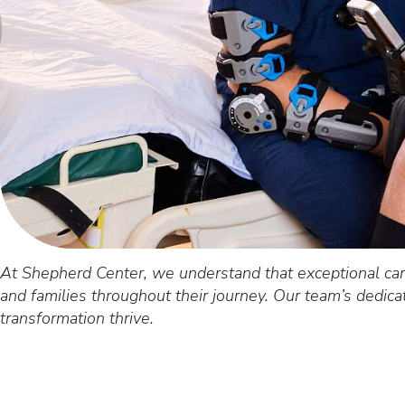
At Shepherd Center, we understand that exceptional car
and families throughout their journey. Our team’s dedic
transformation thrive.