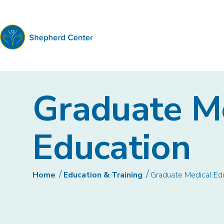
Shepherd
Center
Graduate M
Education
Home
Education & Training
Graduate Medical Ed