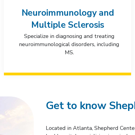
Neuroimmunology and
Multiple Sclerosis
Specialize in diagnosing and treating
neuroimmunological disorders, including
MS.
Get to know Shep
Located in Atlanta, Shepherd Cente