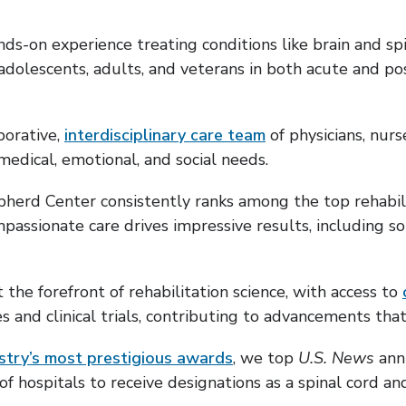
nds-on experience treating conditions like brain and spi
olescents, adults, and veterans in both acute and pos
borative,
interdisciplinary care team
of physicians, nurs
medical, emotional, and social needs.
herd Center consistently ranks among the top rehabilit
assionate care drives impressive results, including s
t the forefront of rehabilitation science, with access to
s and clinical trials, contributing to advancements tha
stry’s most prestigious awards
, we top
U.S. News
annu
 of hospitals to receive designations as a spinal cord a