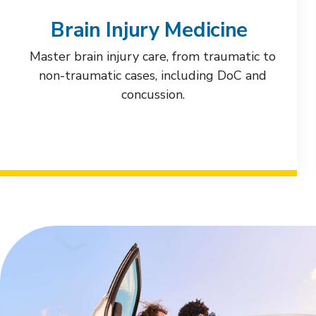
Brain Injury Medicine
Master brain injury care, from traumatic to
non-traumatic cases, including DoC and
concussion.