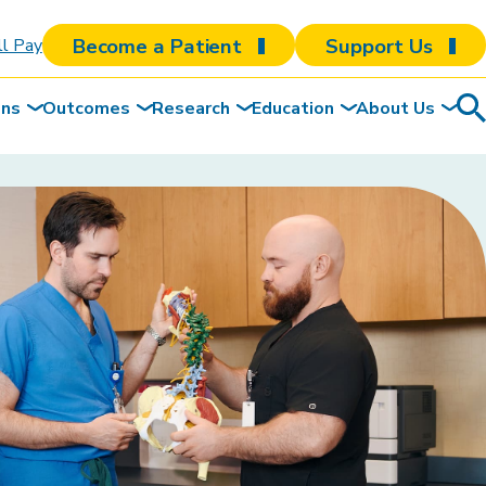
Become a Patient
Support Us
ll Pay
ons
Outcomes
Research
Education
About Us
Sea
To