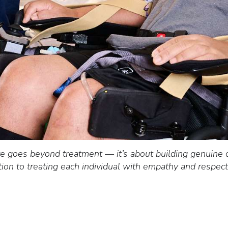
e goes beyond treatment — it’s about building genuine 
ation to treating each individual with empathy and respe