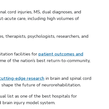
nal cord injuries, MS, dual diagnoses, and
t-acute care, including high volumes of
es, therapists, psychologists, researchers, and
ation facilities for
patient outcomes and
ome of the nation’s best return-to-community,
cutting-edge research
in brain and spinal cord
t shape the future of neurorehabilitation.
al list as one of the best hospitals for
nd brain injury model system.