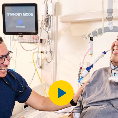
Play
Video