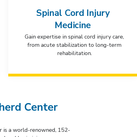
Spinal Cord Injury
Medicine
Gain expertise in spinal cord injury care,
from acute stabilization to long-term
rehabilitation.
herd Center
r is a world-renowned, 152-