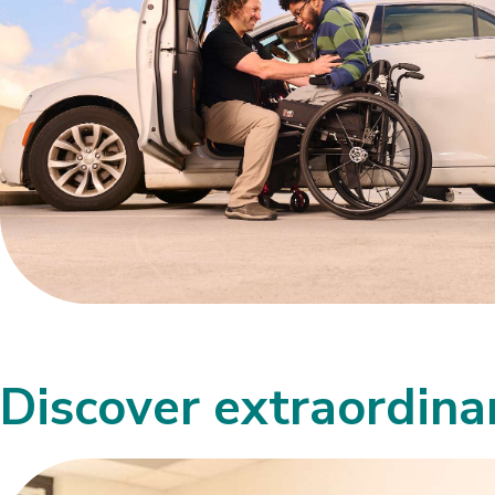
Discover extraordin