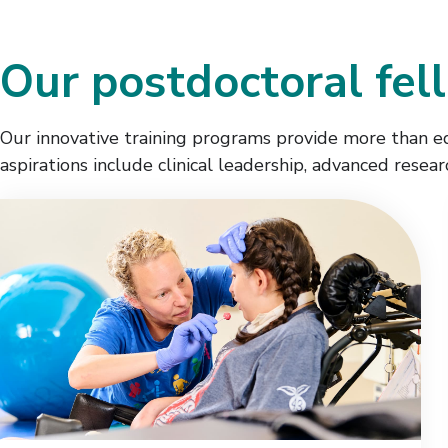
Our postdoctoral fel
Our innovative training programs provide more than edu
aspirations include clinical leadership, advanced resea