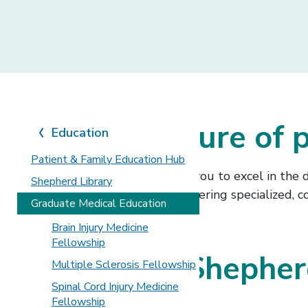
Shape the future of p
Education
Patient & Family Education Hub
We prepare future physicians like you to excel in the
Shepherd Library
to help you build expertise in delivering specialized,
Graduate Medical Education
Brain Injury Medicine
Fellowship
Why choose Shepherd
Multiple Sclerosis Fellowship
Spinal Cord Injury Medicine
education?
Fellowship