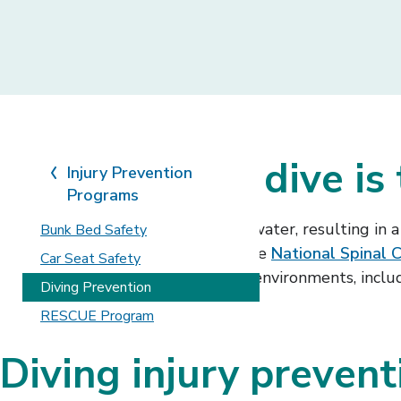
The only safe dive is
Injury Prevention
Programs
Someone decides to dive into the water, resulting in a l
Bunk Bed Safety
spinal cord injuries. According to the
National Spinal C
Car Seat Safety
injuries occur in all types of water environments, incl
Diving Prevention
RESCUE Program
Diving injury prevent