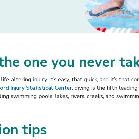
 the one you never ta
ife-altering injury. It’s easy, that quick, and it’s that
ord Injury Statistical Center
, diving is the fifth lead
uding swimming pools, lakes, rivers, creeks, and swimmin
ion tips