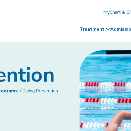
MyChart & Bi
Treatment
Admissi
ention
Programs
Diving Prevention