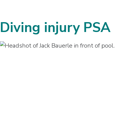
Diving injury PSA