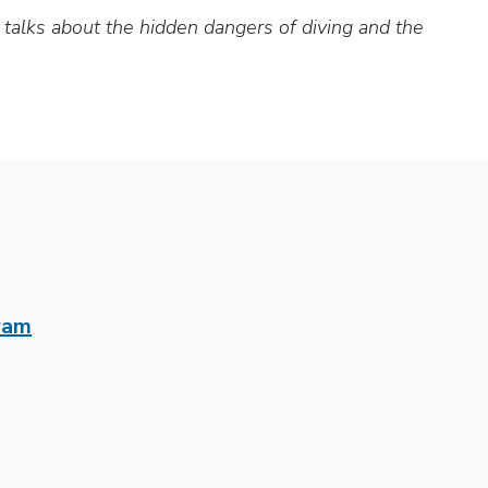
alks about the hidden dangers of diving and the
ram