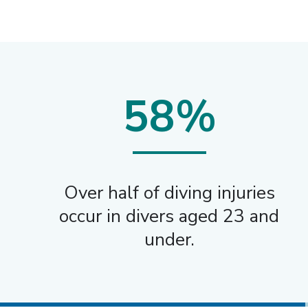
58%
Over half of diving injuries
occur in divers aged 23 and
under.