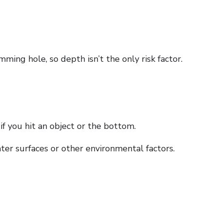
mming hole, so depth isn’t the only risk factor.
f you hit an object or the bottom.
ter surfaces or other environmental factors.