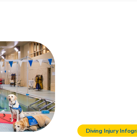
Help spr
about div
Diving injuries are pre
risks. Download our Divi
more and share it with
reduce diving injuries 
Diving Injury Infog