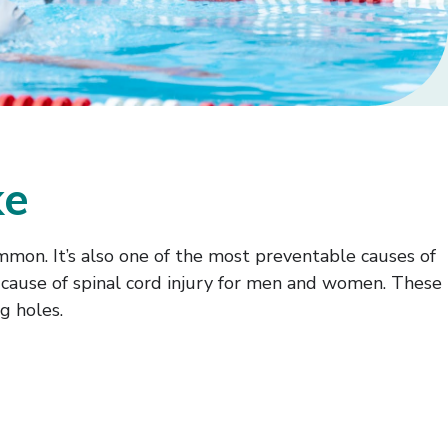
ke
 common. It’s also one of the most preventable causes of
ing cause of spinal cord injury for men and women. These
g holes.