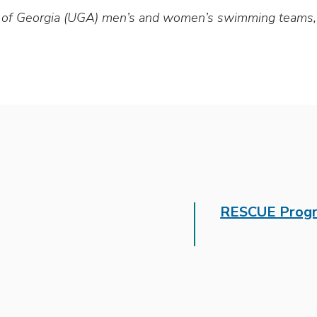
y of Georgia (UGA) men’s and women’s swimming teams, t
RESCUE Prog