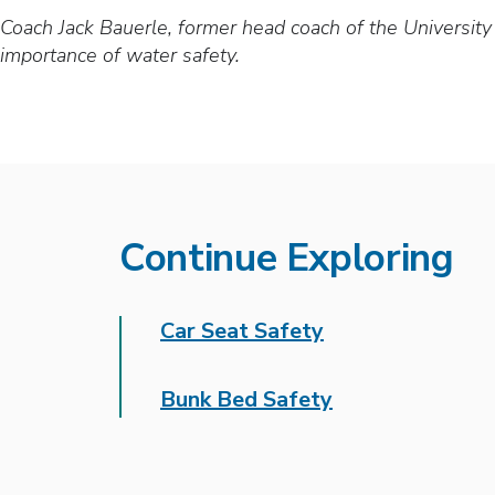
Coach Jack Bauerle, former head coach of the Universit
importance of water safety.
Continue Exploring
Car Seat Safety
Bunk Bed Safety