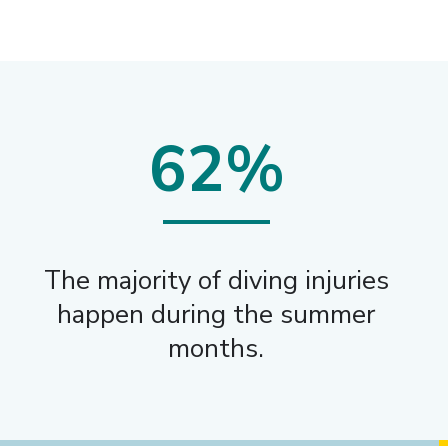
62%
The majority of diving injuries
happen during the summer
months.