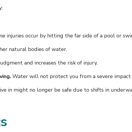
y:
 injuries occur by hitting the far side of a pool or swi
ther natural bodies of water.
judgment and increases the risk of injury.
ving.
Water will not protect you from a severe impact i
ve in might no longer be safe due to shifts in underwa
cs