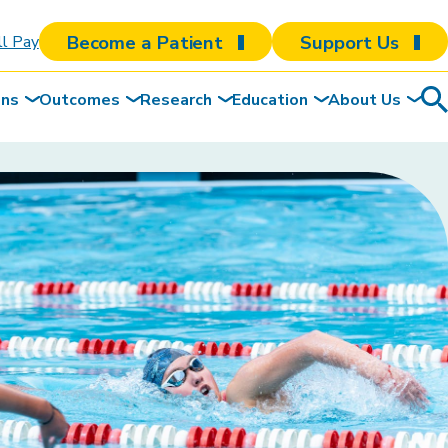
Become a Patient
Support Us
ll Pay
ons
Outcomes
Research
Education
About Us
Sea
To