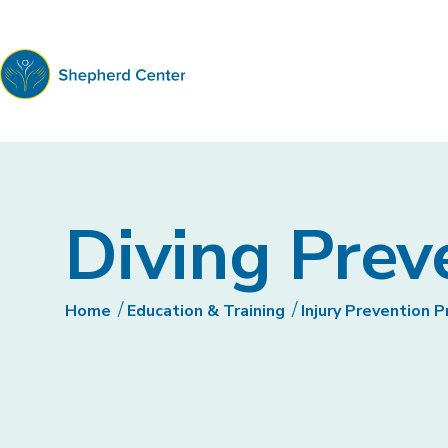
Shepherd
Center
Diving Prev
Home
Education & Training
Injury Prevention 