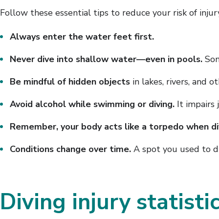
Follow these essential tips to reduce your risk of injur
Always enter the water feet first.
Never dive into shallow water—even in pools.
Some
Be mindful of hidden objects
in lakes, rivers, and o
Avoid alcohol while swimming or diving.
It impairs 
Remember, your body acts like a torpedo when di
Conditions change over time.
A spot you used to di
Diving injury statisti