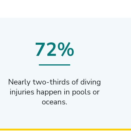
72%
Nearly two-thirds of diving
injuries happen in pools or
oceans.