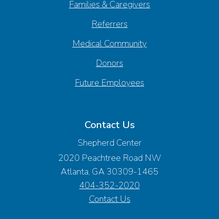
Families & Caregivers
Referrers
Medical Community
Donors
Future Employees
Contact Us
Shepherd Center
2020 Peachtree Road NW
Atlanta, GA 30309-1465
404-352-2020
Contact Us