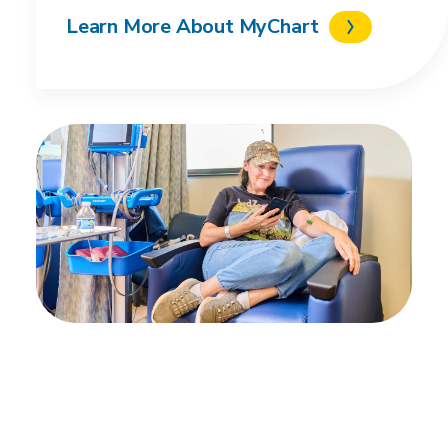
Learn More About MyChart
Get the MyChart app
Stay connected to your health on the go by