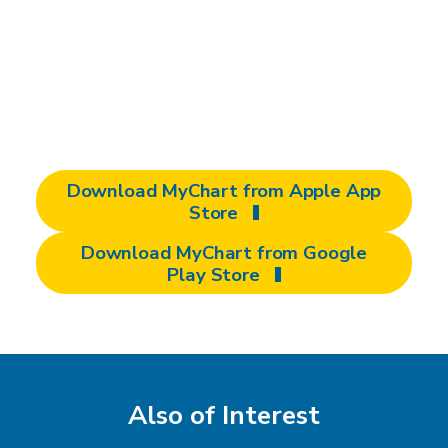
downloading the free MyChart app from the
Apple App Store or Google Play Store. It's
the easiest way to access your medical
records and manage your care from your
smartphone or tablet.
Download MyChart from Apple App
Store
Download MyChart from Google
Play Store
Also of Interest