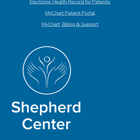
Electronic Health Record for Patients
MyChart Patient Portal
MyChart, Billing & Support