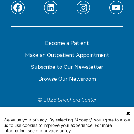
Find
Find
Find
Find
us
us
us
us
on
on
on
on
Facebook
Linkedin
Instagram
Youtube
Become a Patient
Make an Outpatient Appointment
Subscribe to Our Newsletter
Browse Our Newsroom
© 2026 Shepherd Center
Policies & Forms
We value your privacy. By selecting "Accept," you agree to allow
Accessiblity Statement
us to use cookies to improve your experience. For more
information, see our privacy policy.