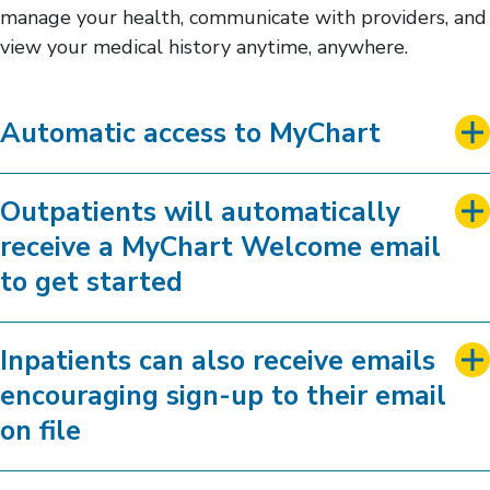
manage your health, communicate with providers, and
view your medical history anytime, anywhere.
Automatic access to MyChart
Outpatients will automatically
receive a MyChart Welcome email
to get started
Inpatients can also receive emails
encouraging sign-up to their email
on file