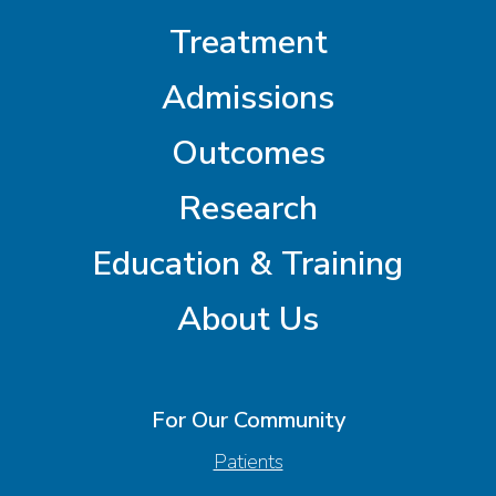
Treatment
Admissions
Outcomes
Research
Education & Training
About Us
For Our Community
Patients