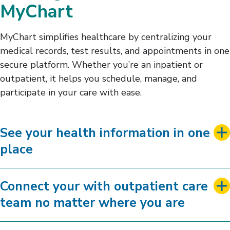
MyChart
MyChart simplifies healthcare by centralizing your
medical records, test results, and appointments in one
secure platform. Whether you’re an inpatient or
outpatient, it helps you schedule, manage, and
participate in your care with ease.
See your health information in one
place
Connect your with outpatient care
team no matter where you are