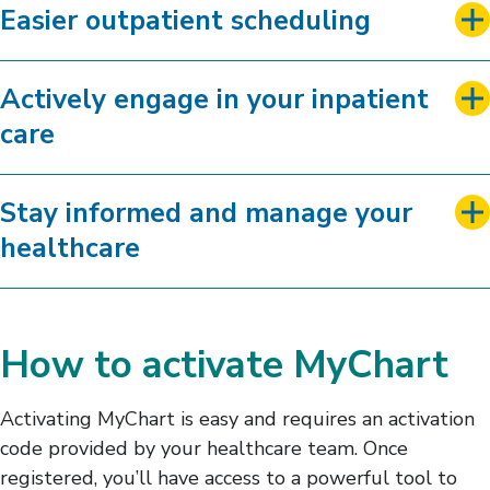
Easier outpatient scheduling
Actively engage in your inpatient
care
Stay informed and manage your
healthcare
How to activate MyChart
Activating MyChart is easy and requires an activation
code provided by your healthcare team. Once
registered, you’ll have access to a powerful tool to