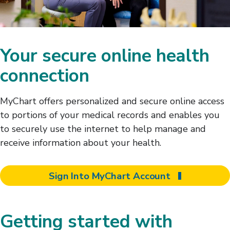
Your secure online health
connection
MyChart offers personalized and secure online access
to portions of your medical records and enables you
to securely use the internet to help manage and
receive information about your health.
Sign Into MyChart Account
Getting started with