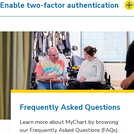
Enable two-factor authentication
Frequently Asked Questions
Learn more about MyChart by browsing
our Frequently Asked Questions (FAQs).