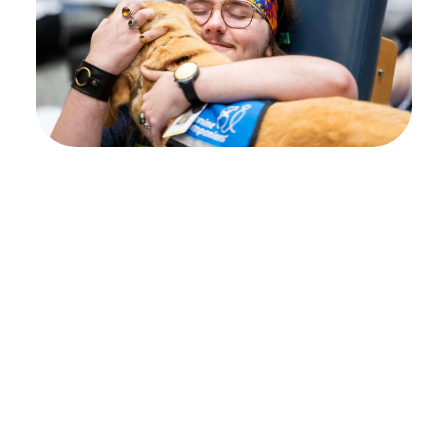
Your path to healing
begins at Shepherd
Center
Every individual’s journey is unique, and
deciding where to pursue rehabilitation can
feel overwhelming. That’s why we encourage
you to begin with an admissions inquiry.