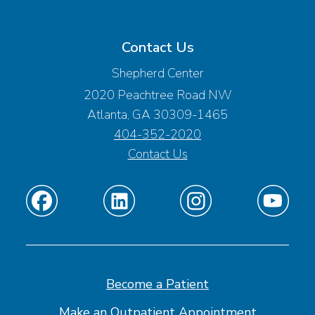
Contact Us
Shepherd Center
2020 Peachtree Road NW
Atlanta, GA 30309-1465
404-352-2020
Contact Us
Find
Find
Find
Find
us
us
us
us
on
on
on
on
Facebook
Linkedin
Instagram
Youtube
Become a Patient
Make an Outpatient Appointment