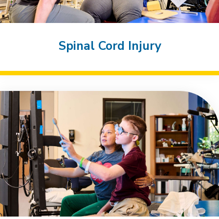
Spinal Cord Injury