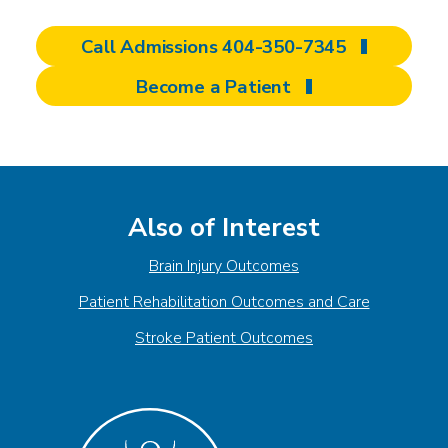
Call Admissions 404-350-7345
Become a Patient
Also of Interest
Brain Injury Outcomes
Patient Rehabilitation Outcomes and Care
Stroke Patient Outcomes