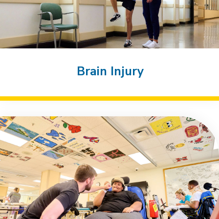
Brain Injury