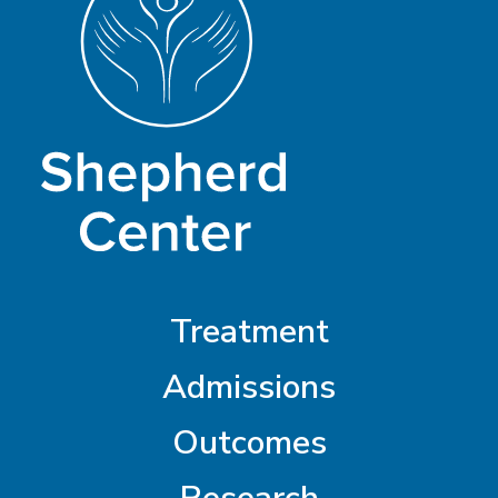
Treatment
Admissions
Outcomes