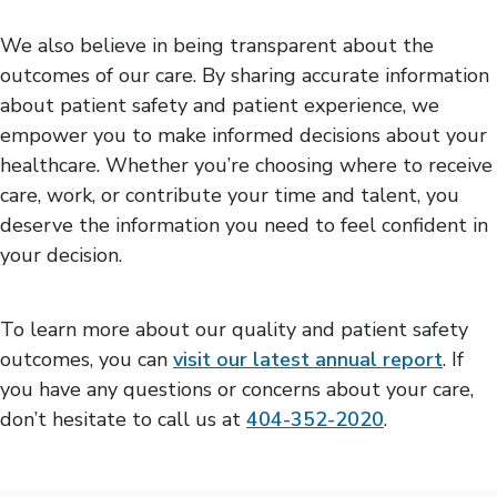
We also believe in being transparent about the
outcomes of our care. By sharing accurate information
about patient safety and patient experience, we
empower you to make informed decisions about your
healthcare. Whether you’re choosing where to receive
care, work, or contribute your time and talent, you
deserve the information you need to feel confident in
your decision.
To learn more about our quality and patient safety
outcomes, you can
visit our latest annual report
. If
you have any questions or concerns about your care,
don’t hesitate to call us at
404-352-2020
.