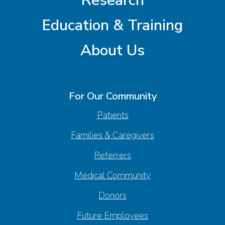
Research
Education & Training
About Us
For Our Community
Patients
Families & Caregivers
Referrers
Medical Community
Donors
Future Employees