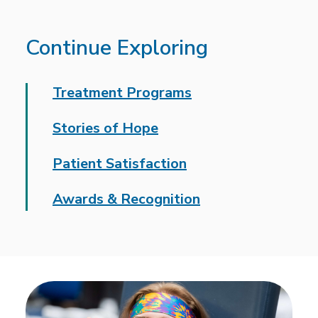
Continue Exploring
Treatment Programs
Stories of Hope
Patient Satisfaction
Awards & Recognition