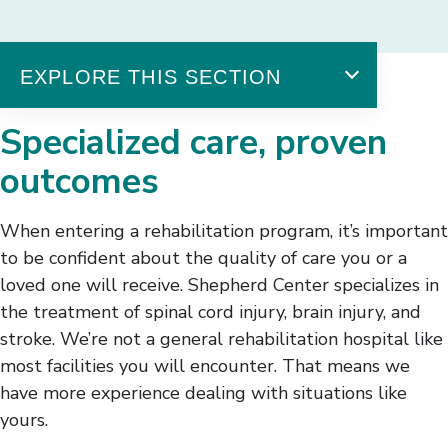
EXPLORE THIS SECTION
Outcomes
Specialized care, proven
A Nationwide Destination
outcomes
Stories of Hope
Patient Outcomes
When entering a rehabilitation program, it’s important
Brain Injury Outcomes
to be confident about the quality of care you or a
Spinal Cord Injury Outcomes
loved one will receive. Shepherd Center specializes in
Stroke Outcomes
Patient Satisfaction
the treatment of spinal cord injury, brain injury, and
Awards & Recognition
stroke. We’re not a general rehabilitation hospital like
most facilities you will encounter. That means we
have more experience dealing with situations like
yours.