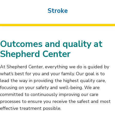
Stroke
Outcomes and quality at
Shepherd Center
At Shepherd Center, everything we do is guided by
what’s best for you and your family. Our goal is to
lead the way in providing the highest quality care,
focusing on your safety and well-being. We are
committed to continuously improving our care
processes to ensure you receive the safest and most
effective treatment possible.