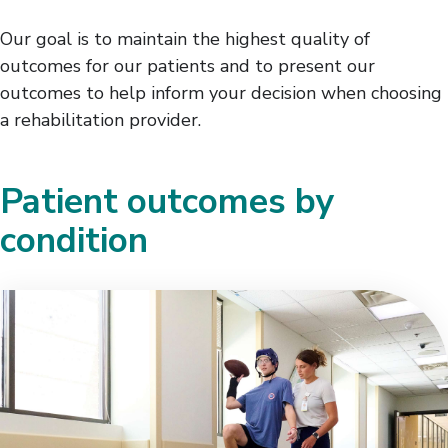
Our goal is to maintain the highest quality of
outcomes for our patients and to present our
outcomes to help inform your decision when choosing
a rehabilitation provider.
Patient outcomes by
condition