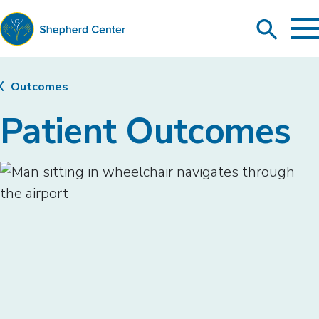
To
Search
Ma
Me
Toggle
Shepherd
Center
Outcomes
Patient Outcomes