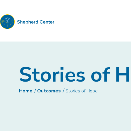
Shepherd
Center
Stories of 
Home
Outcomes
Stories of Hope