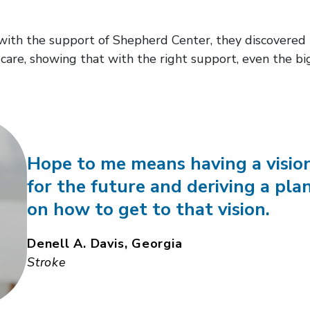
 with the support of Shepherd Center, they discovered
care, showing that with the right support, even the bi
Hope to me means having a visio
for the future and deriving a pla
on how to get to that vision.
Denell A. Davis, Georgia
Stroke