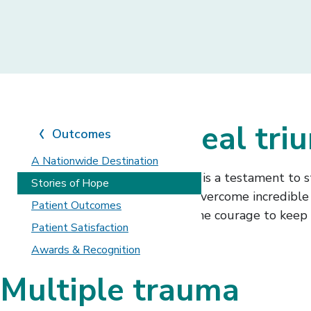
Real stories, real tr
Outcomes
A Nationwide Destination
At Shepherd Center, every journey is a testament to s
Stories of Hope
patients and caregivers who have overcome incredible c
Patient Outcomes
These powerful stories highlight the courage to keep 
Patient Satisfaction
Awards & Recognition
Multiple trauma