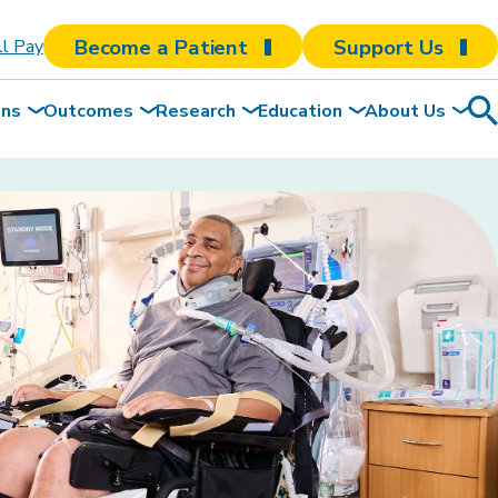
Become a Patient
Support Us
ll Pay
ons
Outcomes
Research
Education
About Us
Sea
To