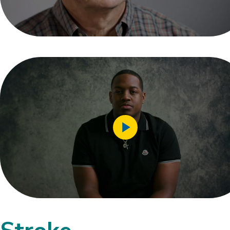
Play
Video