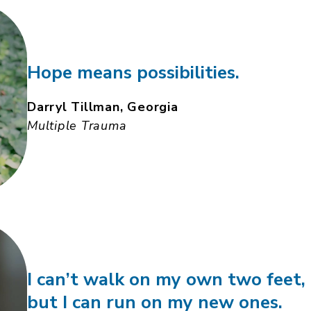
Hope means possibilities.
Darryl Tillman, Georgia
Multiple Trauma
I can’t walk on my own two feet,
but I can run on my new ones.