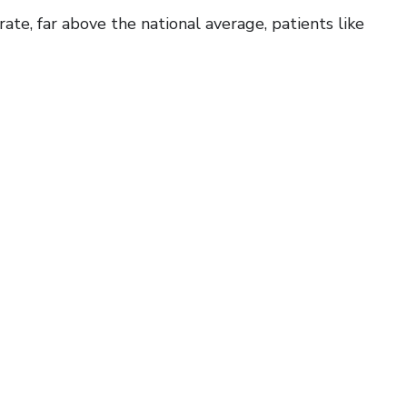
e, far above the national average, patients like