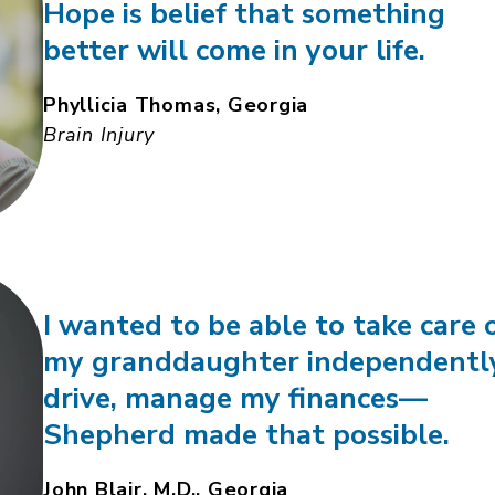
Hope is belief that something
better will come in your life.
Phyllicia Thomas, Georgia
Brain Injury
I wanted to be able to take care 
my granddaughter independentl
drive, manage my finances—
Shepherd made that possible.
John Blair, M.D., Georgia