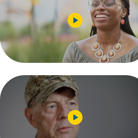
Play
Video
Play
Video