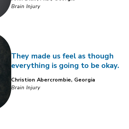
Brain Injury
They made us feel as though
everything is going to be okay.
Christion Abercrombie, Georgia
Brain Injury