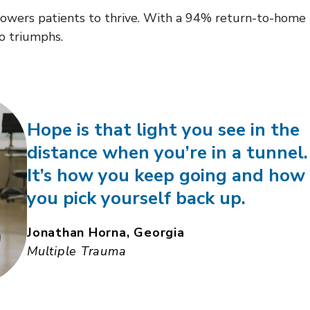
ers patients to thrive. With a 94% return-to-home rat
o triumphs.
Hope is that light you see in the
distance when you’re in a tunnel.
It’s how you keep going and how
you pick yourself back up.
Jonathan Horna, Georgia
Multiple Trauma