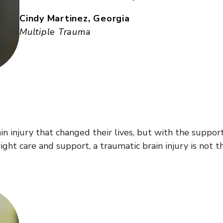
Cindy Martinez, Georgia
Multiple Trauma
rain injury that changed their lives, but with the supp
ight care and support, a traumatic brain injury is not t