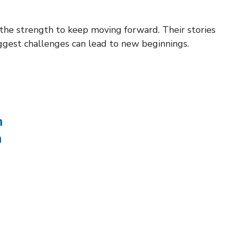
 the strength to keep moving forward. Their stories
ggest challenges can lead to new beginnings.
n
n