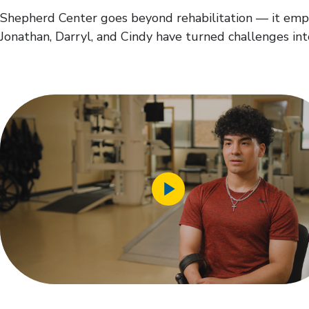
Shepherd Center goes beyond rehabilitation — it empow
Jonathan, Darryl, and Cindy have turned challenges int
Play
Video