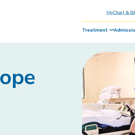
MyChart & Bi
Treatment
Admissi
Hope