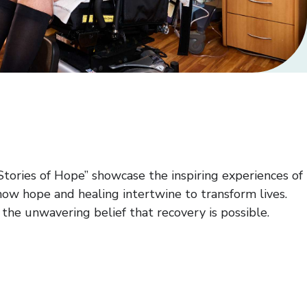
Stories of Hope” showcase the inspiring experiences of
how hope and healing intertwine to transform lives.
he unwavering belief that recovery is possible.