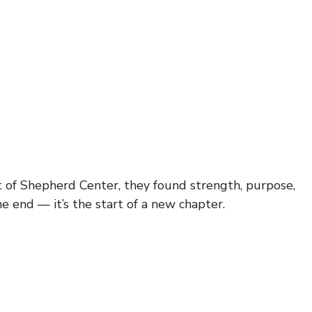
ort of Shepherd Center, they found strength, purpose,
he end — it’s the start of a new chapter.