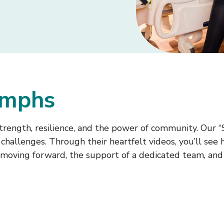
iumphs
trength, resilience, and the power of community. Our “
hallenges. Through their heartfelt videos, you’ll see 
moving forward, the support of a dedicated team, and t