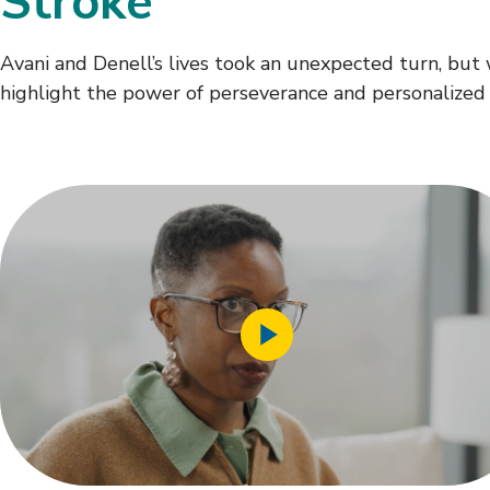
Stroke
Avani and Denell’s lives took an unexpected turn, but
highlight the power of perseverance and personalized 
Play
Video