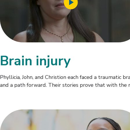
Video
Brain injury
Phyllicia, John, and Christion each faced a traumatic b
and a path forward. Their stories prove that with the r