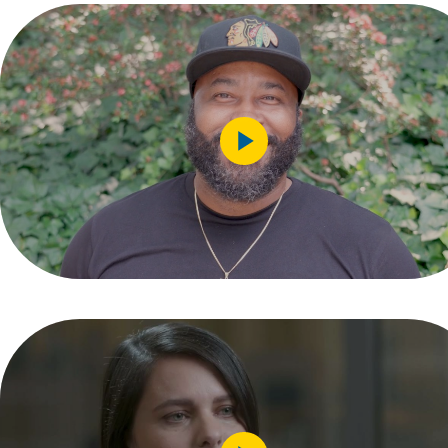
Play
Video
Play