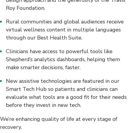
design approach and the generosity of the Travis
Roy Foundation.
Rural communities and global audiences receive
virtual wellness content in multiple languages
through our Best Health Suite.
Clinicians have access to powerful tools like
Shepherd’s analytics dashboards, helping them
make smarter decisions, faster.
New assistive technologies are featured in our
Smart Tech Hub so patients and clinicians can
evaluate what tools are a good fit for their needs
before they invest in new tech.
We’re enhancing quality of life at every stage of
recovery.