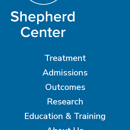
Treatment
Admissions
Outcomes
Research
Education & Training