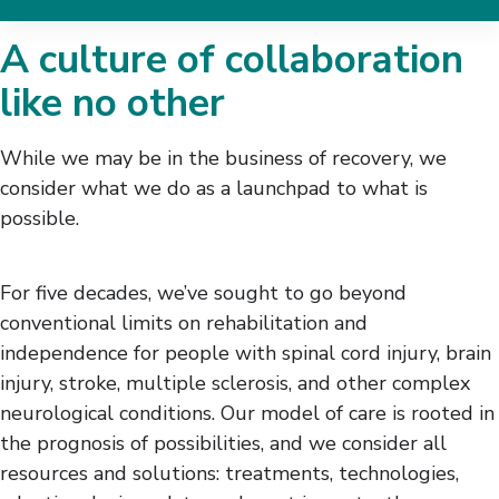
Research
A culture of collaboration
Research Areas
like no other
Redefining Rehab
Our Approach
While we may be in the business of recovery, we
Find Studies
consider what we do as a launchpad to what is
Clinical Trials
possible.
Data Science & Analytics
Accessibility User Research
Collective
For five decades, we’ve sought to go beyond
The Innovation Institute
conventional limits on rehabilitation and
Meet Our Research Team
independence for people with spinal cord injury, brain
How to Partner With Us
injury, stroke, multiple sclerosis, and other complex
Participate in a Study
neurological conditions. Our model of care is rooted in
Donate to Research
the prognosis of possibilities, and we consider all
resources and solutions: treatments, technologies,