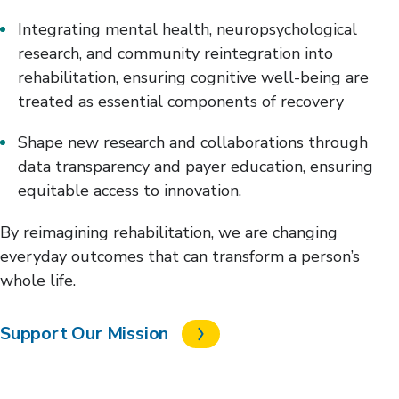
Integrating mental health, neuropsychological
research, and community reintegration into
rehabilitation, ensuring cognitive well-being are
treated as essential components of recovery
Shape new research and collaborations through
data transparency and payer education, ensuring
equitable access to innovation.
By reimagining rehabilitation, we are changing
everyday outcomes that can transform a person’s
whole life.
Support Our Mission