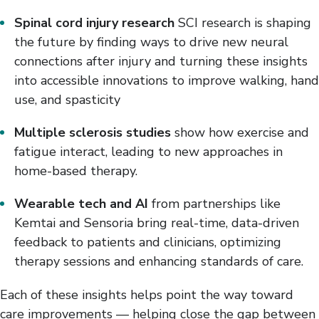
Spinal cord injury research
SCI research is shaping
the future by finding ways to drive new neural
connections after injury and turning these insights
into accessible innovations to improve walking, hand
use, and spasticity
Multiple sclerosis studies
show how exercise and
fatigue interact, leading to new approaches in
home-based therapy.
Wearable tech and AI
from partnerships like
Kemtai and Sensoria bring real-time, data-driven
feedback to patients and clinicians, optimizing
therapy sessions and enhancing standards of care.
Each of these insights helps point the way toward
care improvements — helping close the gap between