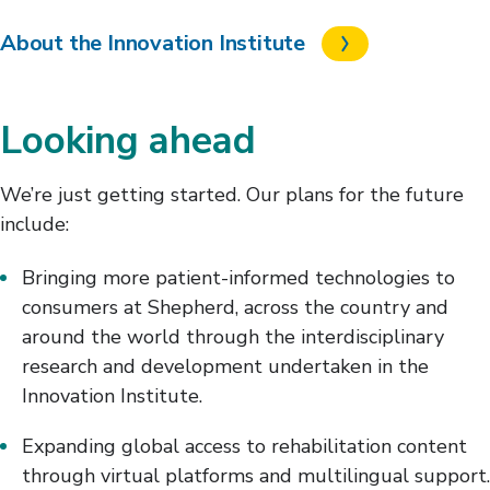
About the Innovation Institute
Looking ahead
We’re just getting started. Our plans for the future
include:
Bringing more patient-informed technologies to
consumers at Shepherd, across the country and
around the world through the interdisciplinary
research and development undertaken in the
Innovation Institute.
Expanding global access to rehabilitation content
through virtual platforms and multilingual support.