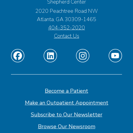
Shepherd Center
2020 Peachtree Road NW
Atlanta, GA 30309-1465
404-352-2020
Contact Us
Find
Find
Find
Find
us
us
us
us
on
on
on
on
Facebook
Linkedin
Instagram
Youtube
Become a Patient
Make an Outpatient Appointment
Subscribe to Our Newsletter
Browse Our Newsroom