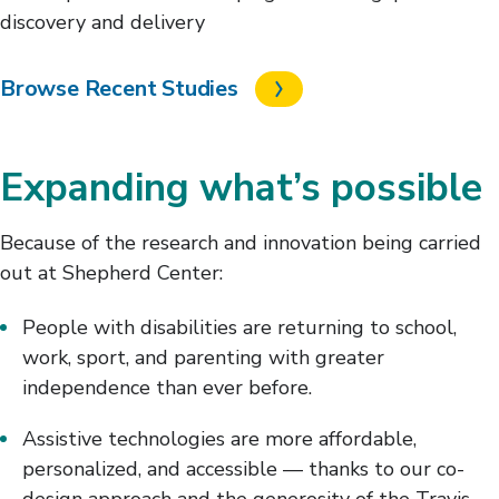
discovery and delivery
Browse Recent Studies
Expanding what’s possible
Because of the research and innovation being carried
out at Shepherd Center:
People with disabilities are returning to school,
work, sport, and parenting with greater
independence than ever before.
Assistive technologies are more affordable,
personalized, and accessible — thanks to our co-