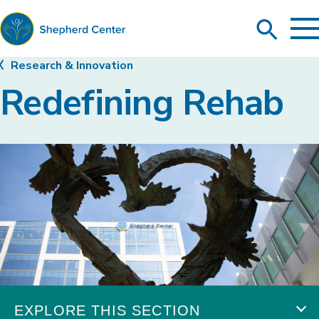
To
Search
Ma
Me
Toggle
Shepherd
Research & Innovation
Center
Redefining Rehab
EXPLORE THIS SECTION