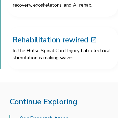
recovery, exoskeletons, and AI rehab.
Rehabilitation rewired
In the Hulse Spinal Cord Injury Lab, electrical
stimulation is making waves.
Continue Exploring