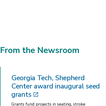
Brad Willingham, Ph.D.
Director of Multiple Sclerosis Research
From the Newsroom
Georgia Tech, Shepherd
Center award inaugural seed
grants
Grants fund projects in seating, stroke