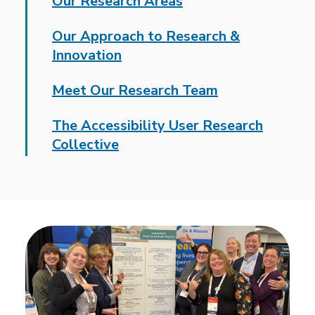
Our Research Areas
Our Approach to Research &
Innovation
Meet Our Research Team
The Accessibility User Research
Collective