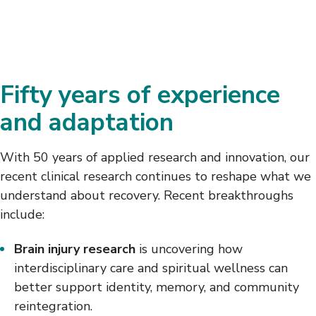
Fifty years of experience
and adaptation
With 50 years of applied research and innovation, our
recent clinical research continues to reshape what we
understand about recovery. Recent breakthroughs
include:
Brain injury research
is uncovering how
interdisciplinary care and spiritual wellness can
better support identity, memory, and community
reintegration.