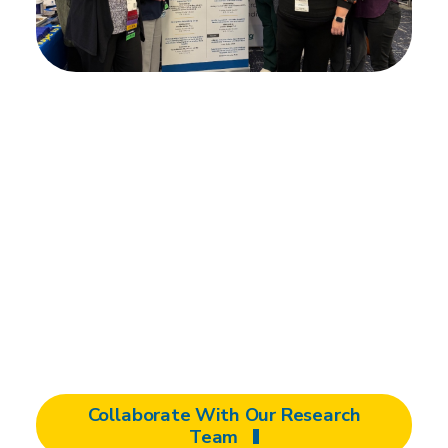
Partner with us
An investment in a Shepherd partnership,
whether you’re a corporation, product
manufacturer, innovator, researcher, clinician,
or person with a disability means defining
goals, facilitating research, testing,
prototyping, designing, and producing on an
accelerated timeline.
Collaborate With Our Research
Team