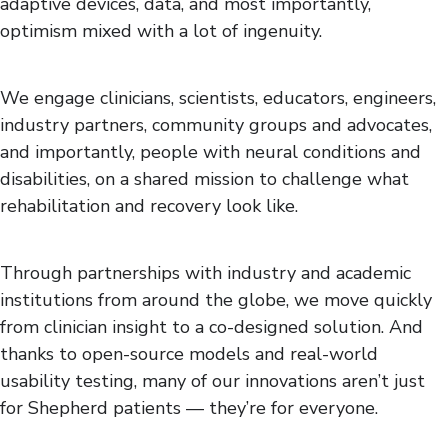
adaptive devices, data, and most importantly,
optimism mixed with a lot of ingenuity.
We engage clinicians, scientists, educators, engineers,
industry partners, community groups and advocates,
and importantly, people with neural conditions and
disabilities, on a shared mission to challenge what
rehabilitation and recovery look like.
Through partnerships with industry and academic
institutions from around the globe, we move quickly
from clinician insight to a co-designed solution. And
thanks to open-source models and real-world
usability testing, many of our innovations aren’t just
for Shepherd patients — they’re for everyone.