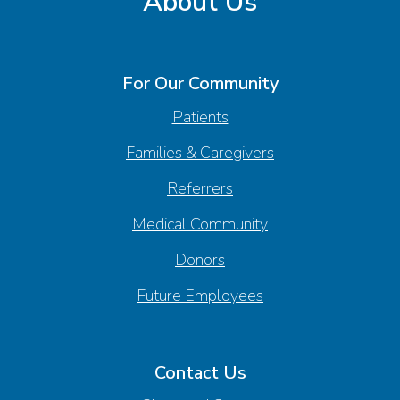
About Us
For Our Community
Patients
Families & Caregivers
Referrers
Medical Community
Donors
Future Employees
Contact Us