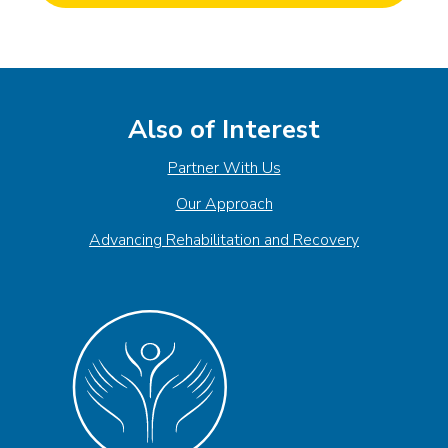
Also of Interest
Partner With Us
Our Approach
Advancing Rehabilitation and Recovery