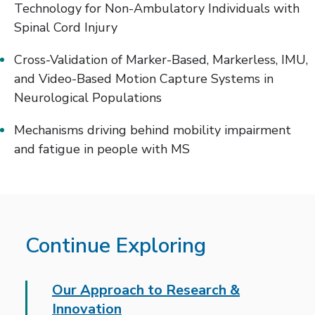
Technology for Non-Ambulatory Individuals with
Spinal Cord Injury
Cross-Validation of Marker-Based, Markerless, IMU,
and Video-Based Motion Capture Systems in
Neurological Populations
Mechanisms driving behind mobility impairment
and fatigue in people with MS
Continue Exploring
Our Approach to Research &
Innovation