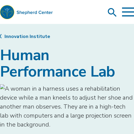
To
Search
Ma
Me
Toggle
Shepherd
Center
Innovation Institute
Human
Performance Lab