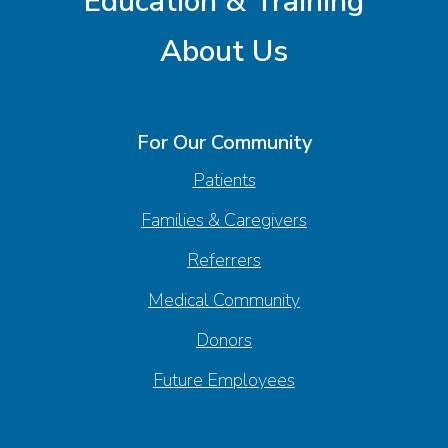
Education & Training
About Us
For Our Community
Patients
Families & Caregivers
Referrers
Medical Community
Donors
Future Employees