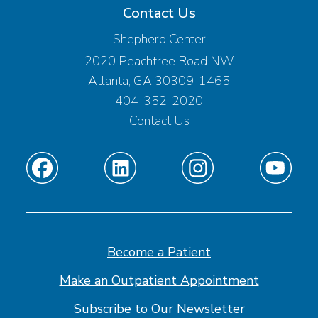
Contact Us
Shepherd Center
2020 Peachtree Road NW
Atlanta, GA 30309-1465
404-352-2020
Contact Us
Find
Find
Find
Find
us
us
us
us
on
on
on
on
Facebook
Linkedin
Instagram
Youtube
Become a Patient
Make an Outpatient Appointment
Subscribe to Our Newsletter