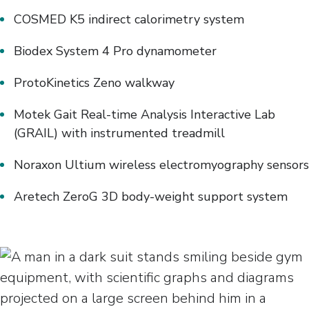
COSMED K5 indirect calorimetry system
Biodex System 4 Pro dynamometer
ProtoKinetics Zeno walkway
Motek Gait Real-time Analysis Interactive Lab
(GRAIL) with instrumented treadmill
Noraxon Ultium wireless electromyography sensors
Aretech ZeroG 3D body-weight support system