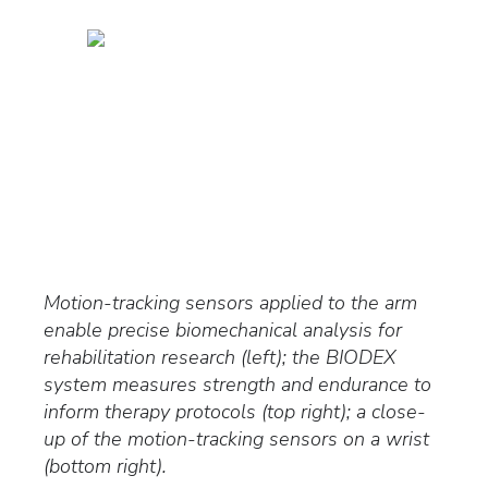
Motion-tracking sensors applied to the arm
enable precise biomechanical analysis for
rehabilitation research (left); the BIODEX
system measures strength and endurance to
inform therapy protocols (top right); a close-
up of the motion-tracking sensors on a wrist
(bottom right).