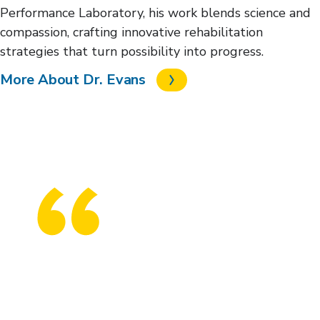
Performance Laboratory, his work blends science and
compassion, crafting innovative rehabilitation
strategies that turn possibility into progress.
More About Dr. Evans
The new Shepherd Center