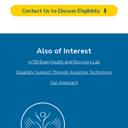
Contact Us to Discuss Eligibility
Also of Interest
mTBI Brain Health and Recovery Lab
Disability Support Through Assistive Technology
Our Approach