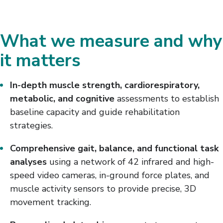
What we measure and why
it matters
In-depth muscle strength, cardiorespiratory,
metabolic, and cognitive
assessments to establish
baseline capacity and guide rehabilitation
strategies.
Comprehensive gait, balance, and functional task
analyses
using a network of 42 infrared and high-
speed video cameras, in-ground force plates, and
muscle activity sensors to provide precise, 3D
movement tracking.