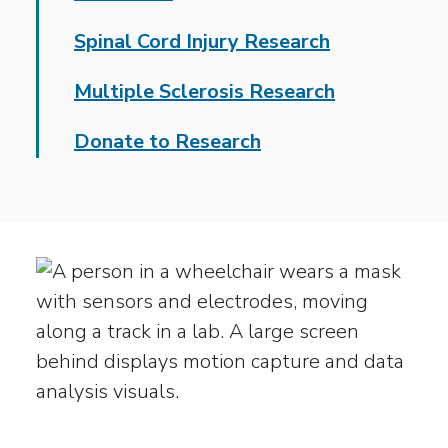
Spinal Cord Injury Research
Multiple Sclerosis Research
Donate to Research