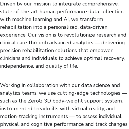
Driven by our mission to integrate comprehensive,
state-of-the-art human performance data collection
with machine learning and AI, we transform
rehabilitation into a personalized, data-driven
experience. Our vision is to revolutionize research and
clinical care through advanced analytics — delivering
precision rehabilitation solutions that empower
clinicians and individuals to achieve optimal recovery,
independence, and quality of life.
Working in collaboration with our data science and
analytics teams, we use cutting-edge technologies —
such as the ZeroG 3D body-weight support system,
instrumented treadmills with virtual reality, and
motion-tracking instruments — to assess individual,
physical, and cognitive performance and track changes