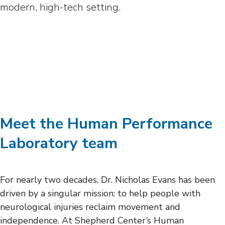
Meet the Human Performance
Laboratory team
For nearly two decades, Dr. Nicholas Evans has been
driven by a singular mission: to help people with
neurological injuries reclaim movement and
independence. At Shepherd Center’s Human