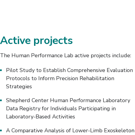
Active projects
The Human Performance Lab active projects include:
Pilot Study to Establish Comprehensive Evaluation
Protocols to Inform Precision Rehabilitation
Strategies
Shepherd Center Human Performance Laboratory
Data Registry for Individuals Participating in
Laboratory-Based Activities
A Comparative Analysis of Lower-Limb Exoskeleton