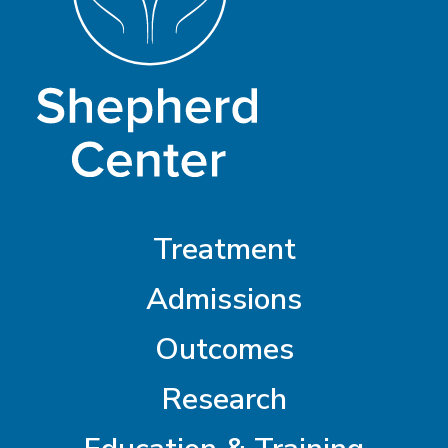
Treatment
Admissions
Outcomes
Research