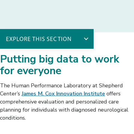
EXPLORE THIS SECTION
The Innovation Institute
Putting big data to work
AT Workshop
for everyone
Best Health Suite
Human Performance Lab
The Human Performance Laboratory at Shepherd
Smart Tech Hub
Center’s
James M. Cox Innovation Institute
offers
comprehensive evaluation and personalized care
planning for individuals with diagnosed neurological
conditions.