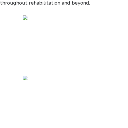
throughout rehabilitation and beyond.