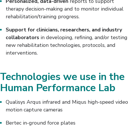
Personalized, data-driven
reports to support
therapy decision-making and to monitor individual
rehabilitation/training progress.
Support for clinicians, researchers, and industry
collaborators
in developing, refining, and/or testing
new rehabilitation technologies, protocols, and
interventions.
Technologies we use in the
Human Performance Lab
Qualisys Arqus infrared and Miqus high-speed video
motion capture cameras
Bertec in-ground force plates