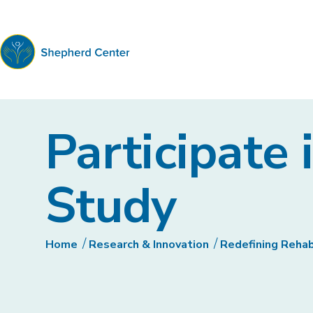
Shepherd
Center
Participate 
Study
Home
Research & Innovation
Redefining Reha