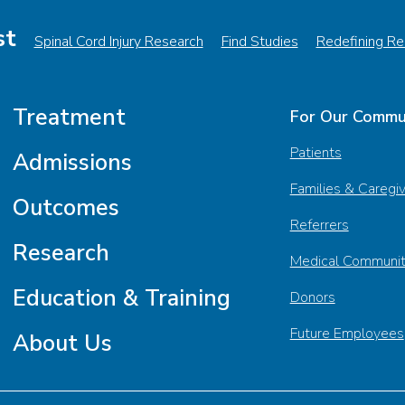
st
Spinal Cord Injury Research
Find Studies
Redefining Reh
Treatment
For Our Commu
Patients
Admissions
Families & Caregi
Outcomes
Referrers
Research
Medical Communi
Education & Training
Donors
Future Employees
About Us