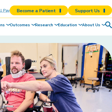
Become a Patient
Support Us
ll Pay
ons
Outcomes
Research
Education
About Us
Sea
To