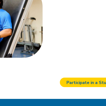
studies
Join our mission to impr
groundbreaking research
our collaborators and t
advancing innovative tr
affected by neurological
another vital piece to 
Interest Survey today a
neurorehabilitation.
Participate in a St