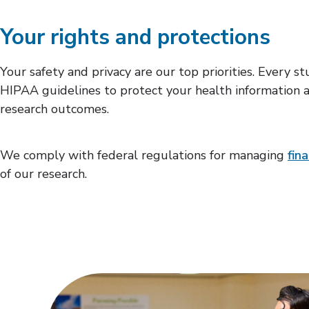
Your rights and protections
Your safety and privacy are our top priorities. Every 
HIPAA guidelines to protect your health information an
research outcomes.
We comply with federal regulations for managing
fina
of our research.