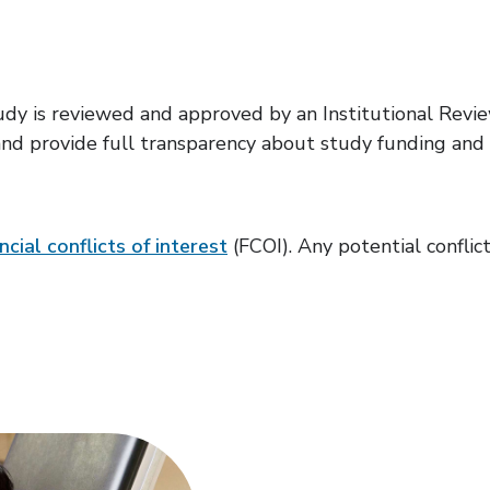
study is reviewed and approved by an Institutional Rev
d provide full transparency about study funding and an
ncial conflicts of interest
(FCOI). Any potential conflic
Volunteer