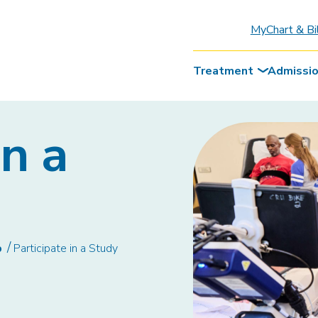
MyChart & Bi
Treatment
Admissi
in a
b
Participate in a Study