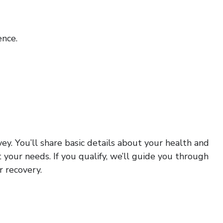
nce.
ey. You’ll share basic details about your health and
 your needs. If you qualify, we’ll guide you through
r recovery.