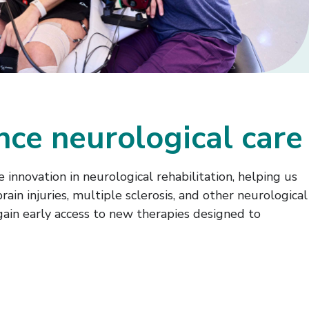
ance neurological care
 innovation in neurological rehabilitation, helping us
ain injuries, multiple sclerosis, and other neurological
gain early access to new therapies designed to