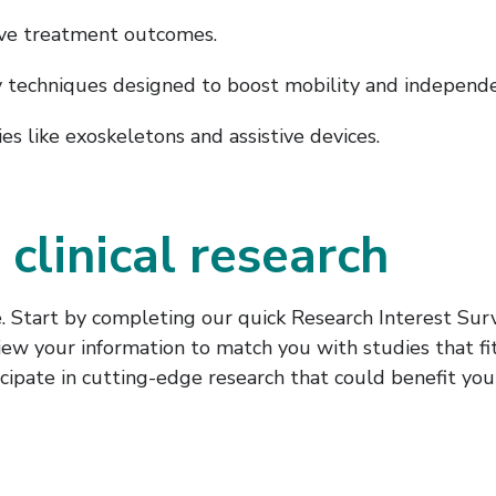
ve treatment outcomes.
 techniques designed to boost mobility and independe
s like exoskeletons and assistive devices.
 clinical research
. Start by completing our quick Research Interest Surv
iew your information to match you with studies that fit
cipate in cutting-edge research that could benefit you