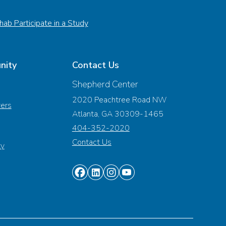
ab Participate in a Study
nity
Contact Us
Shepherd Center
2020 Peachtree Road NW
vers
Atlanta, GA 30309-1465
404-352-2020
Contact Us
ty
Find
Find
Find
Find
us
us
us
us
on
on
on
on
Facebook
Linkedin
Instagram
Youtube