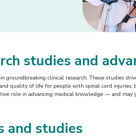
earch studies and adv
n groundbreaking clinical research. These studies drive
quality of life for people with spinal cord injuries, br
n active role in advancing medical knowledge — and may 
ls and studies