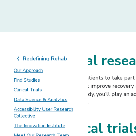
Join our clinical res
Redefining Rehab
Our Approach
We offer many opportunities for patients to take part i
Find Studies
develop and refine treatments that improve recovery and 
Clinical Trials
conditions. By joining a research study, you’ll play a
Data Science & Analytics
enhance your rehabilitation journey.
Accessibility User Research
Collective
Types of clinical tria
The Innovation Institute
Meet Our Research Team