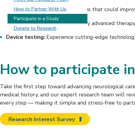
Drug trials:
How to Partner With Us
Test new medications that could impro
Participate in a Study
Rehabilitation interventions:
Try advanced therapy
Donate to Research
Device testing:
Experience cutting-edge technologie
How to participate in
Take the first step toward advancing neurological care
medical history, and our expert research team will rev
every step — making it simple and stress-free to parti
Research Interest Survey