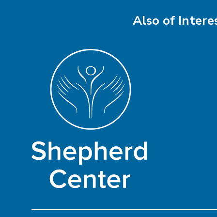
Also of Intere