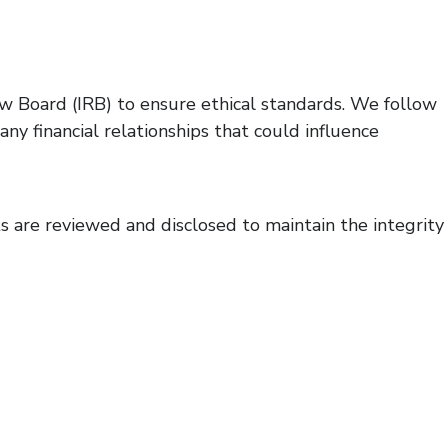
iew Board (IRB) to ensure ethical standards. We follow
y financial relationships that could influence
ts are reviewed and disclosed to maintain the integrity
 for research