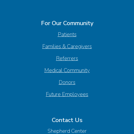
For Our Community
Patients
Families & Caregivers
Referrers
Medical Community
Donors
Future Employees
Contact Us
Shepherd Center