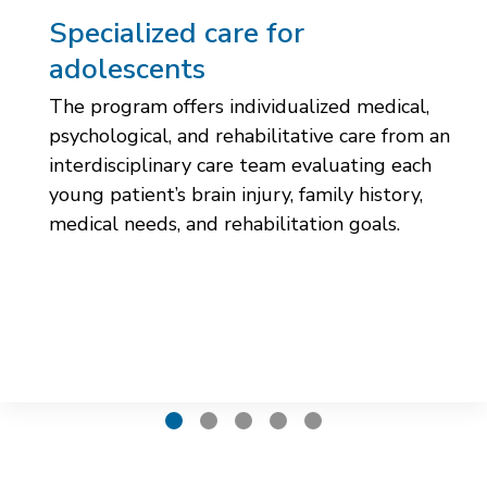
Specialized care for
adolescents
The program offers individualized medical,
psychological, and rehabilitative care from an
interdisciplinary care team evaluating each
young patient’s brain injury, family history,
medical needs, and rehabilitation goals.