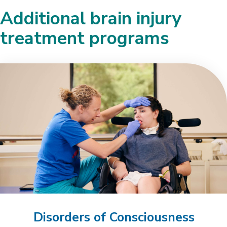
Additional brain injury
treatment programs
Disorders of Consciousness