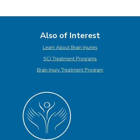
Also of Interest
Learn About Brain Injuries
SCI Treatment Programs
Brain Injury Treatment Program