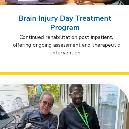
Brain Injury Day Treatment
Program
Continued rehabilitation post inpatient,
offering ongoing assessment and therapeutic
intervention.