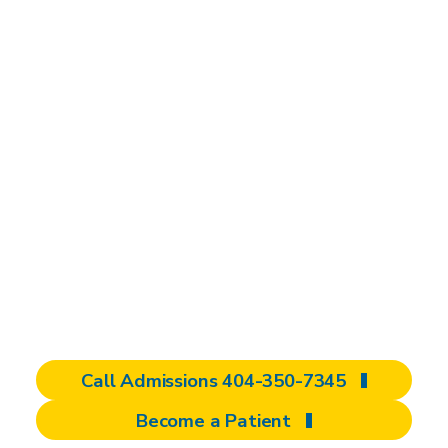
A national leader in
brain injury
rehabilitation
We are dedicated to improving your quality
of life after a brain injury. As a specialized
brain injury rehabilitation center and national
destination for care, we offer comprehensive,
personalized programs to help you regain
independence and redefine what’s possible.
Call Admissions 404-350-7345
Become a Patient