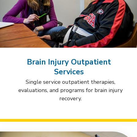
Brain Injury Outpatient
Services
Single service outpatient therapies,
evaluations, and programs for brain injury
recovery.