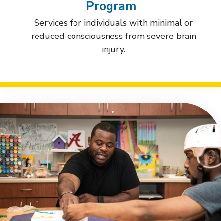
Program
Services for individuals with minimal or
reduced consciousness from severe brain
injury.