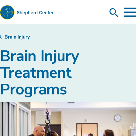
To
Search
Ma
Me
Toggle
Shepherd
Center
Brain Injury
Brain Injury
Treatment
Programs