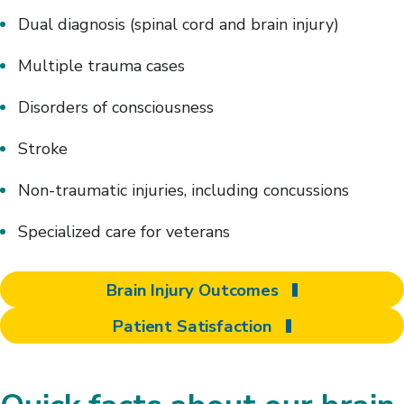
Dual diagnosis (spinal cord and brain injury)
Multiple trauma cases
Disorders of consciousness
Stroke
Non-traumatic injuries, including concussions
Specialized care for veterans
Brain Injury Outcomes
Patient Satisfaction