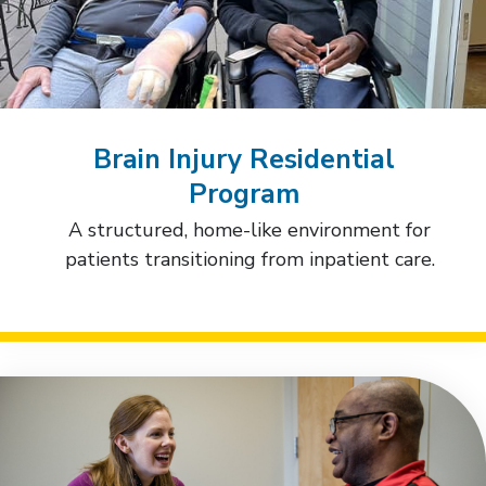
Brain Injury Residential
Program
A structured, home-like environment for
patients transitioning from inpatient care.