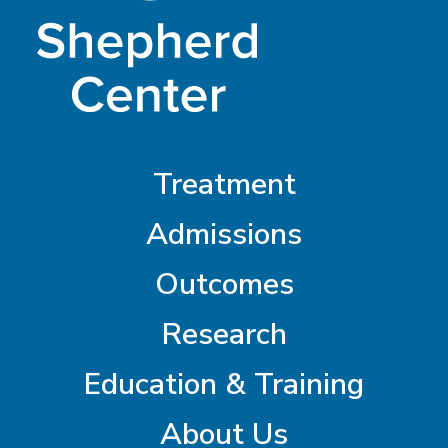
Treatment
Admissions
Outcomes
Research
Education & Training
About Us