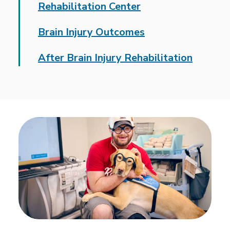
Rehabilitation Center
Brain Injury Outcomes
After Brain Injury Rehabilitation