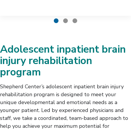
Adolescent inpatient brain
injury rehabilitation
program
Shepherd Center’s adolescent inpatient brain injury
rehabilitation program is designed to meet your
unique developmental and emotional needs as a
younger patient. Led by experienced physicians and
staff, we take a coordinated, team-based approach to
help you achieve your maximum potential for