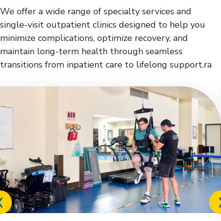
We offer a wide range of specialty services and
single-visit outpatient clinics designed to help you
minimize complications, optimize recovery, and
maintain long-term health through seamless
transitions from inpatient care to lifelong support.ra
Previous
slide