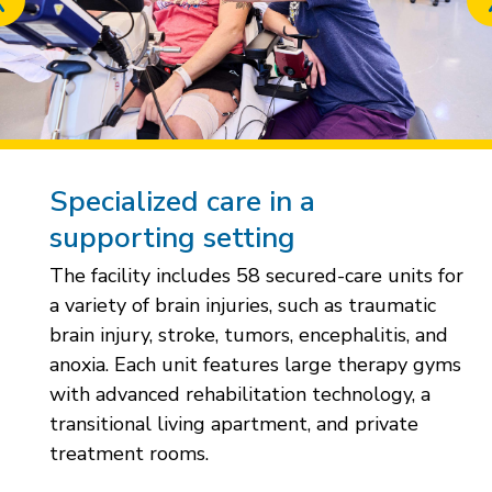
Previous
slide
Specialized care in a
supporting setting
The facility includes 58 secured-care units for
a variety of brain injuries, such as traumatic
brain injury, stroke, tumors, encephalitis, and
anoxia. Each unit features large therapy gyms
with advanced rehabilitation technology, a
transitional living apartment, and private
treatment rooms.