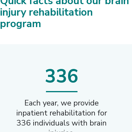
Quick facts about our brain
injury rehabilitation
program
336
Each year, we provide
inpatient rehabilitation for
336 individuals with brain