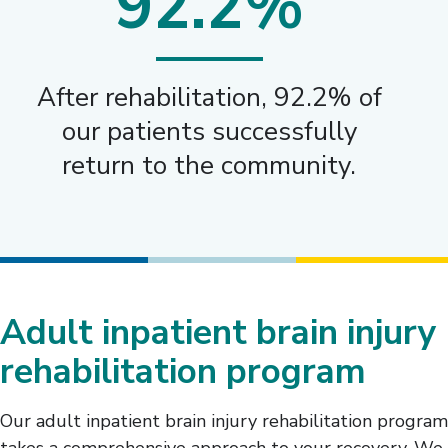
92.2%
After rehabilitation, 92.2% of
our patients successfully
return to the community.
Adult inpatient brain injury
rehabilitation program
Our adult inpatient brain injury rehabilitation program
takes a comprehensive approach to your recovery. We