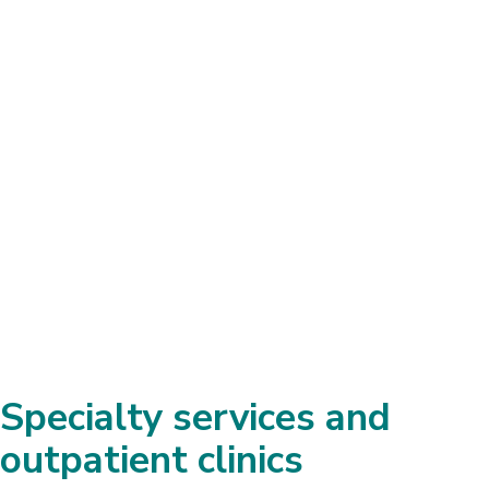
services and facilities Shepherd
Center has, and the wealth of
experience there, it’s an incredible
advantage.
John Foster, Oklahoma
Husband of Patient with Brain Injury
Specialty services and
outpatient clinics