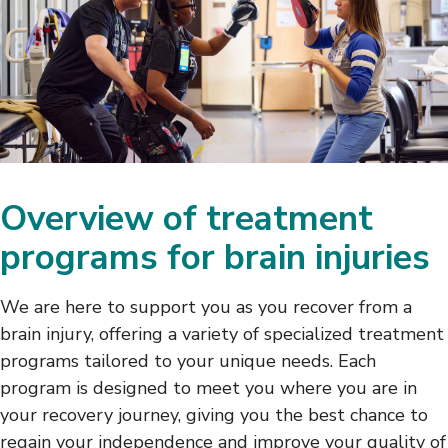
Overview of treatment
programs for brain injuries
We are here to support you as you recover from a
brain injury, offering a variety of specialized treatment
programs tailored to your unique needs. Each
program is designed to meet you where you are in
your recovery journey, giving you the best chance to
regain your independence and improve your quality of