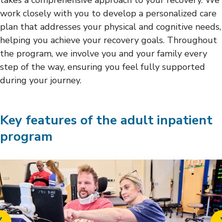
work closely with you to develop a personalized care
plan that addresses your physical and cognitive needs,
helping you achieve your recovery goals. Throughout
the program, we involve you and your family every
step of the way, ensuring you feel fully supported
during your journey.
Key features of the adult inpatient
program