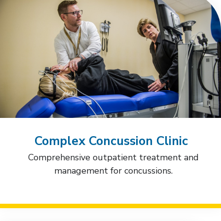
Complex Concussion Clinic
Comprehensive outpatient treatment and
management for concussions.