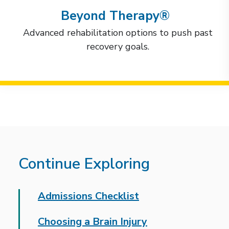
Beyond Therapy®
Advanced rehabilitation options to push past
recovery goals.
Continue Exploring
Admissions Checklist
Choosing a Brain Injury