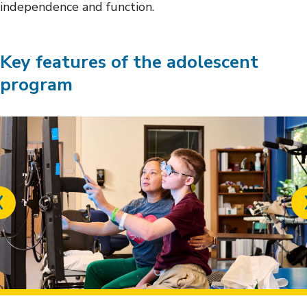
independence and function.
Key features of the adolescent
program
Previous
slide