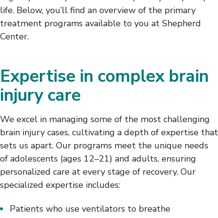
life. Below, you’ll find an overview of the primary
treatment programs available to you at Shepherd
Center.
Expertise in complex brain
injury care
We excel in managing some of the most challenging
brain injury cases, cultivating a depth of expertise that
sets us apart. Our programs meet the unique needs
of adolescents (ages 12–21) and adults, ensuring
personalized care at every stage of recovery. Our
specialized expertise includes:
Patients who use ventilators to breathe