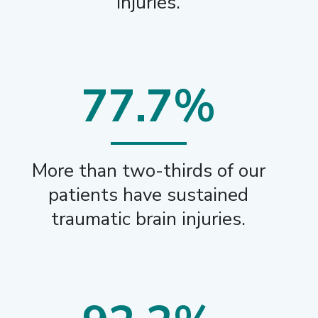
injuries.
77.7%
More than two-thirds of our
patients have sustained
traumatic brain injuries.