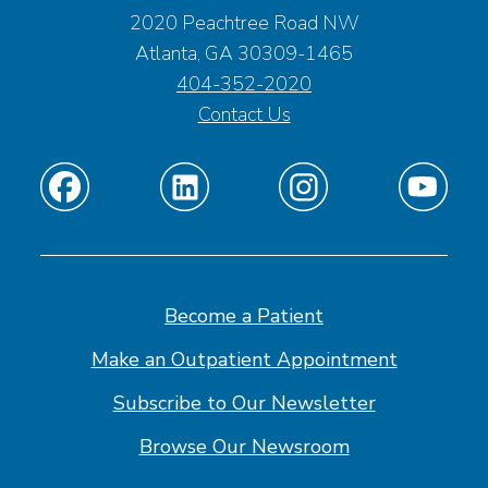
2020 Peachtree Road NW
Atlanta, GA 30309-1465
404-352-2020
Contact Us
Find
Find
Find
Find
us
us
us
us
on
on
on
on
Facebook
Linkedin
Instagram
Youtube
Become a Patient
Make an Outpatient Appointment
Subscribe to Our Newsletter
Browse Our Newsroom