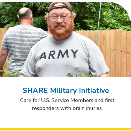
SHARE Military Initiative
Care for U.S. Service Members and first
responders with brain inuries.