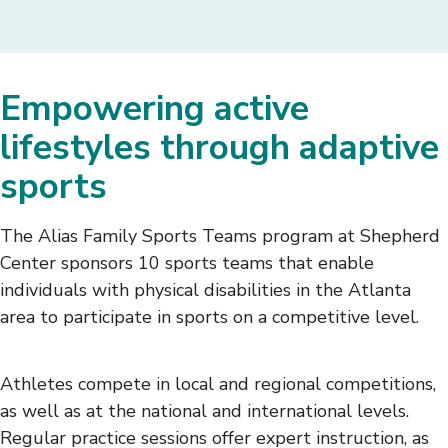
Empowering active
lifestyles through adaptive
sports
The Alias Family Sports Teams program at Shepherd
Center sponsors 10 sports teams that enable
individuals with physical disabilities in the Atlanta
area to participate in sports on a competitive level.
Athletes compete in local and regional competitions,
as well as at the national and international levels.
Regular practice sessions offer expert instruction, as