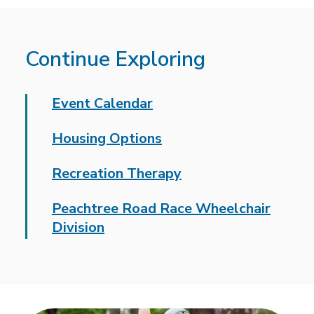
Continue Exploring
Event Calendar
Housing Options
Recreation Therapy
Peachtree Road Race Wheelchair
Division