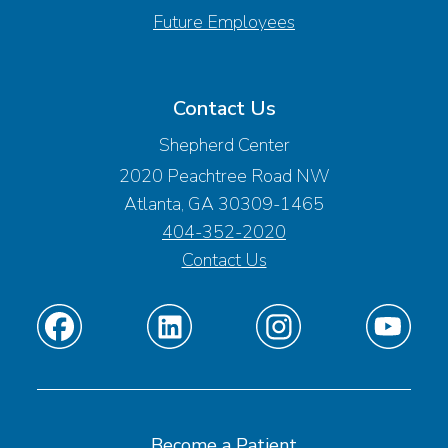
Future Employees
Contact Us
Shepherd Center
2020 Peachtree Road NW
Atlanta, GA 30309-1465
404-352-2020
Contact Us
Find
Find
Find
Find
us
us
us
us
on
on
on
on
Facebook
Linkedin
Instagram
Youtube
Become a Patient