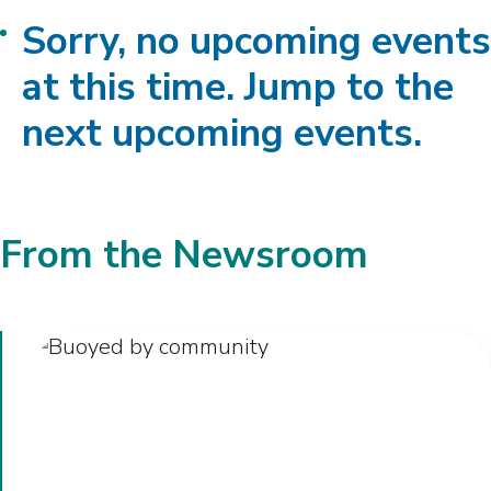
Sorry, no upcoming events
at this time. Jump to the
next upcoming events.
From the Newsroom