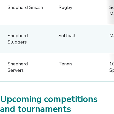
Shepherd Smash
Rugby
S
M
Shepherd
Softball
M
Sluggers
Shepherd
Tennis
10
Servers
Sp
Upcoming competitions
and tournaments