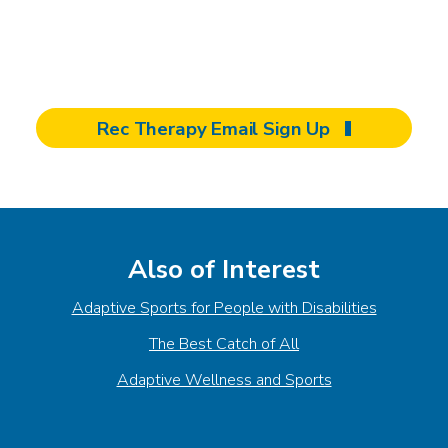
wellness and recreation come together for
healing and empowerment.
Rec Therapy Email Sign Up
Also of Interest
Adaptive Sports for People with Disabilities
The Best Catch of All
Adaptive Wellness and Sports