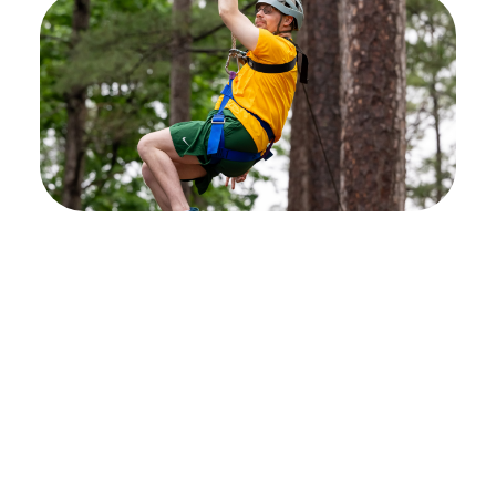
Stay connected and
stay active
Don't miss out! Sign up to receive email
updates on upcoming recreation therapy
events designed specifically for individuals
with neurological injuries and conditions. Join
us in building a vibrant community where