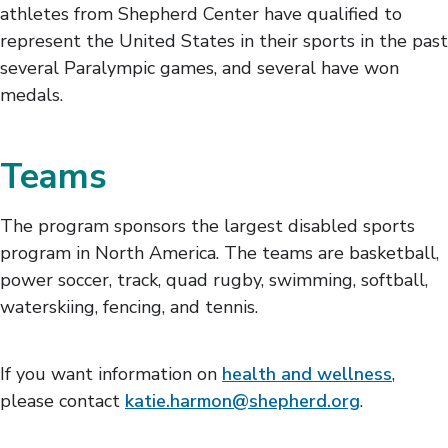
athletes from Shepherd Center have qualified to
represent the United States in their sports in the past
several Paralympic games, and several have won
medals.
Teams
The program sponsors the largest disabled sports
program in North America. The teams are basketball,
power soccer, track, quad rugby, swimming, softball,
waterskiing, fencing, and tennis.
If you want information on
health and wellness
,
please contact
katie.harmon@shepherd.org
.