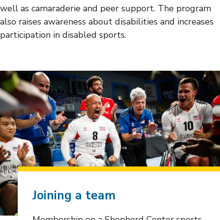
well as camaraderie and peer support. The program
also raises awareness about disabilities and increases
participation in disabled sports.
Joining a team
Membership on a Shepherd Center sports