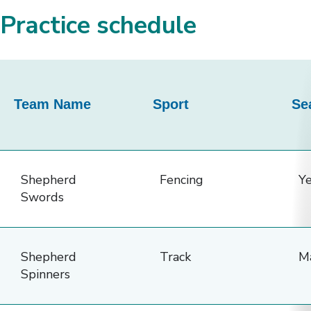
Practice schedule
This
table
Team Name
Sport
Se
provides
details
about
the
Shepherd
Fencing
Y
Alias
Swords
Family
Sports
Shepherd
Track
M
Teams,
Spinners
including
team