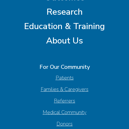
Research
Education & Training
About Us
For Our Community
Patients
Families & Caregivers
Referrers
Medical Community
Donors