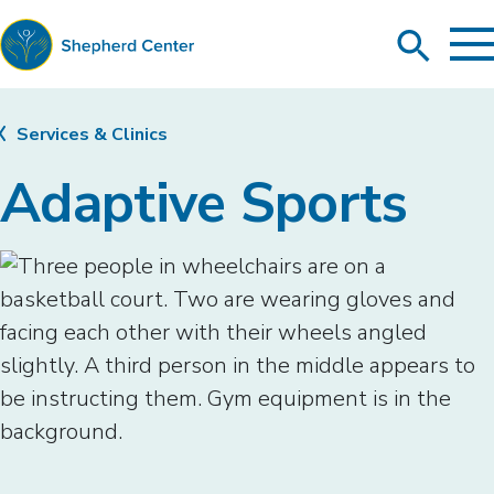
To
Search
Ma
Me
Toggle
Shepherd
Center
Services & Clinics
Adaptive Sports