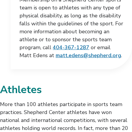
team is open to athletes with any type of
physical disability, as long as the disability
falls within the guidelines of the sport. For
more information about becoming an
athlete or to sponsor the sports team
program, call
404-367-1287
or email
Matt Edens at
matt.edens@shepherd.org
.
Athletes
More than 100 athletes participate in sports team
practices. Shepherd Center athletes have won
national and international competitions, with several
athletes holding world records. In fact, more than 20