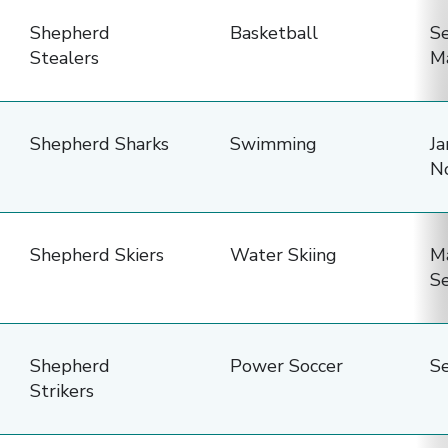
names,
Shepherd
Basketball
S
sports,
Stealers
M
seasons,
practice
frequency,
Shepherd Sharks
Swimming
Ja
practice
N
days,
and
practice
Shepherd Skiers
Water Skiing
M
S
times.
Shepherd
Power Soccer
S
Strikers