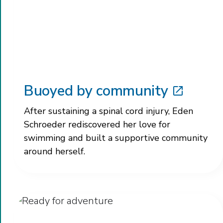
Buoyed by community
After sustaining a spinal cord injury, Eden
Schroeder rediscovered her love for
swimming and built a supportive community
around herself.