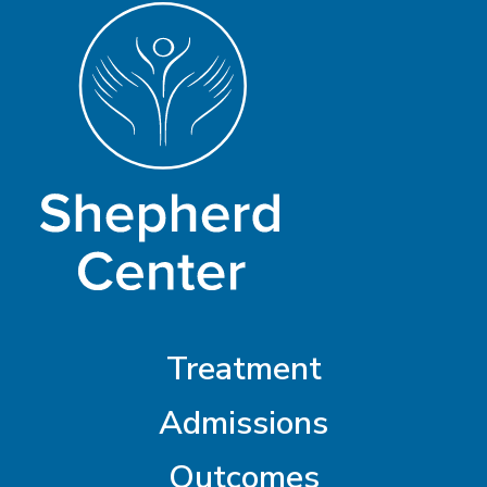
Treatment
Admissions
Outcomes