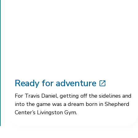
Ready for adventure
For Travis Daniel, getting off the sidelines and
into the game was a dream born in Shepherd
Center’s Livingston Gym.