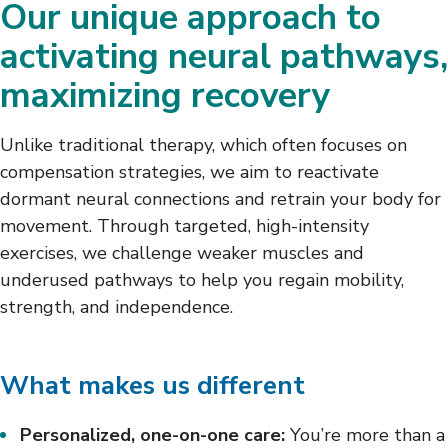
Our unique approach to
activating neural pathways,
maximizing recovery
Unlike traditional therapy, which often focuses on
compensation strategies, we aim to reactivate
dormant neural connections and retrain your body for
movement. Through targeted, high-intensity
exercises, we challenge weaker muscles and
underused pathways to help you regain mobility,
strength, and independence.
What makes us different
Personalized, one-on-one care:
You’re more than a