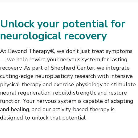
Unlock your potential for
neurological recovery
At Beyond Therapy®, we don’t just treat symptoms
— we help rewire your nervous system for lasting
recovery. As part of Shepherd Center, we integrate
cutting-edge neuroplasticity research with intensive
physical therapy and exercise physiology to stimulate
neural regeneration, rebuild strength, and restore
function. Your nervous system is capable of adapting
and healing, and our activity-based therapy is
designed to unlock that potential.