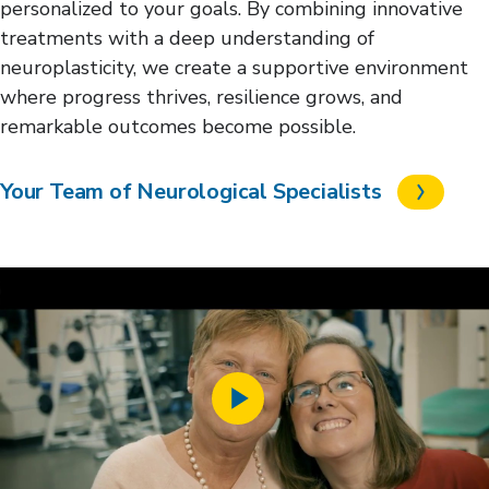
personalized to your goals. By combining innovative
treatments with a deep understanding of
neuroplasticity, we create a supportive environment
where progress thrives, resilience grows, and
remarkable outcomes become possible.
Your Team of Neurological Specialists
Play
Video