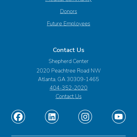
Donors
Future Employees
Contact Us
Shepherd Center
2020 Peachtree Road NW
Atlanta, GA 30309-1465
404-352-2020
Contact Us
Find
Find
Find
Find
us
us
us
us