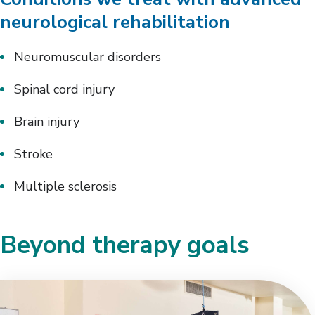
neurological rehabilitation
Neuromuscular disorders
Spinal cord injury
Brain injury
Stroke
Multiple sclerosis
Beyond therapy goals