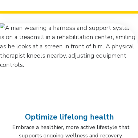
Optimize lifelong health
Embrace a healthier, more active lifestyle that
supports ongoing wellness and recovery.