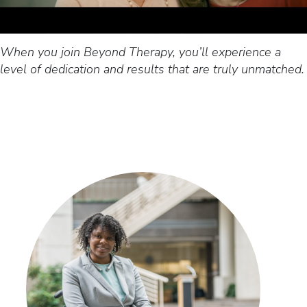
When you join Beyond Therapy, you’ll experience a
level of dedication and results that are truly unmatched.