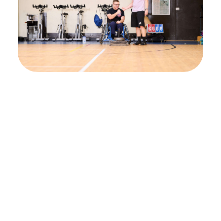
Activate your
nervous system’s
potential and achieve
meaningful recovery
Begin your path to restored function,
strength, and independence with Beyond
Therapy. Explore enrollment criteria or