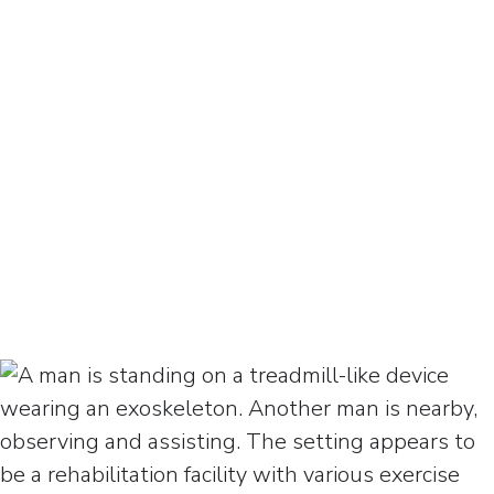
who knows about this type of
injury, and the things that can
help you get stronger.
April Ross
Client, Spinal Cord Injury
Watch April’s Testimonial