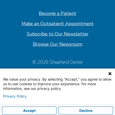
on
on
on
on
Facebook
Linkedin
Instagram
Youtube
Become a Patient
Make an Outpatient Appointment
Subscribe to Our Newsletter
Browse Our Newsroom
© 2026 Shepherd Center
Policies & Forms
We value your privacy. By selecting "Accept," you agree to allow
Accessiblity Statement
us to use cookies to improve your experience. For more
information, see our privacy policy.
Price Transparency
Privacy Policy
Organizational & Financial Information
Accept
Decline