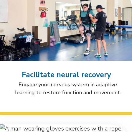
Facilitate neural recovery
Engage your nervous system in adaptive
learning to restore function and movement.