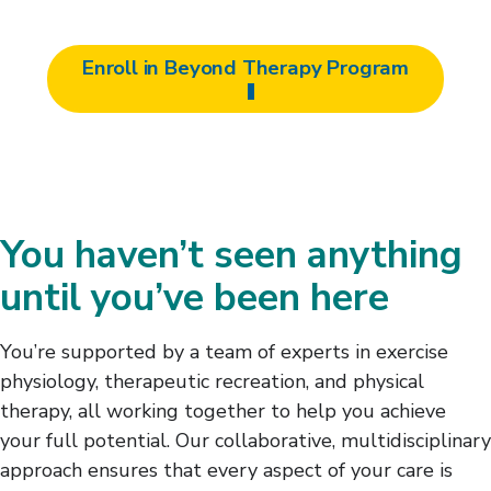
Enroll in Beyond Therapy Program
You haven’t seen anything
until you’ve been here
You’re supported by a team of experts in exercise
physiology, therapeutic recreation, and physical
therapy, all working together to help you achieve
your full potential. Our collaborative, multidisciplinary
approach ensures that every aspect of your care is