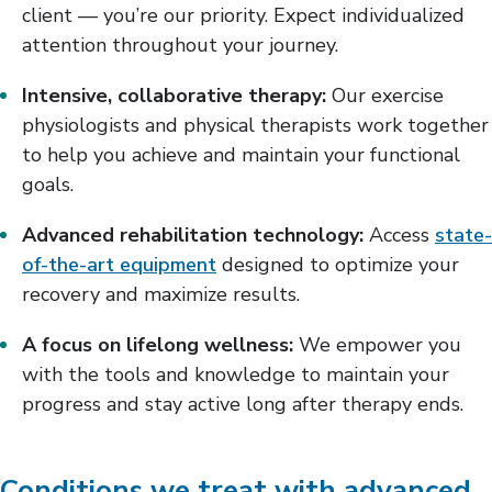
client — you’re our priority. Expect individualized
attention throughout your journey.
Intensive, collaborative therapy:
Our exercise
physiologists and physical therapists work together
to help you achieve and maintain your functional
goals.
Advanced rehabilitation technology:
Access
state-
of-the-art equipment
designed to optimize your
recovery and maximize results.
A focus on lifelong wellness:
We empower you
with the tools and knowledge to maintain your
progress and stay active long after therapy ends.
Conditions we treat with advanced