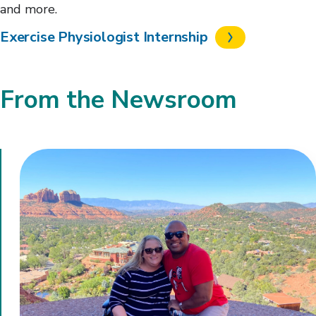
and more.
Exercise Physiologist Internship
From the Newsroom