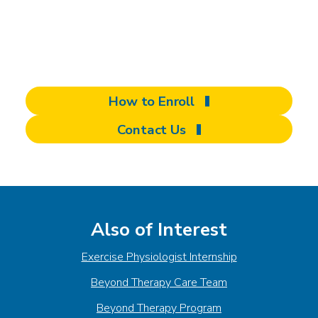
complete our contact form to schedule your
evaluation and take the first step toward
unlocking your full potential.
How to Enroll
Contact Us
Also of Interest
Exercise Physiologist Internship
Beyond Therapy Care Team
Beyond Therapy Program