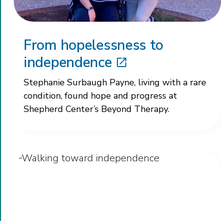
From hopelessness to
independence
Stephanie Surbaugh Payne, living with a rare
condition, found hope and progress at
Shepherd Center’s Beyond Therapy.