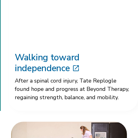
Walking toward
independence
After a spinal cord injury, Tate Replogle
found hope and progress at Beyond Therapy,
regaining strength, balance, and mobility.