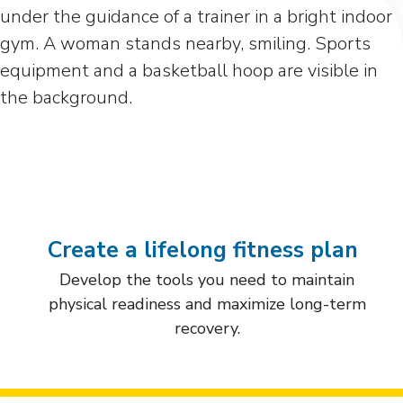
Create a lifelong fitness plan
Develop the tools you need to maintain
physical readiness and maximize long-term
recovery.