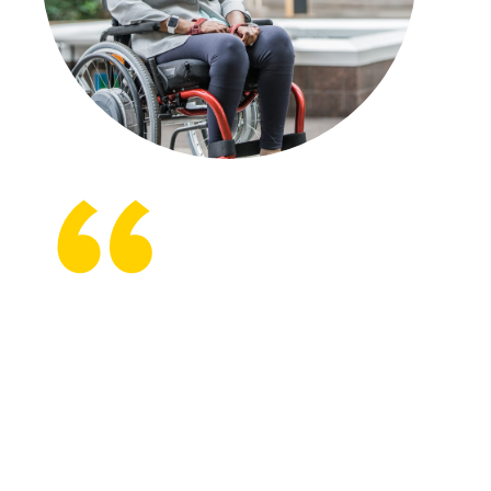
Beyond Therapy gives you an
option to continue the work with
someone who knows what to do,