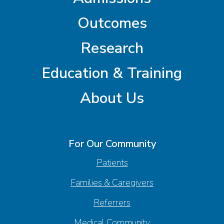
Outcomes
Research
Education & Training
About Us
For Our Community
Patients
Families & Caregivers
Referrers
Medical Community