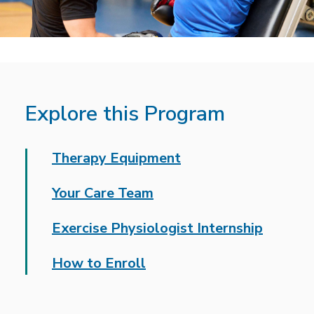
Explore this Program
Therapy Equipment
Your Care Team
Exercise Physiologist Internship
How to Enroll