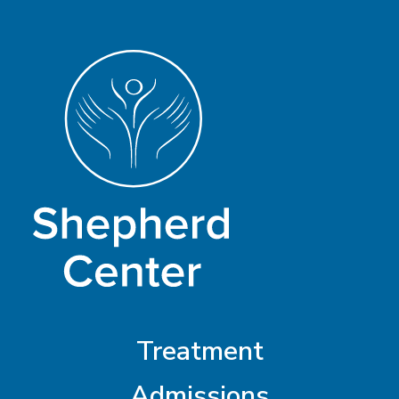
Treatment
Admissions