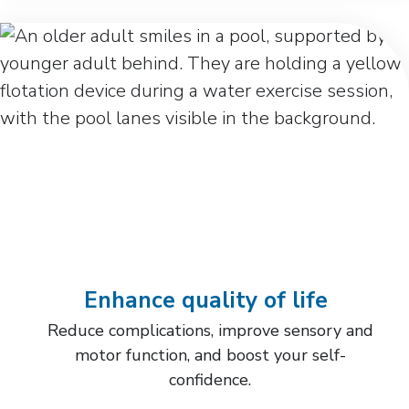
Enhance quality of life
Reduce complications, improve sensory and
motor function, and boost your self-
confidence.