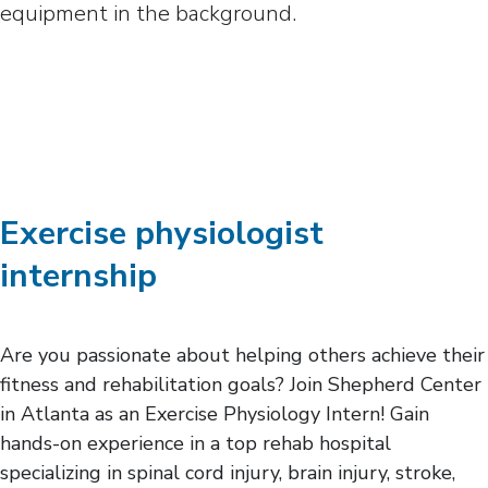
Exercise physiologist
internship
Are you passionate about helping others achieve their
fitness and rehabilitation goals? Join Shepherd Center
in Atlanta as an Exercise Physiology Intern! Gain
hands-on experience in a top rehab hospital
specializing in spinal cord injury, brain injury, stroke,