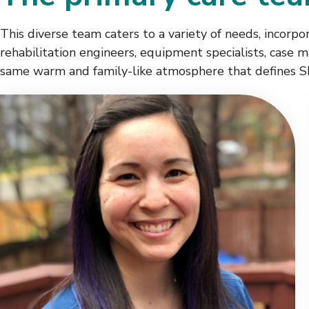
This diverse team caters to a variety of needs, incorpora
rehabilitation engineers, equipment specialists, case 
same warm and family-like atmosphere that defines S