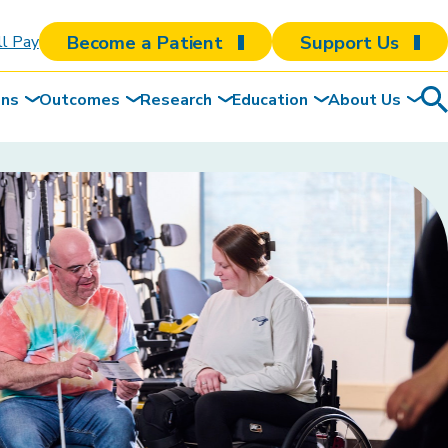
Become a Patient
Support Us
ll Pay
ons
Outcomes
Research
Education
About Us
Sea
To