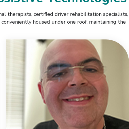
l therapists, certified driver rehabilitation specialists,
re conveniently housed under one roof, maintaining the