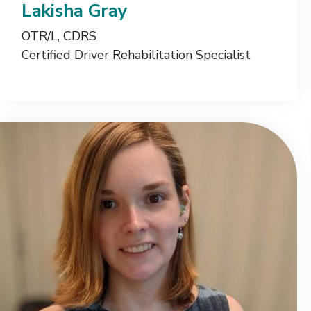
Lakisha Gray
OTR/L, CDRS
Certified Driver Rehabilitation Specialist