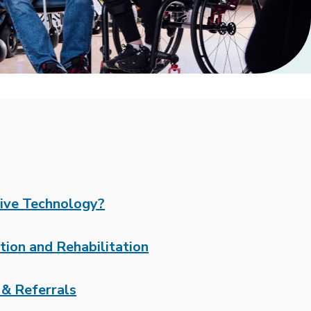
tive Technology?
tion and Rehabilitation
& Referrals