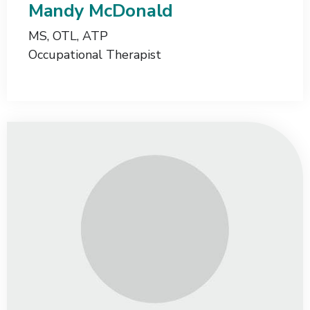
Mandy McDonald
MS, OTL, ATP
Occupational Therapist