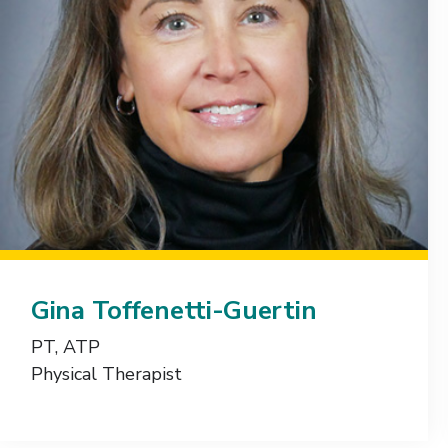
Gina Toffenetti-Guertin
PT, ATP
Physical Therapist