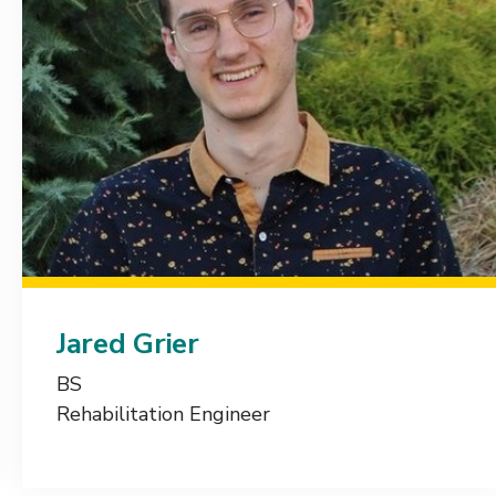
Jared Grier
BS
Rehabilitation Engineer