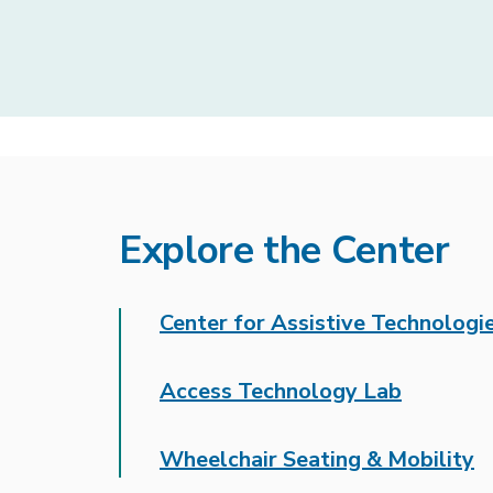
Explore the Center
Center for Assistive Technologi
Access Technology Lab
Wheelchair Seating & Mobility