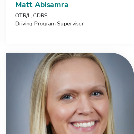
Matt Abisamra
OTR/L, CDRS
Driving Program Supervisor