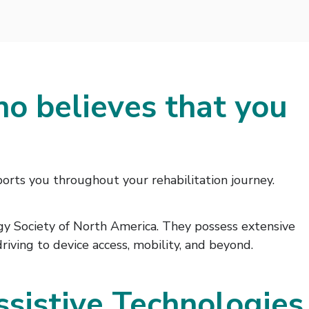
ho believes that you
orts you throughout your rehabilitation journey.
ogy Society of North America. They possess extensive
iving to device access, mobility, and beyond.
ssistive Technologies