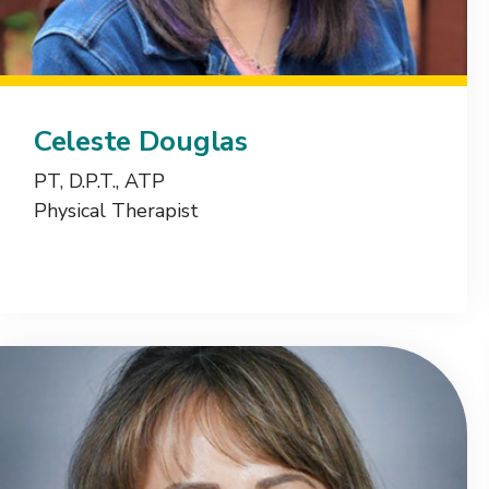
Celeste Douglas
PT, D.P.T., ATP
Physical Therapist