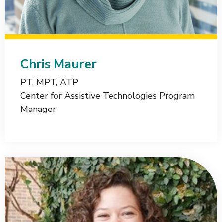
Chris Maurer
PT, MPT, ATP
Center for Assistive Technologies Program
Manager