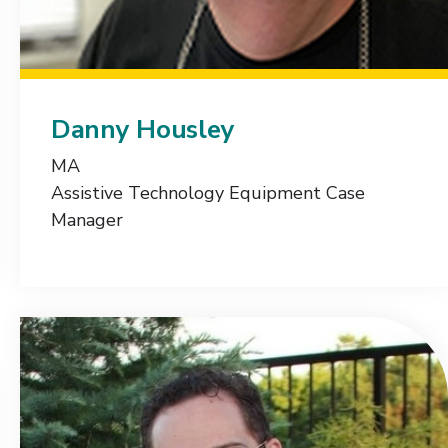
Danny Housley
MA
Assistive Technology Equipment Case
Manager