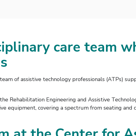
iplinary care team w
gs
team of assistive technology professionals (ATPs) supp
y the Rehabilitation Engineering and Assistive Technol
tive equipment, covering a spectrum from seating and dr
m at the Center for A