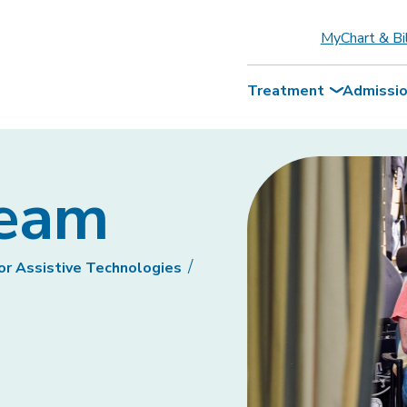
MyChart & Bi
Treatment
Admissi
Team
or Assistive Technologies