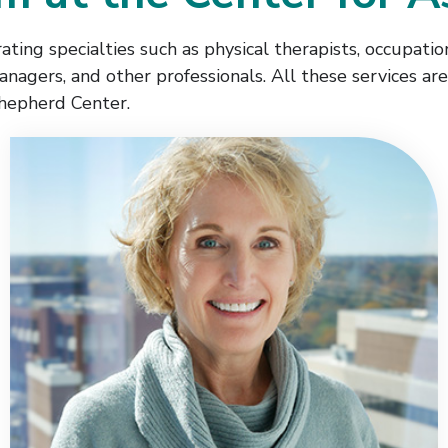
ting specialties such as physical therapists, occupationa
managers, and other professionals. All these services a
hepherd Center.