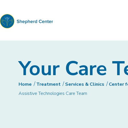
Shepherd
Center
Your Care 
Home
Treatment
Services & Clinics
Center f
Assistive Technologies Care Team