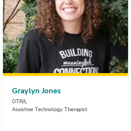
Graylyn Jones
OTR/L
Assistive Technology Therapist