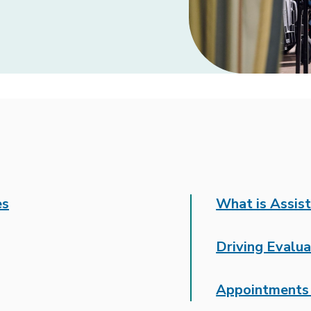
es
What is Assis
Driving Evalua
Appointments 