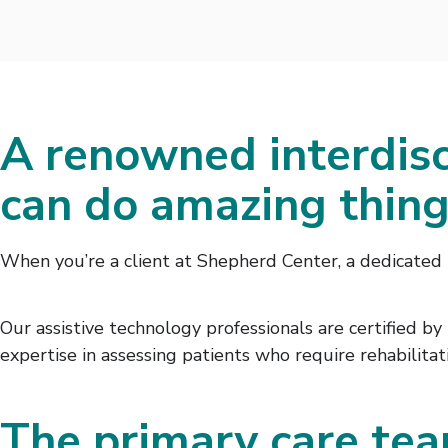
A renowned interdisc
can do amazing thin
When you’re a client at Shepherd Center, a dedicated 
Our assistive technology professionals are certified b
expertise in assessing patients who require rehabilita
The primary care tea