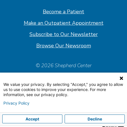
Facebook
Linkedin
Instagram
Youtube
Become a Patient
Make an Outpatient Appointment
Subscribe to Our Newsletter
Browse Our Newsroom
© 2026 Shepherd Center
Policies & Forms
We value your privacy. By selecting "Accept," you agree to allow
Accessiblity Statement
us to use cookies to improve your experience. For more
information, see our privacy policy.
Price Transparency
Privacy Policy
Organizational & Financial Information
Accept
Decline