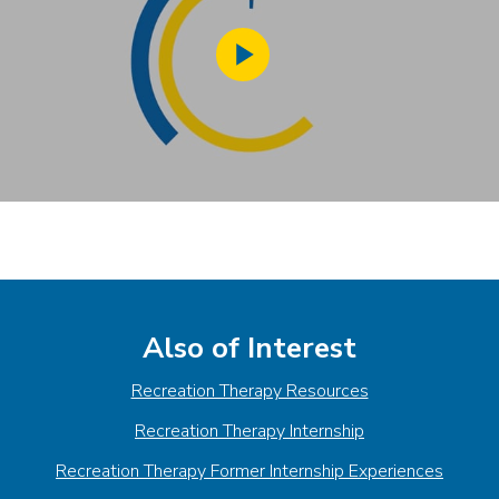
Play
Video
Also of Interest
Recreation Therapy Resources
Recreation Therapy Internship
Recreation Therapy Former Internship Experiences