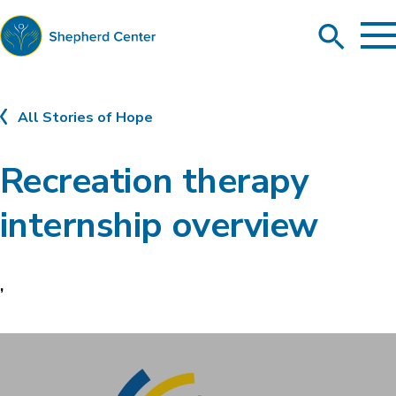
To
Search
Ma
Me
Toggle
Shepherd
Center
All Stories of Hope
Recreation therapy
internship overview
,