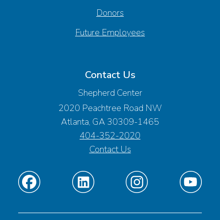
Donors
Future Employees
Contact Us
Shepherd Center
2020 Peachtree Road NW
Atlanta, GA 30309-1465
404-352-2020
Contact Us
Find
Find
Find
Find
us
us
us
us
on
on
on
on