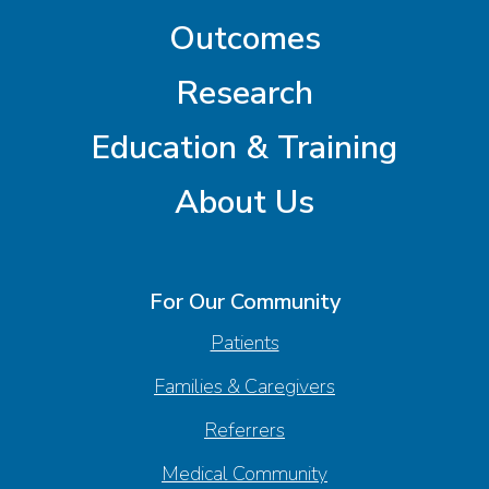
Outcomes
Research
Education & Training
About Us
For Our Community
Patients
Families & Caregivers
Referrers
Medical Community