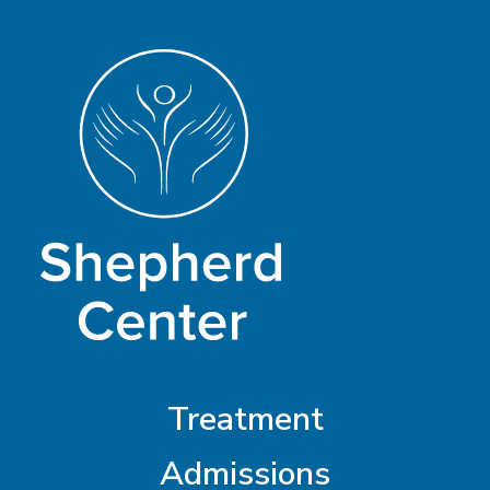
Treatment
Admissions