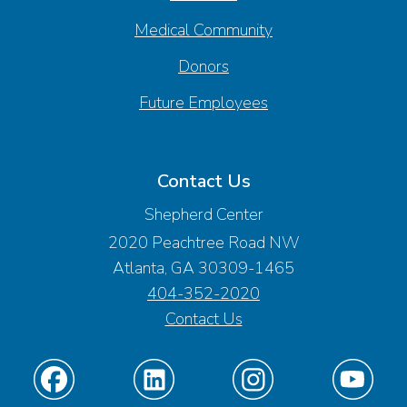
Medical Community
Donors
Future Employees
Contact Us
Shepherd Center
2020 Peachtree Road NW
Atlanta, GA 30309-1465
404-352-2020
Contact Us
Find
Find
Find
Find