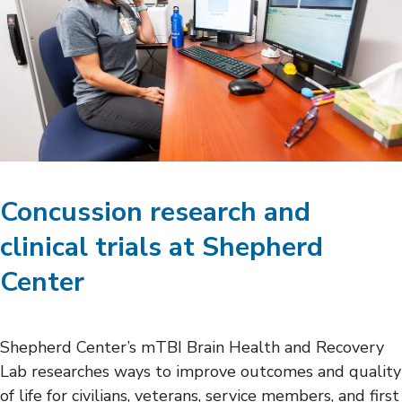
Concussion research and
clinical trials at Shepherd
Center
Shepherd Center’s mTBI Brain Health and Recovery
Lab researches ways to improve outcomes and quality
of life for civilians, veterans, service members, and first