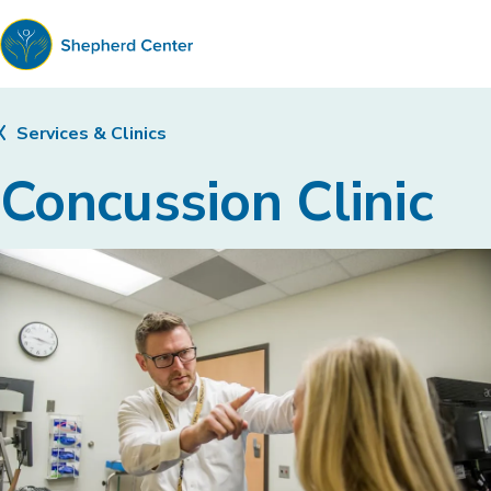
Shepherd
Center
Services & Clinics
Concussion Clinic