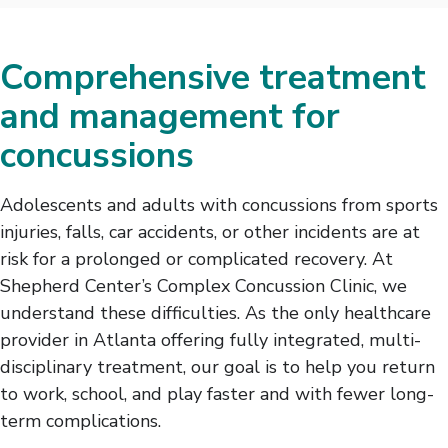
Comprehensive treatment
and management for
concussions
Adolescents and adults with concussions from sports
injuries, falls, car accidents, or other incidents are at
risk for a prolonged or complicated recovery. At
Shepherd Center’s Complex Concussion Clinic, we
understand these difficulties. As the only healthcare
provider in Atlanta offering fully integrated, multi-
disciplinary treatment, our goal is to help you return
to work, school, and play faster and with fewer long-
term complications.