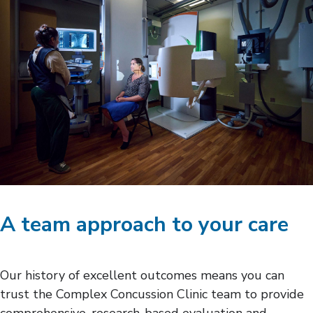
A team approach to your care
Our history of excellent outcomes means you can
trust the Complex Concussion Clinic team to provide
comprehensive, research-based evaluation and