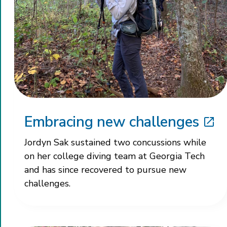
Embracing new challenges
Jordyn Sak sustained two concussions while
on her college diving team at Georgia Tech
and has since recovered to pursue new
challenges.