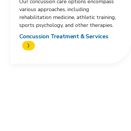
Our concussion care options encompass
various approaches, including
rehabilitation medicine, athletic training,
sports psychology, and other therapies.
Concussion Treatment & Services
Request an
appointment