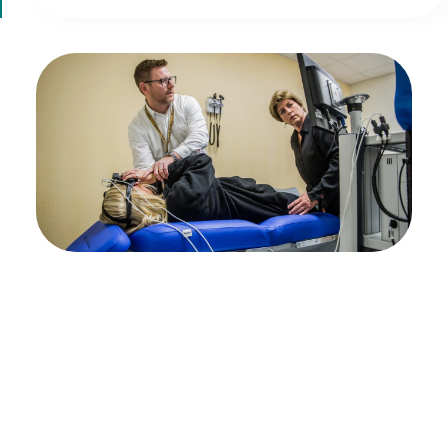
Expert brain injury
care for your unique
needs
If you or a loved one is recovering from a