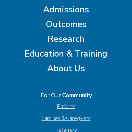
Admissions
Outcomes
Research
Education & Training
About Us
For Our Community
Patients
Families & Caregivers
Referrers