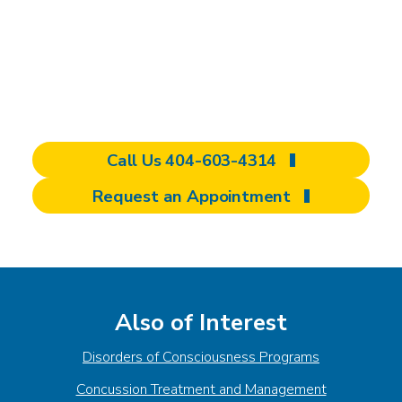
concussion, our personalized outpatient
program is here to help you regain control of
your life. Contact us today to start your
referral.
Call Us 404-603-4314
Request an Appointment
Also of Interest
Disorders of Consciousness Programs
Concussion Treatment and Management