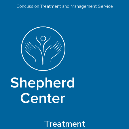
Concussion Treatment and Management Service
Treatment