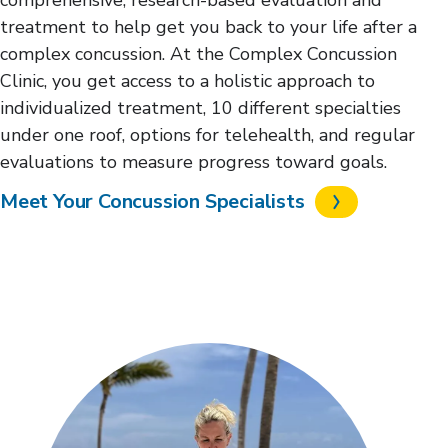
treatment to help get you back to your life after a
complex concussion. At the Complex Concussion
Clinic, you get access to a holistic approach to
individualized treatment, 10 different specialties
under one roof, options for telehealth, and regular
evaluations to measure progress toward goals.
Meet Your Concussion Specialists