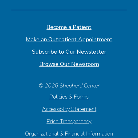
us
us
us
us
on
on
on
on
Facebook
Linkedin
Instagram
Youtube
Become a Patient
Make an Outpatient Appointment
Subscribe to Our Newsletter
Browse Our Newsroom
© 2026 Shepherd Center
Policies & Forms
Accessiblity Statement
Price Transparency
Organizational & Financial Information