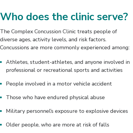
Who does the clinic serve?
The Complex Concussion Clinic treats people of
diverse ages, activity levels, and risk factors.
Concussions are more commonly experienced among:
Athletes, student-athletes, and anyone involved in
professional or recreational sports and activities
People involved in a motor vehicle accident
Those who have endured physical abuse
Military personnel’s exposure to explosive devices
Older people, who are more at risk of falls