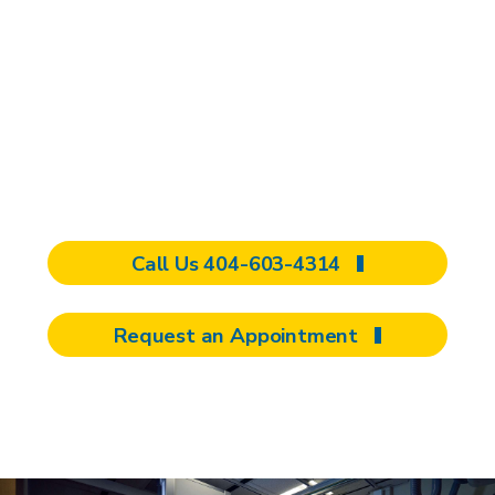
If you or a loved one has sustained a
concussion and is at risk for a
prolonged or complicated recovery, we
would be happy to provide you with an
evaluation. Complete the form to
request an appointment now.
Call Us 404-603-4314
Request an Appointment