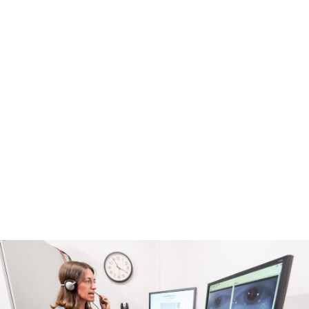
a long way I’ve come. I don’t know
what I would have done without
everyone at the Complex
Concussion Clinic.
Jana Smith, Georgia
Patient, Complex Concussion Clinic