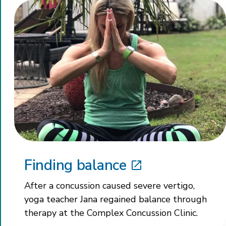
Finding balance
After a concussion caused severe vertigo,
yoga teacher Jana regained balance through
therapy at the Complex Concussion Clinic.