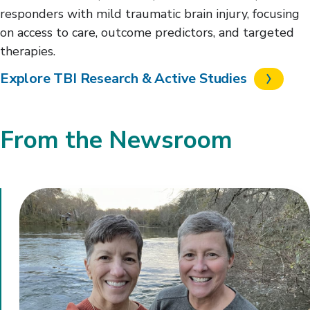
responders with mild traumatic brain injury, focusing
on access to care, outcome predictors, and targeted
therapies.
Explore TBI Research & Active Studies
From the Newsroom