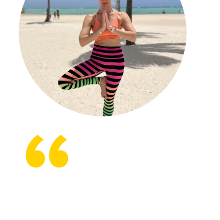
It’s amazing to think back to what