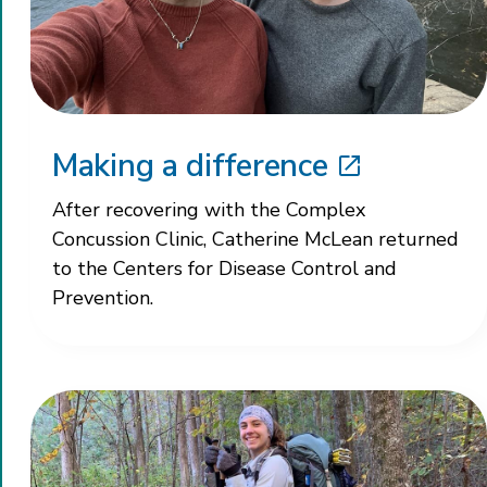
Making a difference
After recovering with the Complex
Concussion Clinic, Catherine McLean returned
to the Centers for Disease Control and
Prevention.