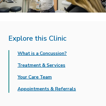
Explore this Clinic
What is a Concussion?
Treatment & Services
Your Care Team
Appointments & Referrals