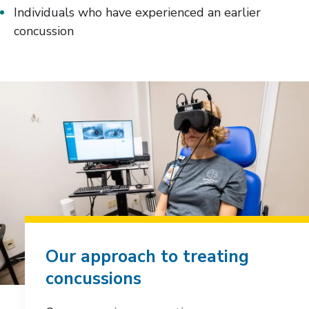
Individuals who have experienced an earlier
concussion
Our approach to treating
concussions