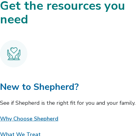
Get the resources you
need
New to Shepherd?
See if Shepherd is the right fit for you and your family.
Why Choose Shepherd
What We Treat