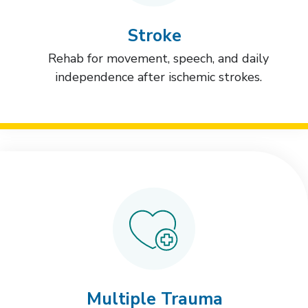
Stroke
Rehab for movement, speech, and daily
independence after ischemic strokes.
Multiple Trauma