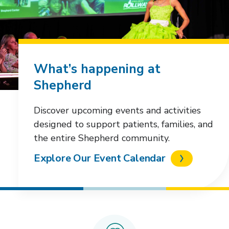
What’s happening at
Shepherd
Discover upcoming events and activities
designed to support patients, families, and
the entire Shepherd community.
Explore Our Event Calendar