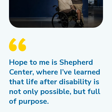
Hope to me is Shepherd
Center, where I’ve learned
that life after disability is
not only possible, but full
of purpose.