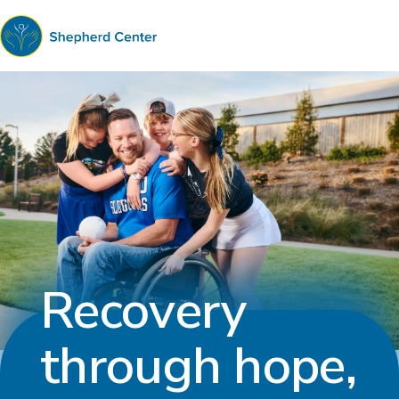
Shepherd
Center
Recovery
through hope,