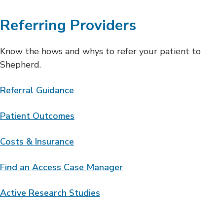
Referring Providers
Know the hows and whys to refer your patient to
Shepherd.
Referral Guidance
Patient Outcomes
Costs & Insurance
Find an Access Case Manager
Active Research Studies