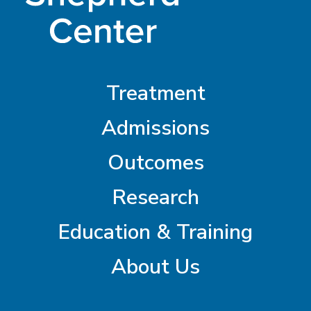
Treatment
Admissions
Outcomes
Research
Education & Training
About Us