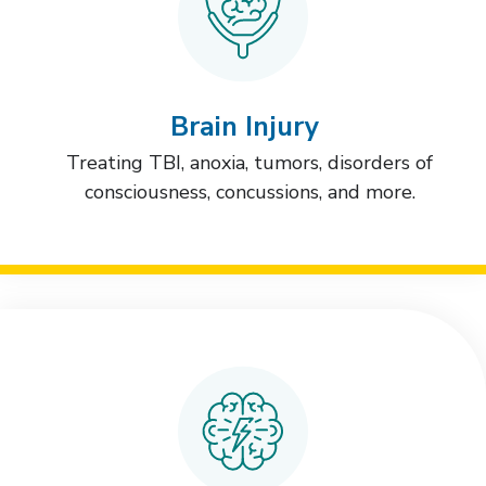
Brain Injury
Treating TBI, anoxia, tumors, disorders of
consciousness, concussions, and more.