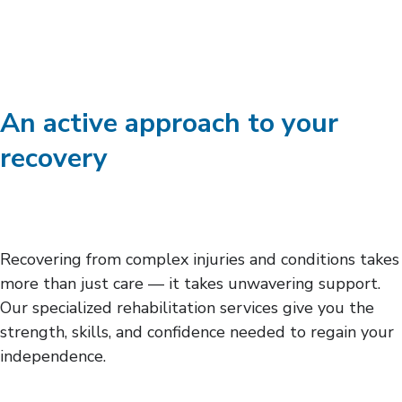
An active approach to your
recovery
Recovering from complex injuries and conditions takes
more than just care — it takes unwavering support.
Our specialized rehabilitation services give you the
strength, skills, and confidence needed to regain your
independence.