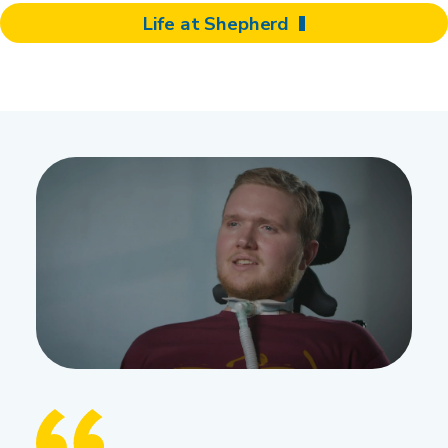
Life at Shepherd