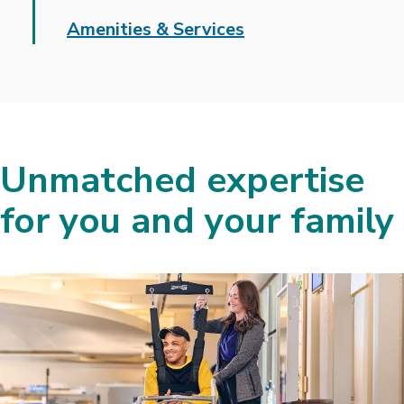
Amenities & Services
Unmatched expertise
for you and your family