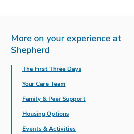
More on your experience at
Shepherd
The First Three Days
Your Care Team
Family & Peer Support
Housing Options
Events & Activities