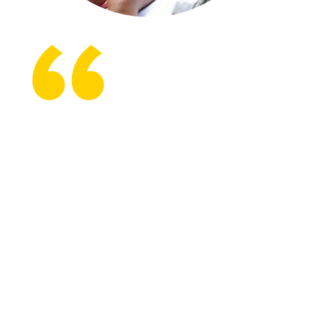
From the first day, Shepherd
was there to support me.
Everybody was realistic. They
allowed me to be angry, to be
sad, to be whatever I wanted
to be. I thought my life was