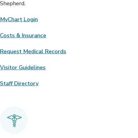
Shepherd.
MyChart Login
Costs & Insurance
Request Medical Records
Visitor Guidelines
Staff Directory