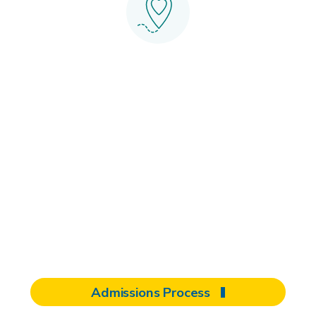
Start your
journey with
Shepherd
When it comes to rehabilitation, you
have the power to choose. Select the
care that feels like home.
Admissions Process