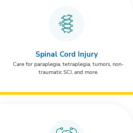
Spinal Cord Injury
Care for paraplegia, tetraplegia, tumors, non-
traumatic SCI, and more.