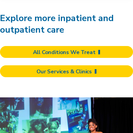
Explore more inpatient and
outpatient care
All Conditions We Treat
Our Services & Clinics