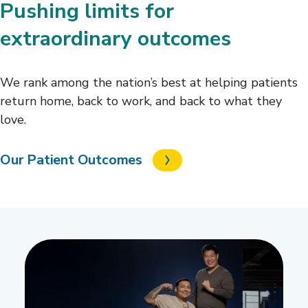
Pushing limits for
extraordinary outcomes
We rank among the nation’s best at helping patients
return home, back to work, and back to what they
love.
Our Patient Outcomes