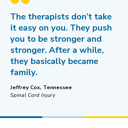
The therapists don’t take
it easy on you. They push
you to be stronger and
stronger. After a while,
they basically became
family.
Jeffrey Cox, Tennessee
Spinal Cord Injury