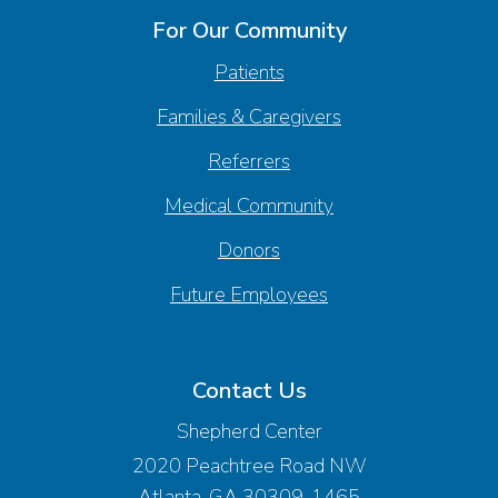
For Our Community
Patients
Families & Caregivers
Referrers
Medical Community
Donors
Future Employees
Contact Us
Shepherd Center
2020 Peachtree Road NW
Atlanta, GA 30309-1465