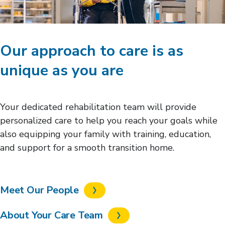
Our approach to care is as
unique as you are
Your dedicated rehabilitation team will provide
personalized care to help you reach your goals while
also equipping your family with training, education,
and support for a smooth transition home.
Meet Our People
About Your Care Team