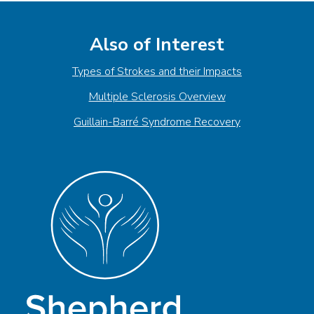
Also of Interest
Types of Strokes and their Impacts
Multiple Sclerosis Overview
Guillain-Barré Syndrome Recovery