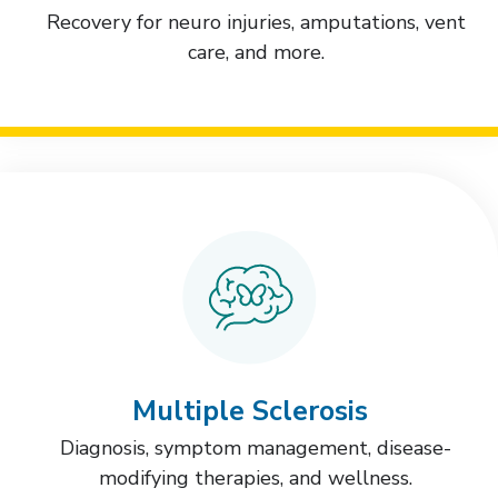
Recovery for neuro injuries, amputations, vent
care, and more.
Multiple Sclerosis
Diagnosis, symptom management, disease-
modifying therapies, and wellness.