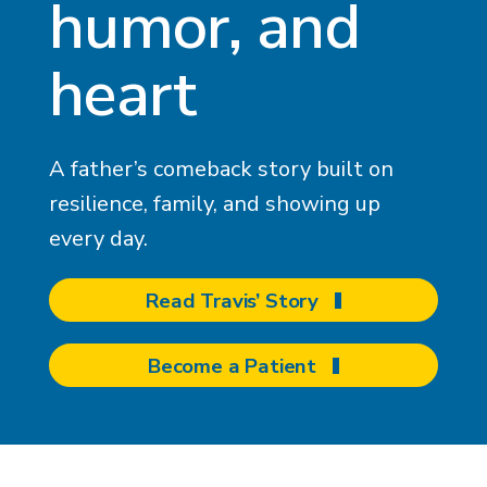
humor, and
heart
A father’s comeback story built on
resilience, family, and showing up
every day.
Read Travis’ Story
Become a Patient