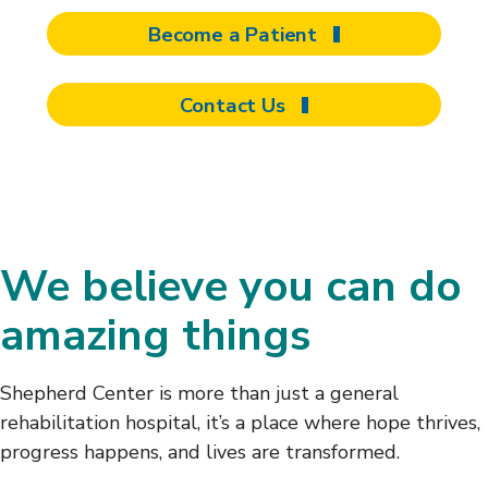
Become a Patient
Contact Us
We believe you can do
amazing things
Shepherd Center is more than just a general
rehabilitation hospital, it’s a place where hope thrives,
progress happens, and lives are transformed.