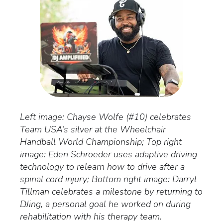
Left image: Chayse Wolfe (#10) celebrates
Team USA’s silver at the Wheelchair
Handball World Championship; Top right
image: Eden Schroeder uses adaptive driving
technology to relearn how to drive after a
spinal cord injury; Bottom right image: Darryl
Tillman celebrates a milestone by returning to
DJing, a personal goal he worked on during
rehabilitation with his therapy team.