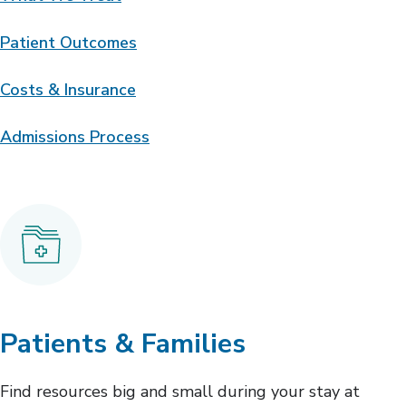
Patient Outcomes
Costs & Insurance
Admissions Process
Patients & Families
Find resources big and small during your stay at