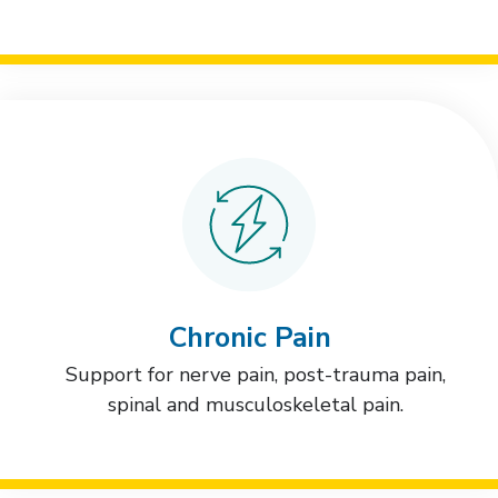
Chronic Pain
Support for nerve pain, post-trauma pain,
spinal and musculoskeletal pain.