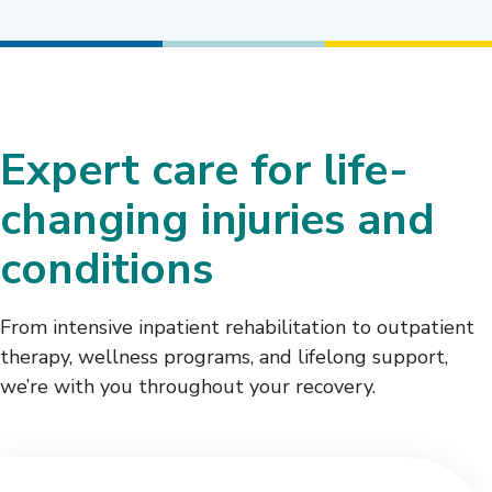
Expert care for life-
changing injuries and
conditions
From intensive inpatient rehabilitation to outpatient
therapy, wellness programs, and lifelong support,
we’re with you throughout your recovery.