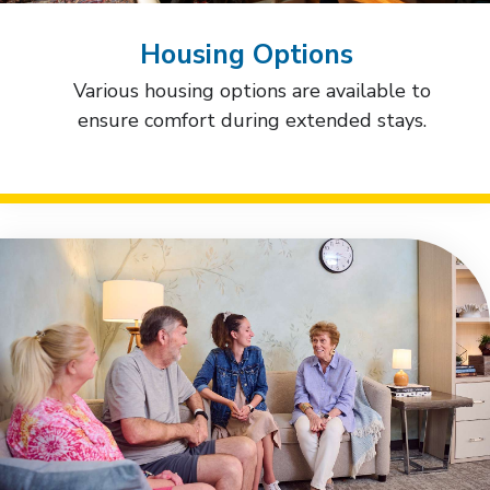
Housing Options
Various housing options are available to
ensure comfort during extended stays.