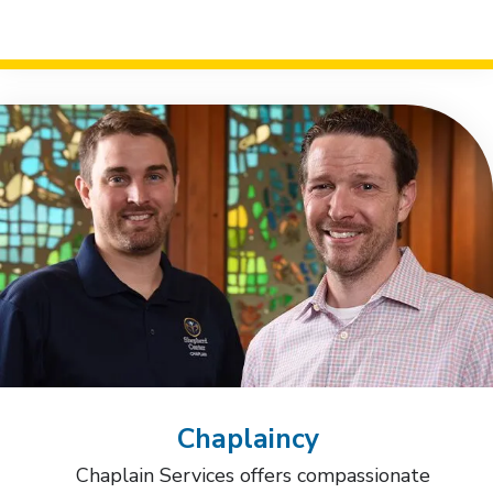
Chaplaincy
Chaplain Services offers compassionate