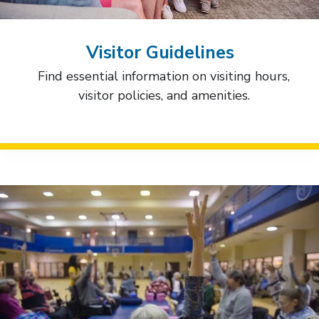
Visitor Guidelines
Find essential information on visiting hours,
visitor policies, and amenities.