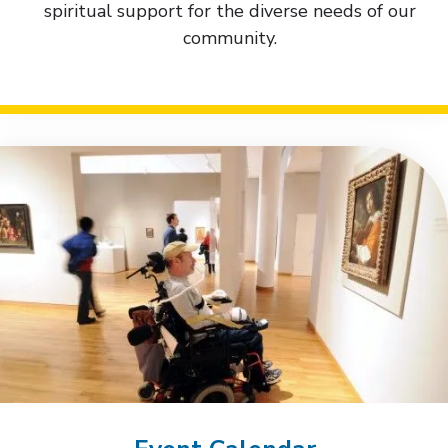
spiritual support for the diverse needs of our
community.