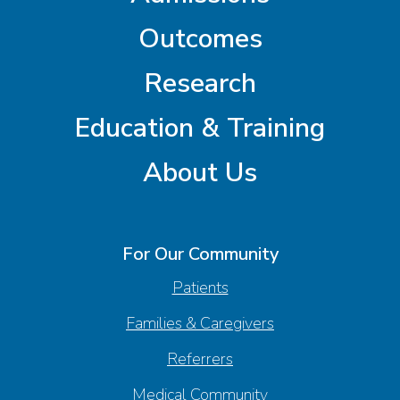
Outcomes
Research
Education & Training
About Us
For Our Community
Patients
Families & Caregivers
Referrers
Medical Community