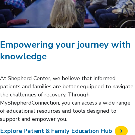
Empowering your journey with
knowledge
At Shepherd Center, we believe that informed
patients and families are better equipped to navigate
the challenges of recovery. Through
MyShepherdConnection, you can access a wide range
of educational resources and tools designed to
support and empower you.
Explore Patient & Family Education Hub