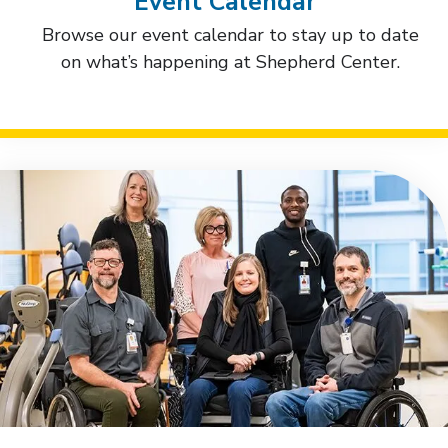
Event Calendar
Browse our event calendar to stay up to date
on what’s happening at Shepherd Center.