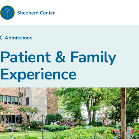
Shepherd
Center
Admissions
Patient & Family
Experience