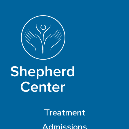
Treatment
Admissions