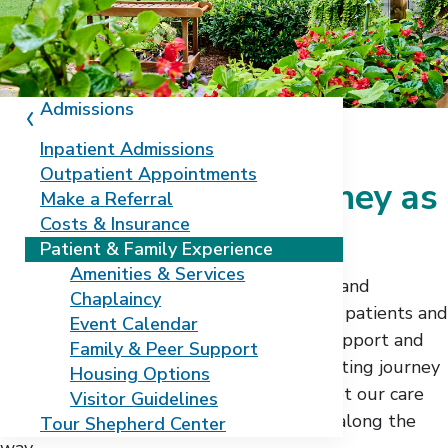
Admissions
Inpatient Admissions
Outpatient Appointments
Supporting your journey as
Make a Referral
Costs & Insurance
you heal
Patient & Family Experience
Amenities & Services
We understand that navigating recovery and
Chaplaincy
rehabilitation can be challenging for both patients and
Event Calendar
their families. Our focus is on providing support and
Family & Peer Support
resources to ensure a smooth and comforting journey
Housing Options
toward healing. Explore our services, meet our care
Visitor Guidelines
team, and discover how we can help you along the
Tour Shepherd Center
way.