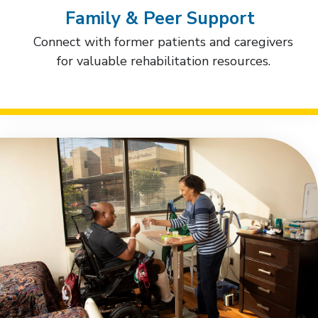
Family & Peer Support
Connect with former patients and caregivers
for valuable rehabilitation resources.