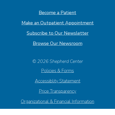
Facebook
Linkedin
Instagram
Youtube
Become a Patient
Make an Outpatient Appointment
Subscribe to Our Newsletter
Browse Our Newsroom
© 2026 Shepherd Center
Policies & Forms
Accessiblity Statement
Price Transparency
Organizational & Financial Information