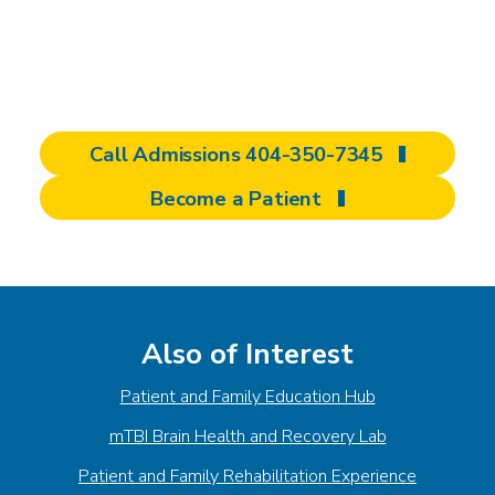
deciding where to pursue rehabilitation can
feel overwhelming. That’s why we encourage
you to begin with an admissions inquiry.
Call Admissions 404-350-7345
Become a Patient
Also of Interest
Patient and Family Education Hub
mTBI Brain Health and Recovery Lab
Patient and Family Rehabilitation Experience