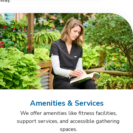
Amenities & Services
We offer amenities like fitness facilities,
support services, and accessible gathering
spaces.