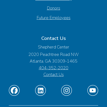
Donors
Future Employees
Contact Us
Shepherd Center
2020 Peachtree Road NW
Atlanta, GA 30309-1465
404-352-2020
Contact Us
Find
Find
Find
Find
us
us
us
us
on
on
on
on