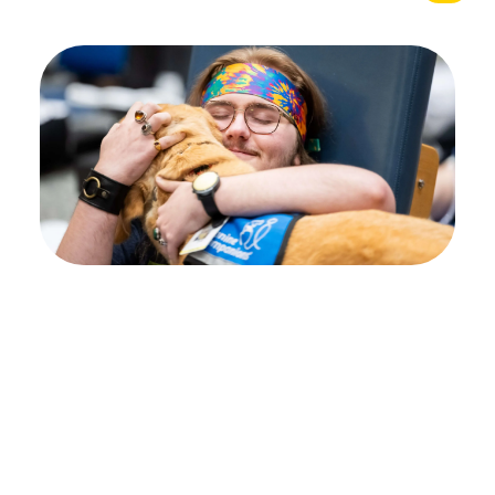
Your path to healing
begins at Shepherd
Center
Every individual’s journey is unique, and