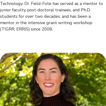
Technology. Dr. Field-Fote has served as a mentor to
junior faculty, post-doctoral trainees, and Ph.D.
students for over two decades, and has been a
mentor in the intensive grant writing workshop
(TIGRR, ERRIS) since 2008.