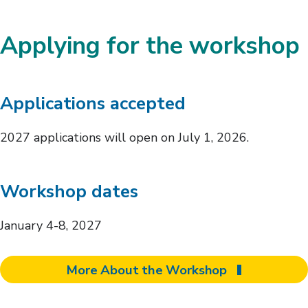
Applying for the workshop
Applications accepted
2027 applications will open on July 1, 2026.
Workshop dates
January 4-8, 2027
More About the Workshop