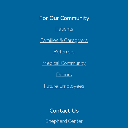
For Our Community
Patients
Families & Caregivers
Referrers
Medical Community
Donors
Future Employees
Contact Us
Shepherd Center