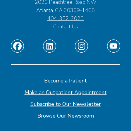
2020 Peachtree Road NW
Atlanta, GA 30309-1465
404-352-2020
Contact Us
Find
Find
Find
Find
us
us
us
us
on
on
on
on
Facebook
Linkedin
Instagram
Youtube
Become a Patient
Make an Outpatient Appointment
Subscribe to Our Newsletter
Browse Our Newsroom