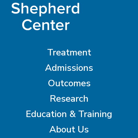
Treatment
Admissions
Outcomes
Research
Education & Training
About Us