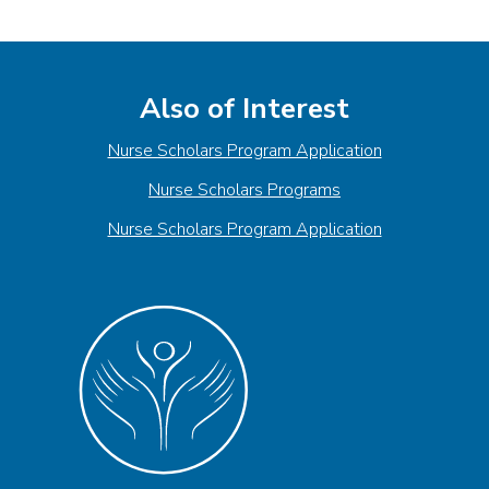
Also of Interest
Nurse Scholars Program Application
Nurse Scholars Programs
Nurse Scholars Program Application