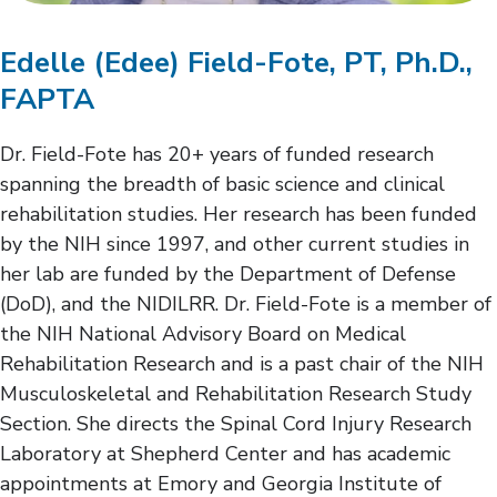
Edelle (Edee) Field-Fote, PT, Ph.D.,
FAPTA
Dr. Field-Fote has 20+ years of funded research
spanning the breadth of basic science and clinical
rehabilitation studies. Her research has been funded
by the NIH since 1997, and other current studies in
her lab are funded by the Department of Defense
(DoD), and the NIDILRR. Dr. Field-Fote is a member of
the NIH National Advisory Board on Medical
Rehabilitation Research and is a past chair of the NIH
Musculoskeletal and Rehabilitation Research Study
Section. She directs the Spinal Cord Injury Research
Laboratory at Shepherd Center and has academic
appointments at Emory and Georgia Institute of