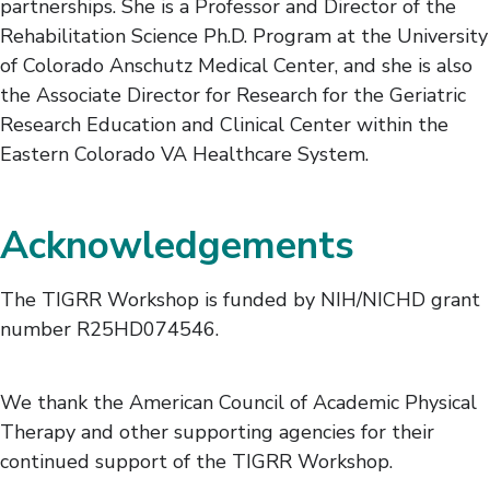
partnerships. She is a Professor and Director of the
Rehabilitation Science Ph.D. Program at the University
of Colorado Anschutz Medical Center, and she is also
the Associate Director for Research for the Geriatric
Research Education and Clinical Center within the
Eastern Colorado VA Healthcare System.
Acknowledgements
The TIGRR Workshop is funded by NIH/NICHD grant
number R25HD074546.
We thank the American Council of Academic Physical
Therapy and other supporting agencies for their
continued support of the TIGRR Workshop.