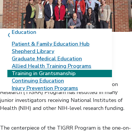
Education
Patient & Family Education Hub
Shepherd Library
Elevate your research
Graduate Medical Education
Allied Health Training Programs
career with TIGRR
Training in Grantsmanship
Continuing Education
The Training in Grantsmanship for Rehabilitation
Injury Prevention Programs
Research (TIGRR) Program has resulted in many
junior investigators receiving National Institutes of
Health (NIH) and other NIH-level research funding.
The centerpiece of the TIGRR Program is the one-on-