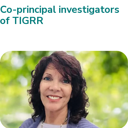
Co-principal investigators
of TIGRR