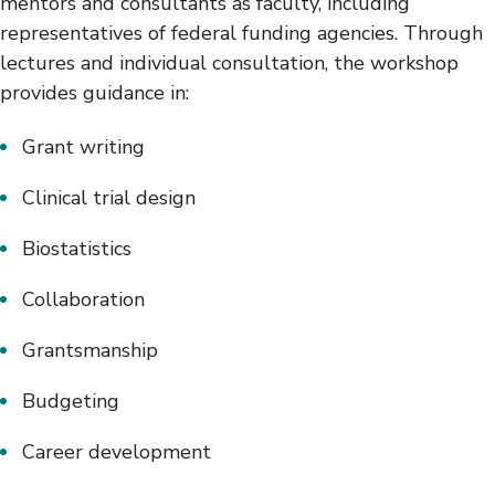
mentors and consultants as faculty, including
representatives of federal funding agencies. Through
lectures and individual consultation, the workshop
provides guidance in:
Grant writing
Clinical trial design
Biostatistics
Collaboration
Grantsmanship
Budgeting
Career development