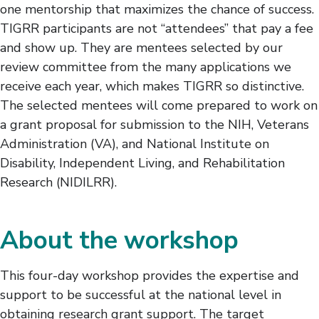
one mentorship that maximizes the chance of success.
TIGRR participants are not “attendees” that pay a fee
and show up. They are mentees selected by our
review committee from the many applications we
receive each year, which makes TIGRR so distinctive.
The selected mentees will come prepared to work on
a grant proposal for submission to the NIH, Veterans
Administration (VA), and National Institute on
Disability, Independent Living, and Rehabilitation
Research (NIDILRR).
About the workshop
This four-day workshop provides the expertise and
support to be successful at the national level in
obtaining research grant support. The target