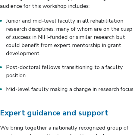
audience for this workshop includes:
Junior and mid-level faculty in all rehabilitation
research disciplines, many of whom are on the cusp
of success in NIH-funded or similar research but
could benefit from expert mentorship in grant
development
Post-doctoral fellows transitioning to a faculty
position
Mid-level faculty making a change in research focus
Expert guidance and support
We bring together a nationally recognized group of