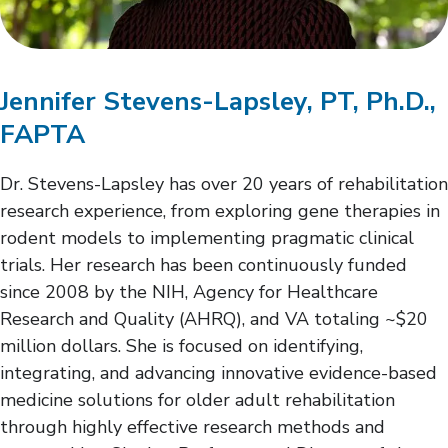
Jennifer Stevens-Lapsley, PT, Ph.D.,
FAPTA
Dr. Stevens-Lapsley has over 20 years of rehabilitation
research experience, from exploring gene therapies in
rodent models to implementing pragmatic clinical
trials. Her research has been continuously funded
since 2008 by the NIH, Agency for Healthcare
Research and Quality (AHRQ), and VA totaling ~$20
million dollars. She is focused on identifying,
integrating, and advancing innovative evidence-based
medicine solutions for older adult rehabilitation
through highly effective research methods and