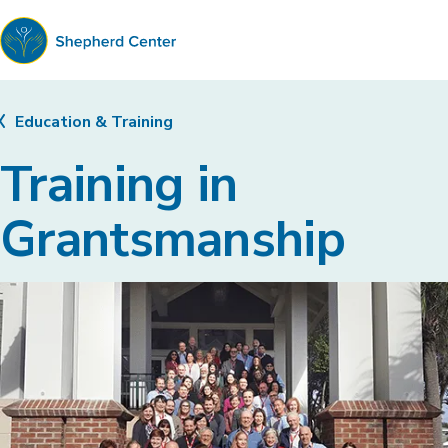
Shepherd
Center
Education & Training
Training in
Grantsmanship