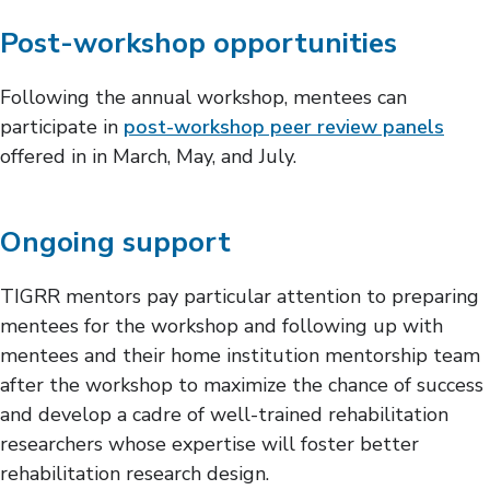
Post-workshop opportunities
Following the annual workshop, mentees can
participate in
post-workshop peer review panels
offered in in March, May, and July.
Ongoing support
TIGRR mentors pay particular attention to preparing
mentees for the workshop and following up with
mentees and their home institution mentorship team
after the workshop to maximize the chance of success
and develop a cadre of well-trained rehabilitation
researchers whose expertise will foster better
rehabilitation research design.