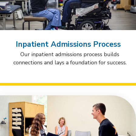
Inpatient Admissions Process
Our inpatient admissions process builds
connections and lays a foundation for success.