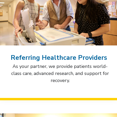
Referring Healthcare Providers
As your partner, we provide patients world-
class care, advanced research, and support for
recovery.