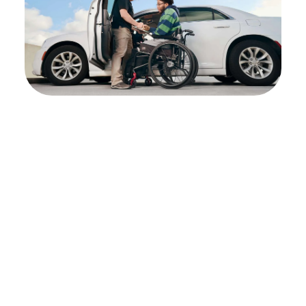
Begin the referral
process
To assess whether Shepherd Center is the
right fit for you or your patient, we
encourage you to contact us directly. By
doing so, we can gain a comprehensive
understanding of the patient’s specific needs,
determine the most suitable type and level