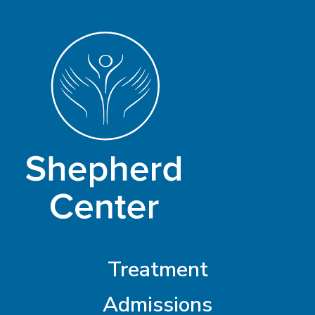
Treatment
Admissions