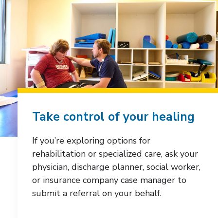
Take control of your healing
If you’re exploring options for
rehabilitation or specialized care, ask your
physician, discharge planner, social worker,
or insurance company case manager to
submit a referral on your behalf.