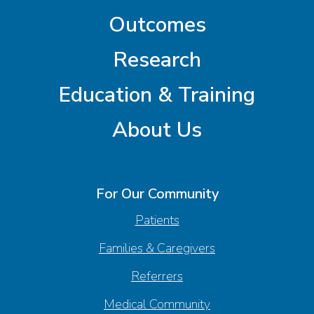
Outcomes
Research
Education & Training
About Us
For Our Community
Patients
Families & Caregivers
Referrers
Medical Community