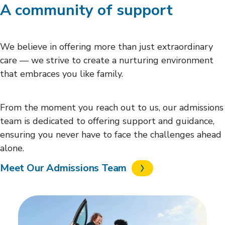
A community of support
We believe in offering more than just extraordinary
care — we strive to create a nurturing environment
that embraces you like family.
From the moment you reach out to us, our admissions
team is dedicated to offering support and guidance,
ensuring you never have to face the challenges ahead
alone.
Meet Our Admissions Team