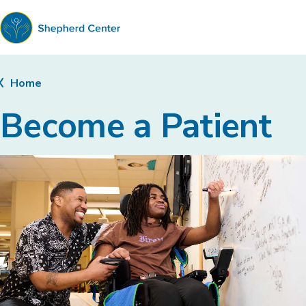
Shepherd
Center
Home
Become a Patient