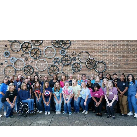
Daughter of Patient with Spinal Cord Injury