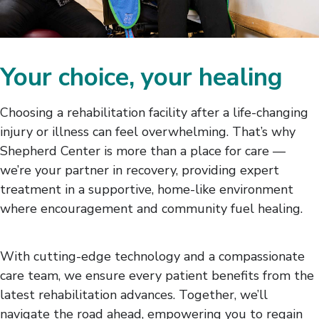
Your choice, your healing
Choosing a rehabilitation facility after a life-changing
injury or illness can feel overwhelming. That’s why
Shepherd Center is more than a place for care —
we’re your partner in recovery, providing expert
treatment in a supportive, home-like environment
where encouragement and community fuel healing.
With cutting-edge technology and a compassionate
care team, we ensure every patient benefits from the
latest rehabilitation advances. Together, we’ll
navigate the road ahead, empowering you to regain