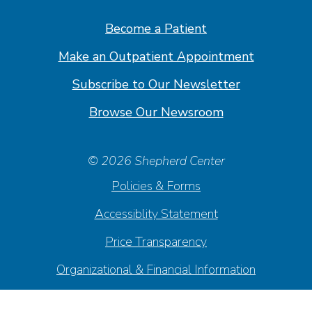
Facebook
Linkedin
Instagram
Youtube
Become a Patient
Make an Outpatient Appointment
Subscribe to Our Newsletter
Browse Our Newsroom
© 2026 Shepherd Center
Policies & Forms
Accessiblity Statement
Price Transparency
Organizational & Financial Information