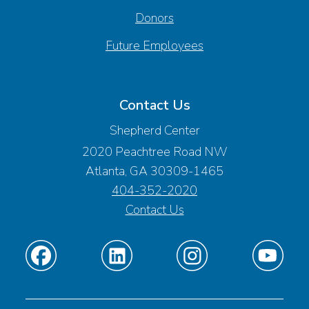
Donors
Future Employees
Contact Us
Shepherd Center
2020 Peachtree Road NW
Atlanta, GA 30309-1465
404-352-2020
Contact Us
Find
Find
Find
Find
us
us
us
us
on
on
on
on