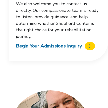
We also welcome you to contact us
directly. Our compassionate team is ready
to listen, provide guidance, and help
determine whether Shepherd Center is
the right choice for your rehabilitation
journey.
Begin Your Admissions Inquiry