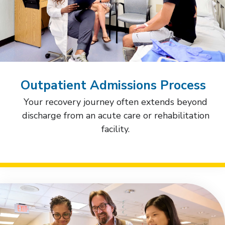
Outpatient Admissions Process
Your recovery journey often extends beyond
discharge from an acute care or rehabilitation
facility.