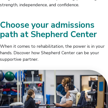
strength, independence, and confidence.
Choose your admissions
path at Shepherd Center
When it comes to rehabilitation, the power is in your
hands. Discover how Shepherd Center can be your
supportive partner.