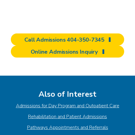
of care, and evaluate how our programming
can contribute to achieving rehabilitation
goals.
Call Admissions 404-350-7345
Online Admissions Inquiry
Also of Interest
Admissions for Day Program and Outpatient Care
Rehabilitation and Patient Admissions
Pathways Appointments and Referrals