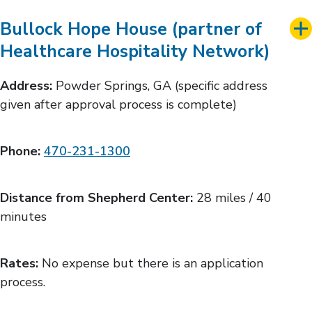
Bullock Hope House (partner of
Healthcare Hospitality Network)
Address:
Powder Springs, GA (specific address
given after approval process is complete)
Phone:
470-231-1300
Distance from Shepherd Center:
28 miles / 40
minutes
Rates:
No expense but there is an application
process.