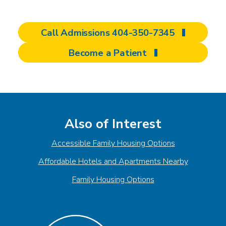
Call Admissions 404-350-7345
Become a Patient
Also of Interest
Accessible Family Housing Options
Affordable Hotels and Apartments Nearby
Family Housing Options