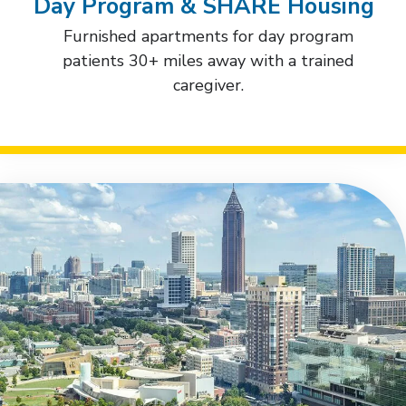
Day Program & SHARE Housing
Furnished apartments for day program
patients 30+ miles away with a trained
caregiver.