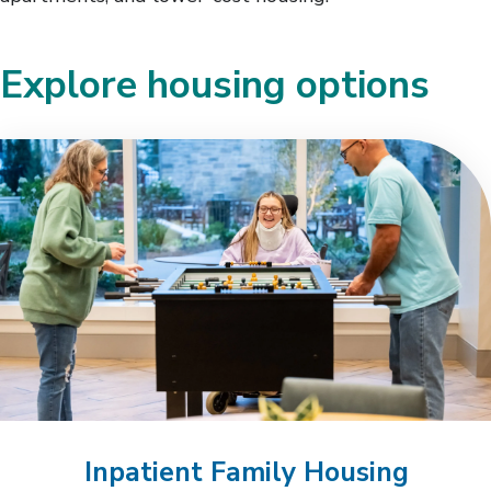
Explore housing options
Inpatient Family Housing