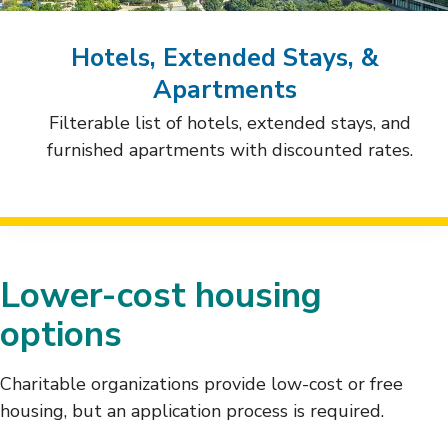
Hotels, Extended Stays, &
Apartments
Filterable list of hotels, extended stays, and
furnished apartments with discounted rates.
Lower-cost housing
options
Charitable organizations provide low-cost or free
housing, but an application process is required.