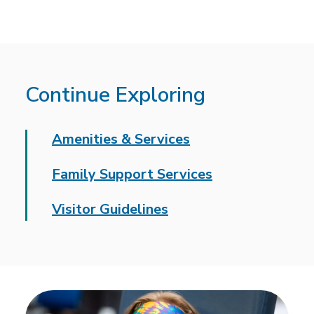
Continue Exploring
Amenities & Services
Family Support Services
Visitor Guidelines