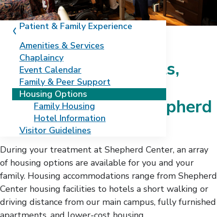
Patient & Family Experience
Amenities & Services
Chaplaincy
Family housing, hotels,
Event Calendar
Family & Peer Support
extended stays, and
Housing Options
apartments near Shepherd
Family Housing
Hotel Information
Center
Visitor Guidelines
During your treatment at Shepherd Center, an array
of housing options are available for you and your
family. Housing accommodations range from Shepherd
Center housing facilities to hotels a short walking or
driving distance from our main campus, fully furnished
apartments, and lower-cost housing.