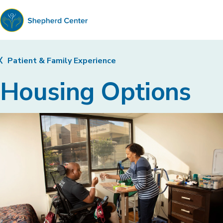
Shepherd
Center
Patient & Family Experience
Housing Options