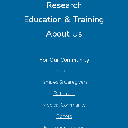
Research
Education & Training
About Us
For Our Community
Patients
Families & Caregivers
Referrers
Medical Community
Donors
Future Employees