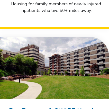
Housing for family members of newly injured
inpatients who live 50+ miles away.