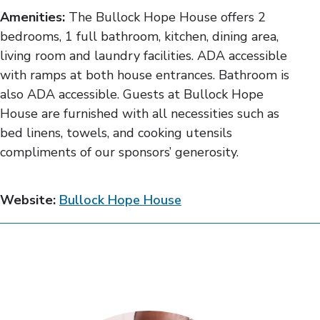
Amenities:
The Bullock Hope House offers 2
bedrooms, 1 full bathroom, kitchen, dining area,
living room and laundry facilities. ADA accessible
with ramps at both house entrances. Bathroom is
also ADA accessible. Guests at Bullock Hope
House are furnished with all necessities such as
bed linens, towels, and cooking utensils
compliments of our sponsors’ generosity.
Website:
Bullock Hope House