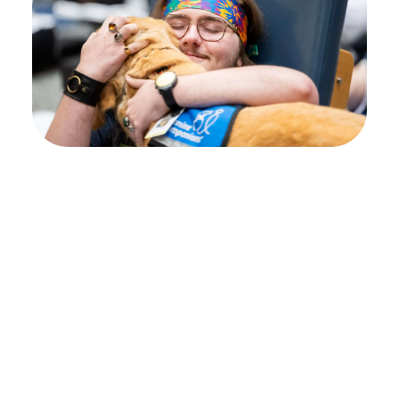
Your path to healing
begins at Shepherd
Center
Every individual’s journey is unique, and
deciding where to pursue rehabilitation can
feel overwhelming. That’s why we encourage
you to begin with an admissions inquiry.