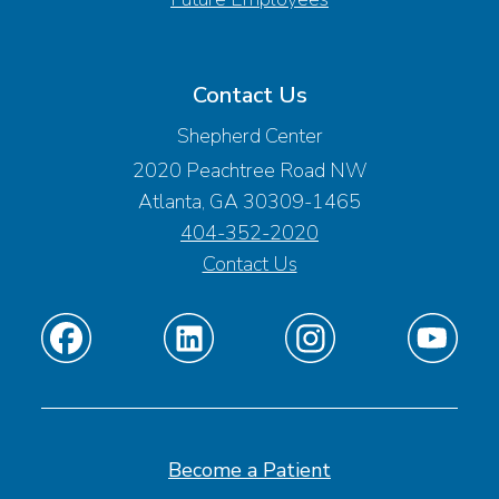
Contact Us
Shepherd Center
2020 Peachtree Road NW
Atlanta, GA 30309-1465
404-352-2020
Contact Us
Find
Find
Find
Find
us
us
us
us
on
on
on
on
Facebook
Linkedin
Instagram
Youtube
Become a Patient