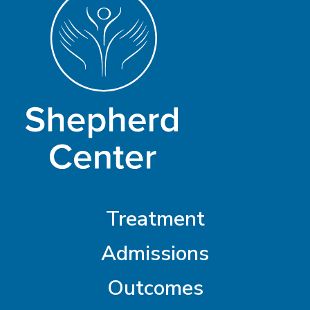
Treatment
Admissions
Outcomes