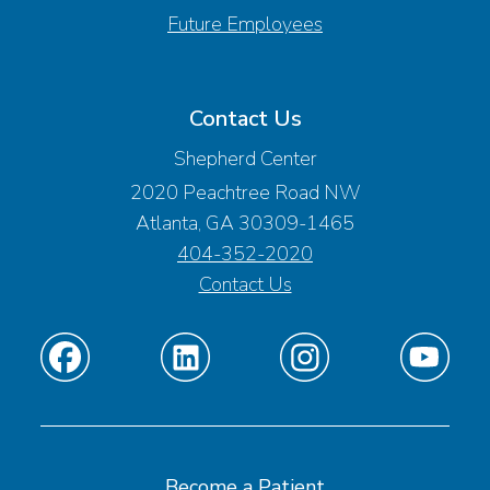
Future Employees
Contact Us
Shepherd Center
2020 Peachtree Road NW
Atlanta, GA 30309-1465
404-352-2020
Contact Us
Find
Find
Find
Find
us
us
us
us
on
on
on
on
Facebook
Linkedin
Instagram
Youtube
Become a Patient