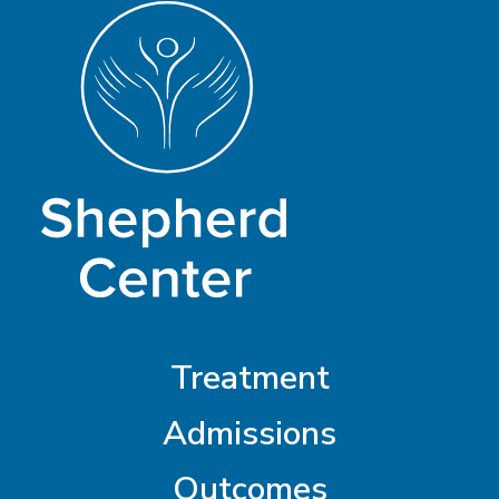
Treatment
Admissions
Outcomes