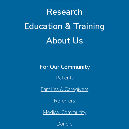
Research
Education & Training
About Us
For Our Community
Patients
Families & Caregivers
Referrers
Medical Community
Donors