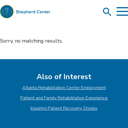
To
Search
Ma
Me
Toggle
Shepherd
Center
Sorry, no matching results
.
Also of Interest
Atlanta Rehabilitation Center Employment
Patient and Family Rehabilitation Experience
Inspiring Patient Recovery Stories