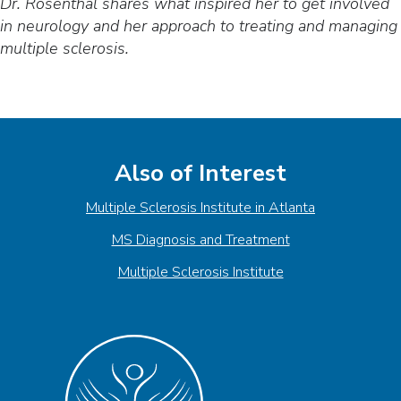
Dr. Rosenthal shares what inspired her to get involved
in neurology and her approach to treating and managing
multiple sclerosis.
Also of Interest
Multiple Sclerosis Institute in Atlanta
MS Diagnosis and Treatment
Multiple Sclerosis Institute