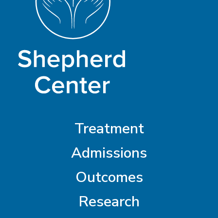
Treatment
Admissions
Outcomes
Research