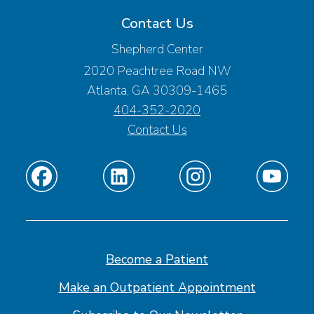
Contact Us
Shepherd Center
2020 Peachtree Road NW
Atlanta, GA 30309-1465
404-352-2020
Contact Us
Find
Find
Find
Find
us
us
us
us
on
on
on
on
Facebook
Linkedin
Instagram
Youtube
Become a Patient
Make an Outpatient Appointment