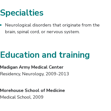
Specialties
Neurological disorders that originate from the
brain, spinal cord, or nervous system.
Education and training
Madigan Army Medical Center
Residency, Neurology, 2009-2013
Morehouse School of Medicine
Medical School, 2009