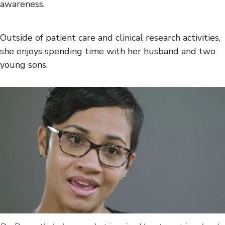
awareness.
Outside of patient care and clinical research activities,
she enjoys spending time with her husband and two
young sons.