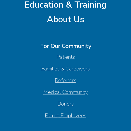
Education & Training
About Us
For Our Community
Patients
Families & Caregivers
Referrers
Medical Community
Donors
Future Employees