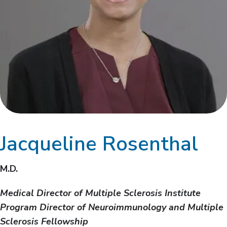
Jacqueline Rosenthal
M.D.
Medical Director of Multiple Sclerosis Institute
Program Director of Neuroimmunology and Multiple
Sclerosis Fellowship