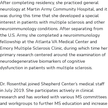
After completing residency, she practiced general
neurology at Martin Army Community Hospital, and it
was during this time that she developed a special
interest in patients with multiple sclerosis and other
neuroimmunology conditions. After separating from
the U.S. Army, she completed a neuroimmunology
fellowship at the Atlanta VA Medical Center and
Emory Multiple Sclerosis Clinic, during which time her
primary research centered around the examination of
neurodegenerative biomarkers of cognitive
dysfunction in patients with multiple sclerosis.
Dr. Rosenthal joined Shepherd Center’s medical staff
in July 2019. She participates actively in clinical
research and has worked with various MS committees
and workgroups to further MS education and increase