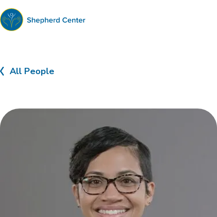
Shepherd
Center
All People