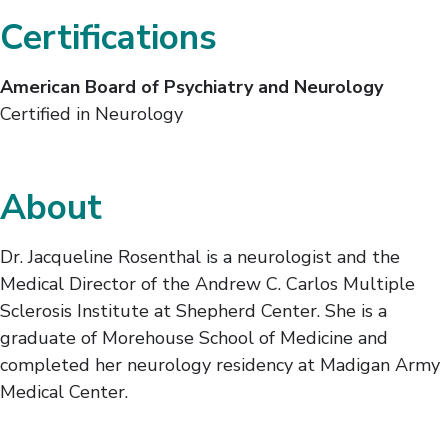
Certifications
American Board of Psychiatry and Neurology
Certified in Neurology
About
Dr. Jacqueline Rosenthal is a neurologist and the
Medical Director of the Andrew C. Carlos Multiple
Sclerosis Institute at Shepherd Center. She is a
graduate of Morehouse School of Medicine and
completed her neurology residency at Madigan Army
Medical Center.