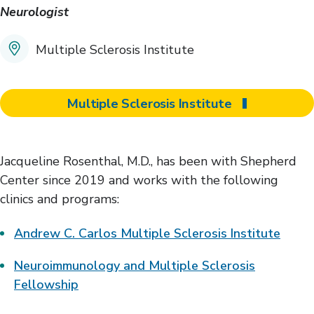
Neurologist
Multiple Sclerosis Institute
Multiple Sclerosis Institute
Jacqueline Rosenthal, M.D., has been with Shepherd
Center since 2019 and works with the following
clinics and programs:
Andrew C. Carlos Multiple Sclerosis Institute
Neuroimmunology and Multiple Sclerosis
Fellowship