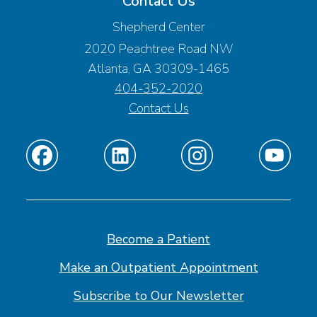
Contact Us
Shepherd Center
2020 Peachtree Road NW
Atlanta, GA 30309-1465
404-352-2020
Contact Us
Find
Find
Find
Find
us
us
us
us
on
on
on
on
Facebook
Linkedin
Instagram
Youtube
Become a Patient
Make an Outpatient Appointment
Subscribe to Our Newsletter