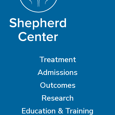
Treatment
Admissions
Outcomes
Research
Education & Training