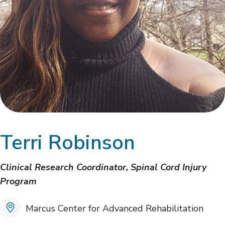
Terri Robinson
Clinical Research Coordinator, Spinal Cord Injury
Program
Marcus Center for Advanced Rehabilitation