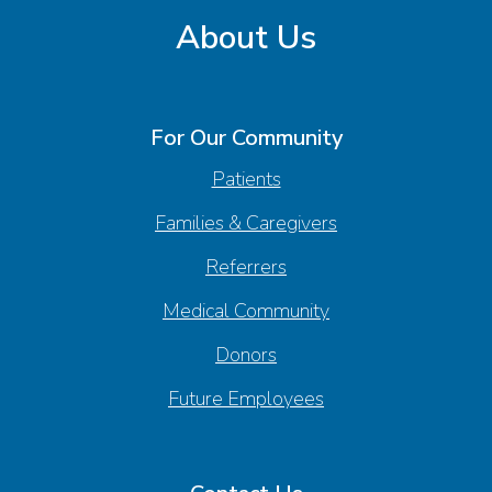
About Us
For Our Community
Patients
Families & Caregivers
Referrers
Medical Community
Donors
Future Employees