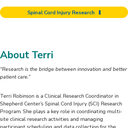
Spinal Cord Injury Research
About Terri
“Research is the bridge between innovation and better
patient care.”
Terri Robinson is a Clinical Research Coordinator in
Shepherd Center’s Spinal Cord Injury (SCI) Research
Program. She plays a key role in coordinating multi-
site clinical research activities and managing
participant scheduling and data collection for the