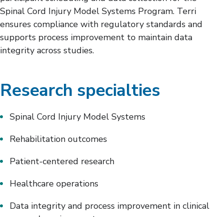
Spinal Cord Injury Model Systems Program. Terri
ensures compliance with regulatory standards and
supports process improvement to maintain data
integrity across studies.
Research specialties
Spinal Cord Injury Model Systems
Rehabilitation outcomes
Patient-centered research
Healthcare operations
Data integrity and process improvement in clinical