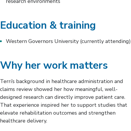
research environments
Education & training
Western Governors University (currently attending)
Why her work matters
Terri’s background in healthcare administration and
claims review showed her how meaningful, well-
designed research can directly improve patient care.
That experience inspired her to support studies that
elevate rehabilitation outcomes and strengthen
healthcare delivery.