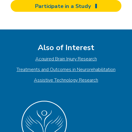
Participate in a Study
Also of Interest
Acquired Brain Injury Research
Treatments and Outcomes in Neurorehabilitation
Assistive Technology Research