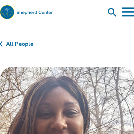
To
Search
Ma
Me
Toggle
Shepherd
Center
All People