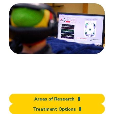
There's more to
discover at Shepherd
Areas of Research
Treatment Options