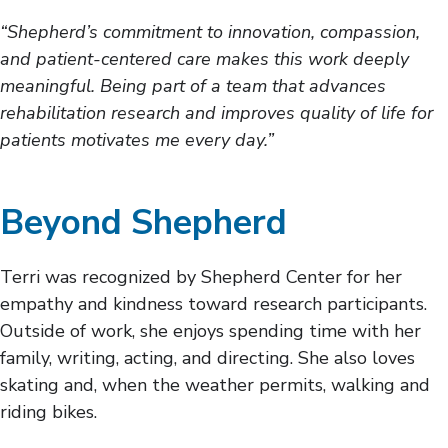
“Shepherd’s commitment to innovation, compassion,
and patient-centered care makes this work deeply
meaningful. Being part of a team that advances
rehabilitation research and improves quality of life for
patients motivates me every day.”
Beyond Shepherd
Terri was recognized by Shepherd Center for her
empathy and kindness toward research participants.
Outside of work, she enjoys spending time with her
family, writing, acting, and directing. She also loves
skating and, when the weather permits, walking and
riding bikes.