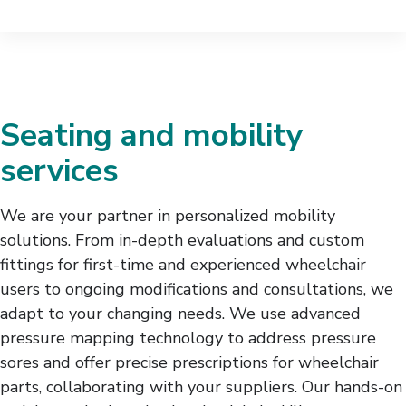
Seating and mobility
services
We are your partner in personalized mobility
solutions. From in-depth evaluations and custom
fittings for first-time and experienced wheelchair
users to ongoing modifications and consultations, we
adapt to your changing needs. We use advanced
pressure mapping technology to address pressure
sores and offer precise prescriptions for wheelchair
parts, collaborating with your suppliers. Our hands-on