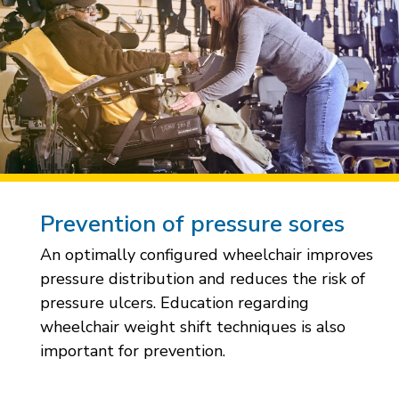
Prevention of pressure sores
An optimally configured wheelchair improves
pressure distribution and reduces the risk of
pressure ulcers. Education regarding
wheelchair weight shift techniques is also
important for prevention.