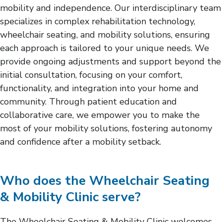
mobility and independence. Our interdisciplinary team
specializes in complex rehabilitation technology,
wheelchair seating, and mobility solutions, ensuring
each approach is tailored to your unique needs. We
provide ongoing adjustments and support beyond the
initial consultation, focusing on your comfort,
functionality, and integration into your home and
community. Through patient education and
collaborative care, we empower you to make the
most of your mobility solutions, fostering autonomy
and confidence after a mobility setback.
Who does the Wheelchair Seating
& Mobility Clinic serve?
The Wheelchair Seating & Mobility Clinic welcomes