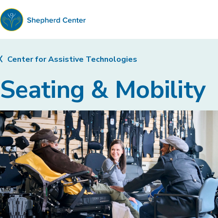
Shepherd
Center
Center for Assistive Technologies
Seating & Mobility