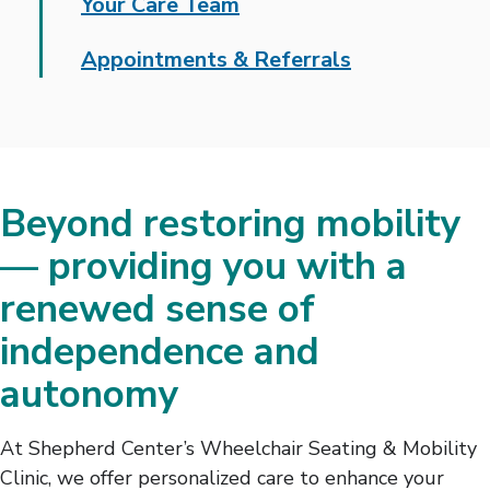
Your Care Team
Appointments & Referrals
Beyond restoring mobility
— providing you with a
renewed sense of
independence and
autonomy
At Shepherd Center’s Wheelchair Seating & Mobility
Clinic, we offer personalized care to enhance your