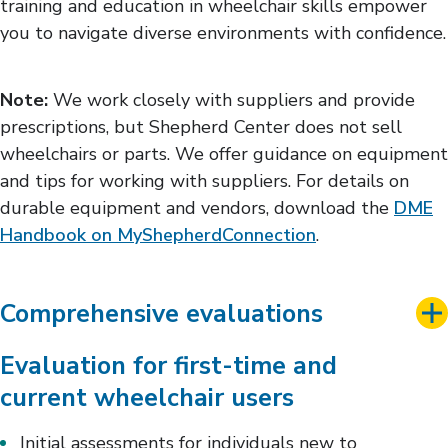
training and education in wheelchair skills empower
you to navigate diverse environments with confidence.
Note:
We work closely with suppliers and provide
prescriptions, but Shepherd Center does not sell
wheelchairs or parts. We offer guidance on equipment
and tips for working with suppliers. For details on
durable equipment and vendors, download the
DME
Handbook on MyShepherdConnection
.
Comprehensive evaluations
Evaluation for first-time and
current wheelchair users
Initial assessments for individuals new to