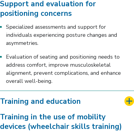
Support and evaluation for
positioning concerns
Specialized assessments and support for
individuals experiencing posture changes and
asymmetries.
Evaluation of seating and positioning needs to
address comfort, improve musculoskeletal
alignment, prevent complications, and enhance
overall well-being.
Training and education
Training in the use of mobility
devices (wheelchair skills training)