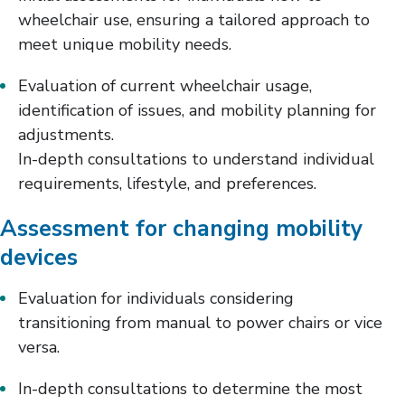
wheelchair use, ensuring a tailored approach to
meet unique mobility needs.
Evaluation of current wheelchair usage,
identification of issues, and mobility planning for
adjustments.
In-depth consultations to understand individual
requirements, lifestyle, and preferences.
Assessment for changing mobility
devices
Evaluation for individuals considering
transitioning from manual to power chairs or vice
versa.
In-depth consultations to determine the most