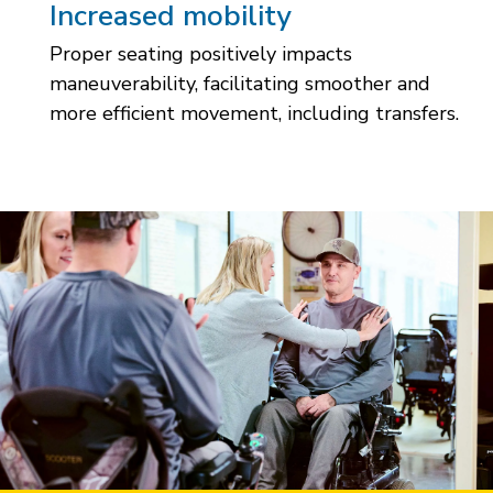
Increased mobility
Proper seating positively impacts
maneuverability, facilitating smoother and
more efficient movement, including transfers.