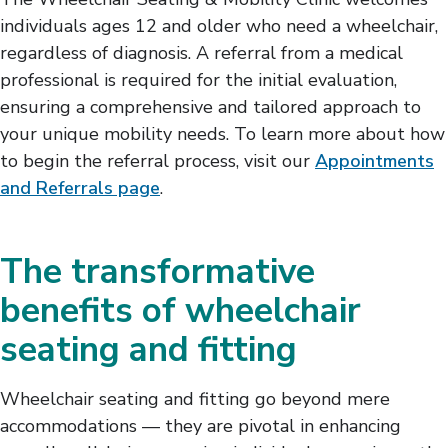
individuals ages 12 and older who need a wheelchair,
regardless of diagnosis. A referral from a medical
professional is required for the initial evaluation,
ensuring a comprehensive and tailored approach to
your unique mobility needs. To learn more about how
to begin the referral process, visit our
Appointments
and Referrals page
.
The transformative
benefits of wheelchair
seating and fitting
Wheelchair seating and fitting go beyond mere
accommodations — they are pivotal in enhancing