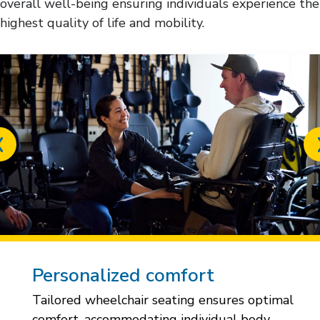
overall well-being ensuring individuals experience the
highest quality of life and mobility.
Previous
slide
Personalized comfort
Tailored wheelchair seating ensures optimal
comfort, accommodating individual body