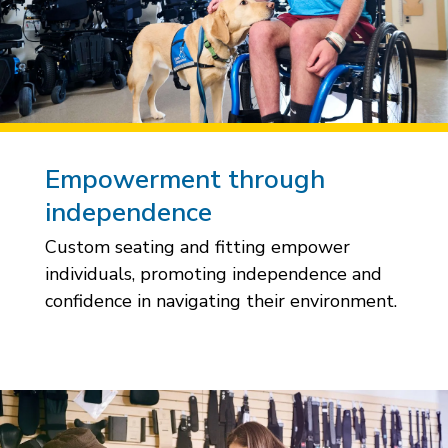
Empowerment through
independence
Custom seating and fitting empower
individuals, promoting independence and
confidence in navigating their environment.