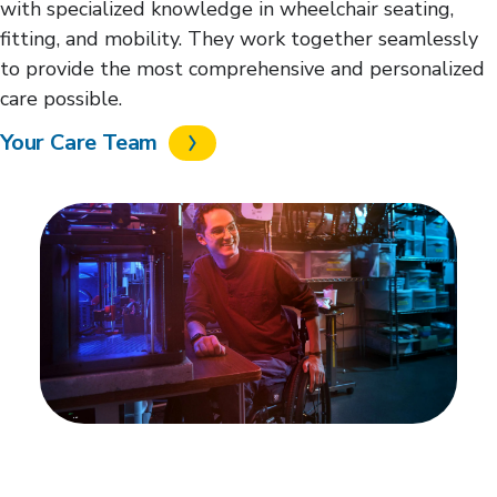
with specialized knowledge in wheelchair seating,
fitting, and mobility. They work together seamlessly
to provide the most comprehensive and personalized
care possible.
Your Care Team
Regain your