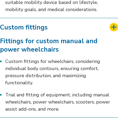
suitable mobility device based on lifestyle,
mobility goals, and medical considerations.
Custom fittings
Fittings for custom manual and
power wheelchairs
Custom fittings for wheelchairs, considering
individual body contours, ensuring comfort,
pressure distribution, and maximizing
functionality.
Trial and fitting of equipment, including manual
wheelchairs, power wheelchairs, scooters, power
assist add-ons, and more.