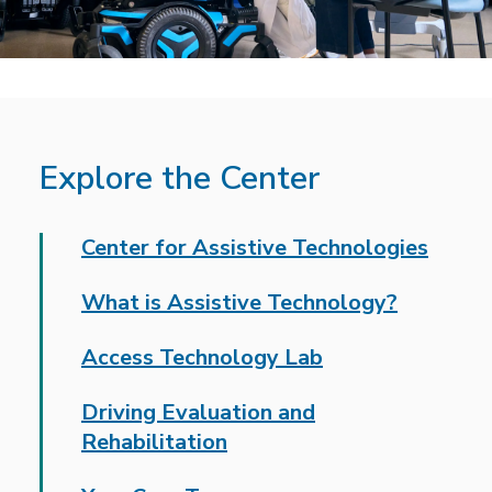
Explore the Center
Center for Assistive Technologies
What is Assistive Technology?
Access Technology Lab
Driving Evaluation and
Rehabilitation