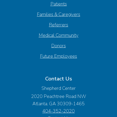
Patients
Families & Caregivers
Referrers
Medical Community
Donors
Future Employees
Contact Us
Shepherd Center
2020 Peachtree Road NW
Atlanta, GA 30309-1465
404-352-2020