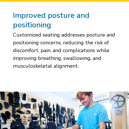
Improved posture and
positioning
Customized seating addresses posture and
positioning concerns, reducing the risk of
discomfort, pain, and complications while
improving breathing, swallowing, and
musculoskeletal alignment.