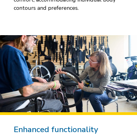
contours and preferences.
Enhanced functionality