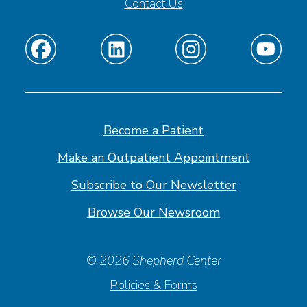
Contact Us
Find
Find
Find
Find
us
us
us
us
on
on
on
on
Facebook
Linkedin
Instagram
Youtube
Become a Patient
Make an Outpatient Appointment
Subscribe to Our Newsletter
Browse Our Newsroom
© 2026 Shepherd Center
Policies & Forms