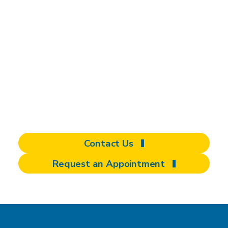
independence with
assistive technology
Discover personalized solutions to enhance
seating, mobility, driving, and daily living.
Schedule an appointment or make a referral
today.
Contact Us
Request an Appointment