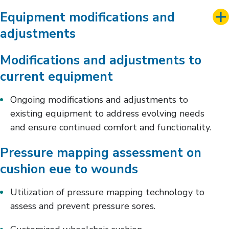
Equipment modifications and
adjustments
Modifications and adjustments to
current equipment
Ongoing modifications and adjustments to
existing equipment to address evolving needs
and ensure continued comfort and functionality.
Pressure mapping assessment on
cushion eue to wounds
Utilization of pressure mapping technology to
assess and prevent pressure sores.