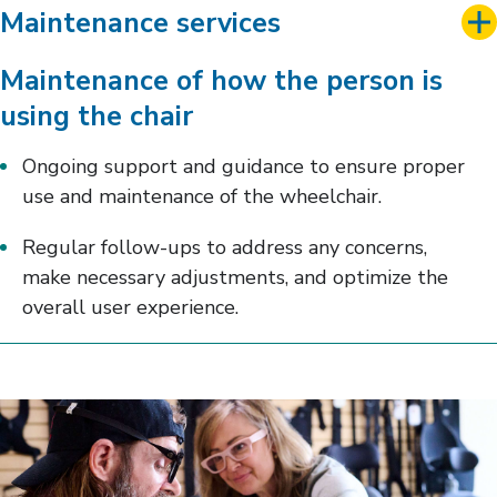
Maintenance services
Maintenance of how the person is
using the chair
Ongoing support and guidance to ensure proper
use and maintenance of the wheelchair.
Regular follow-ups to address any concerns,
make necessary adjustments, and optimize the
overall user experience.