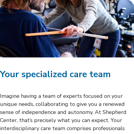
Your specialized care team
Imagine having a team of experts focused on your
unique needs, collaborating to give you a renewed
sense of independence and autonomy. At Shepherd
Center, that’s precisely what you can expect. Your
interdisciplinary care team comprises professionals