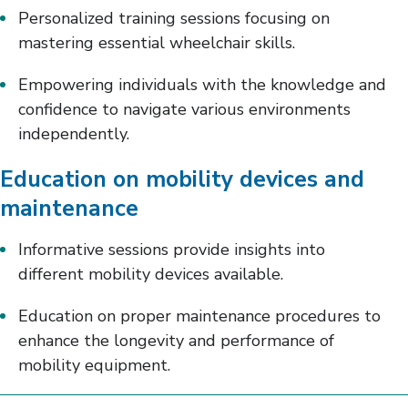
Personalized training sessions focusing on
mastering essential wheelchair skills.
Empowering individuals with the knowledge and
confidence to navigate various environments
independently.
Education on mobility devices and
maintenance
Informative sessions provide insights into
different mobility devices available.
Education on proper maintenance procedures to
enhance the longevity and performance of
mobility equipment.