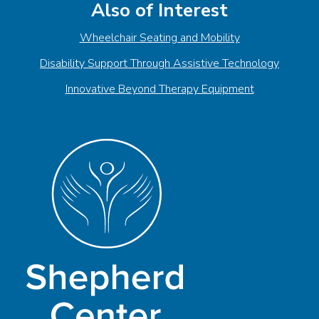
Also of Interest
Wheelchair Seating and Mobility
Disability Support Through Assistive Technology
Innovative Beyond Therapy Equipment