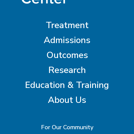
Treatment
Admissions
Outcomes
Research
Education & Training
About Us
For Our Community