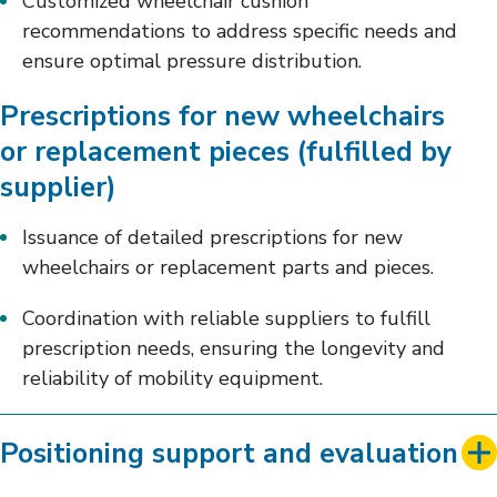
Customized wheelchair cushion
recommendations to address specific needs and
ensure optimal pressure distribution.
Prescriptions for new wheelchairs
or replacement pieces (fulfilled by
supplier)
Issuance of detailed prescriptions for new
wheelchairs or replacement parts and pieces.
Coordination with reliable suppliers to fulfill
prescription needs, ensuring the longevity and
reliability of mobility equipment.
Positioning support and evaluation