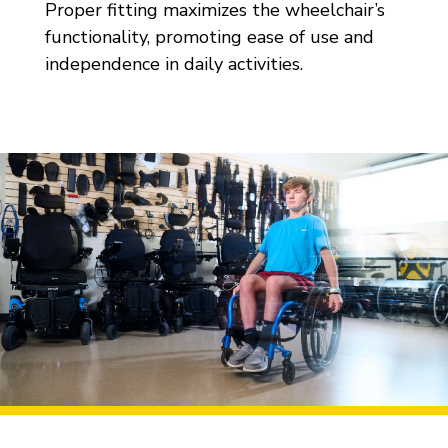
Proper fitting maximizes the wheelchair’s
functionality, promoting ease of use and
independence in daily activities.