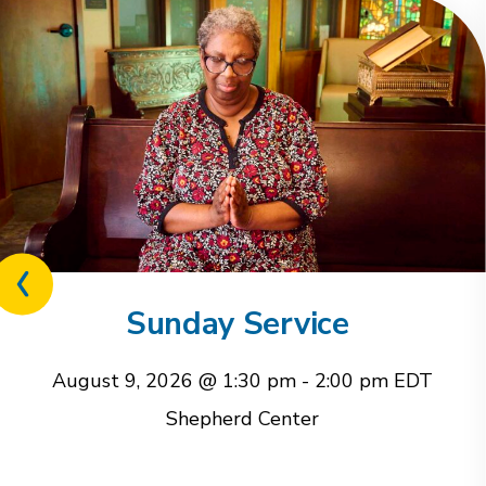
Previous
related
Sunday Service
event
August 9, 2026 @ 1:30 pm
-
2:00 pm
EDT
Shepherd Center