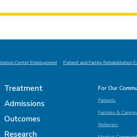
litation Center Employment
Patient and Family Rehabilitation 
Treatment
For Our Commu
Patients
Admissions
Families & Caregi
Outcomes
Referrers
Research