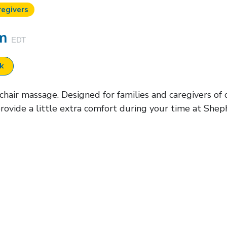
regivers
pm
EDT
ok
air massage. Designed for families and caregivers of cu
rovide a little extra comfort during your time at Shep