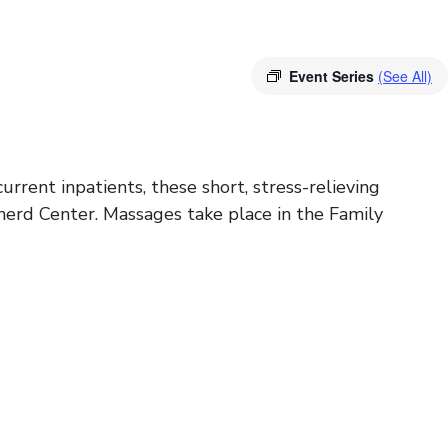
Event Series
(See All)
rrent inpatients, these short, stress-relieving
herd Center. Massages take place in the Family