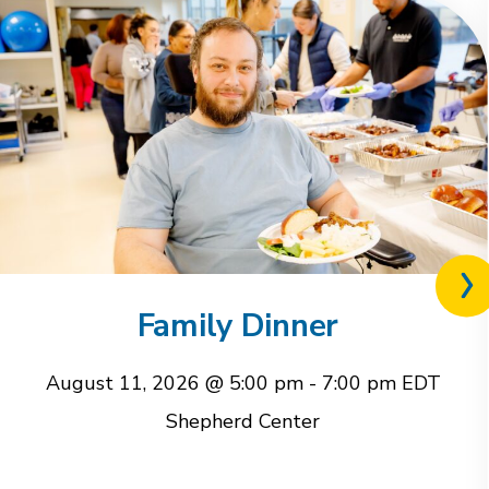
Nex
rel
Family Dinner
eve
August 11, 2026 @ 5:00 pm
-
7:00 pm
EDT
Shepherd Center