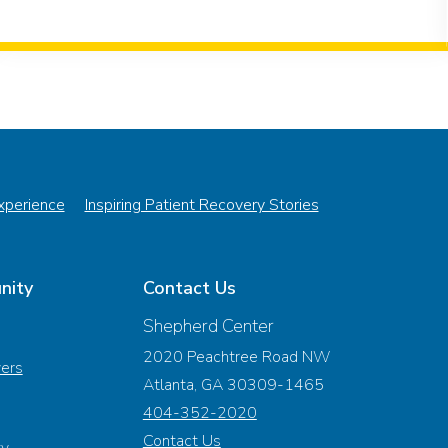
Experience
Inspiring Patient Recovery Stories
nity
Contact Us
Shepherd Center
2020 Peachtree Road NW
vers
Atlanta, GA 30309-1465
404-352-2020
Contact Us