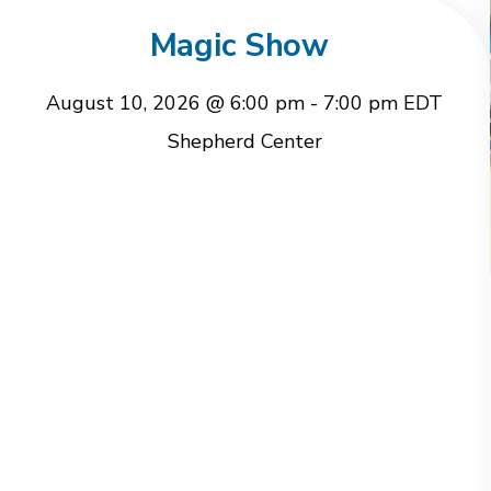
Magic Show
August 10, 2026 @ 6:00 pm
-
7:00 pm
EDT
Shepherd Center