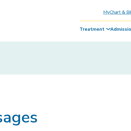
MyChart & Bi
Treatment
Admissi
sages