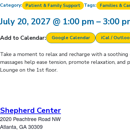
Category:
Tags:
Patient & Family Support
Families & Ca
July 20, 2027
@
1:00 pm
–
3:00 
Add to Calendar:
Google Calendar
iCal / Outlo
Take a moment to relax and recharge with a soothing ch
massages help ease tension, promote relaxation, and p
Lounge on the 1st floor.
Shepherd Center
2020 Peachtree Road NW
Atlanta
,
GA
30309