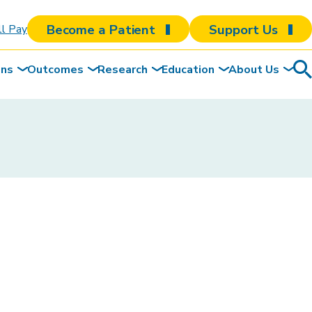
Become a Patient
Support Us
ll Pay
ons
Outcomes
Research
Education
About Us
Sea
To