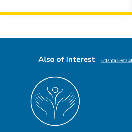
Event
Navigation
Also of Interest
Atlanta Rehabi