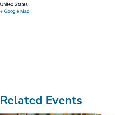
United States
+ Google Map
Related Events