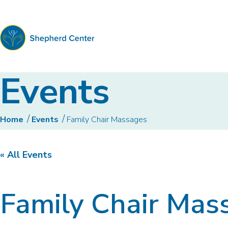
Shepherd
Events
Center
Home
Events
Family Chair Massages
« All Events
Family Chair Mas