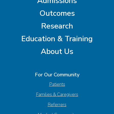
Admissions
Outcomes
Research
Education & Training
About Us
For Our Community
Patients
Families & Caregivers
Referrers