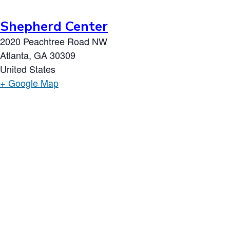
Shepherd Center
2020 Peachtree Road NW
Atlanta
,
GA
30309
United States
+ Google Map