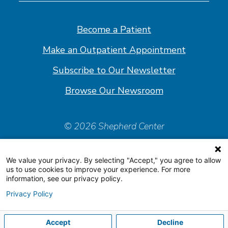
on
on
on
on
Facebook
Linkedin
Instagram
Youtube
Become a Patient
Make an Outpatient Appointment
Subscribe to Our Newsletter
Browse Our Newsroom
© 2026 Shepherd Center
Policies & Forms
We value your privacy. By selecting "Accept," you agree to allow
Accessiblity Statement
us to use cookies to improve your experience. For more
information, see our privacy policy.
Price Transparency
Privacy Policy
Organizational & Financial Information
Accept
Decline