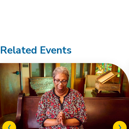
Related Events