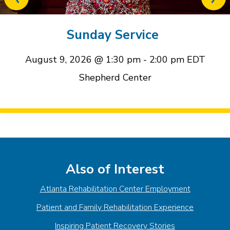
Previous
Next
related
relat
event
event
Sunday Service
August 9, 2026 @ 1:30 pm
-
2:00 pm
EDT
Shepherd Center
Event
Navigation
Also of Interest
Atlanta Rehabilitation Center Employment
Patient and Family Rehabilitation Experience
Inspiring Patient Recovery Stories