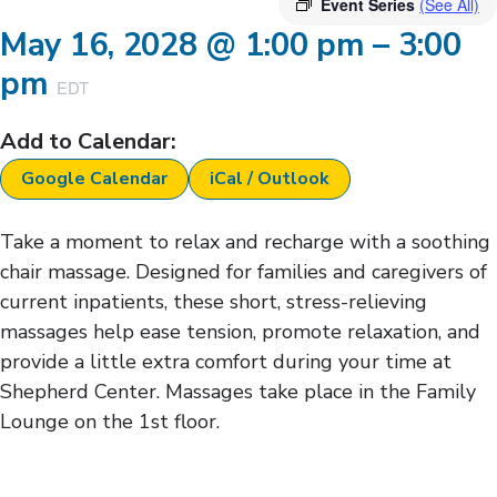
Event Series
(See All)
May 16, 2028
@
1:00 pm
–
3:00
pm
EDT
Add to Calendar:
Google Calendar
iCal / Outlook
Take a moment to relax and recharge with a soothing
chair massage. Designed for families and caregivers of
current inpatients, these short, stress-relieving
massages help ease tension, promote relaxation, and
provide a little extra comfort during your time at
Shepherd Center. Massages take place in the Family
Lounge on the 1st floor.