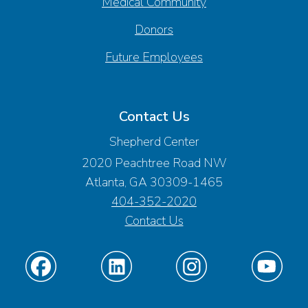
Medical Community
Donors
Future Employees
Contact Us
Shepherd Center
2020 Peachtree Road NW
Atlanta, GA 30309-1465
404-352-2020
Contact Us
Find
Find
Find
Find
us
us
us
us