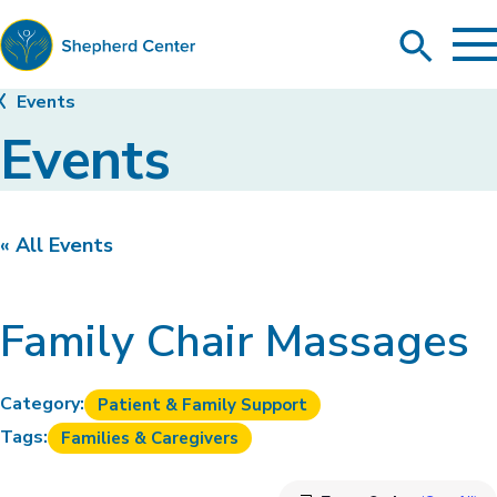
To
Search
Ma
Me
Toggle
Shepherd
Events
Center
Events
« All Events
Family Chair Massages
Category:
Patient & Family Support
Tags:
Families & Caregivers