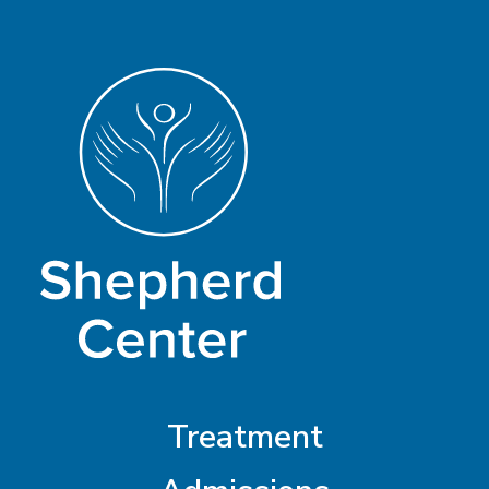
Treatment