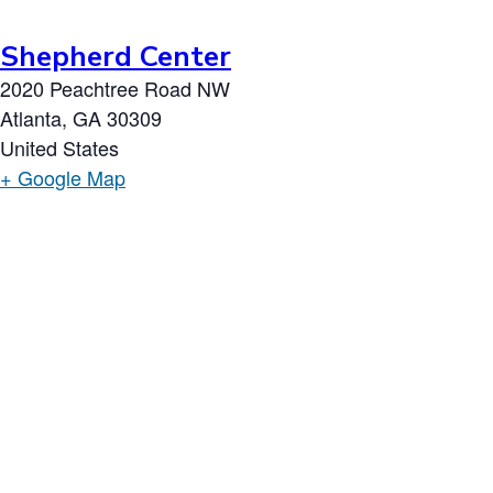
Shepherd Center
2020 Peachtree Road NW
Atlanta
,
GA
30309
United States
+ Google Map