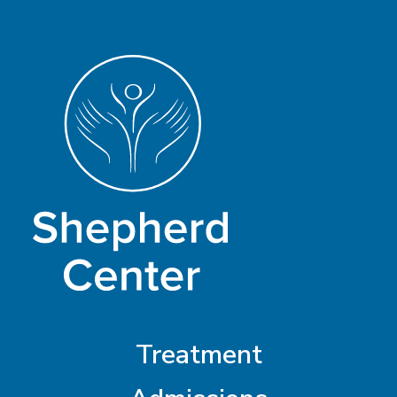
Treatment