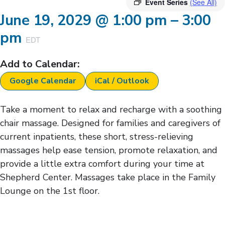
Event Series
(See All)
June 19, 2029
@
1:00 pm
–
3:00
pm
EDT
Add to Calendar:
Google Calendar
iCal / Outlook
Take a moment to relax and recharge with a soothing
chair massage. Designed for families and caregivers of
current inpatients, these short, stress-relieving
massages help ease tension, promote relaxation, and
provide a little extra comfort during your time at
Shepherd Center. Massages take place in the Family
Lounge on the 1st floor.