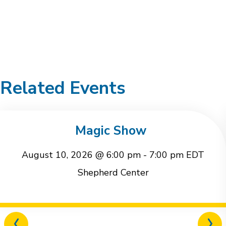
Related Events
Magic Show
August 10, 2026 @ 6:00 pm
-
7:00 pm
EDT
Shepherd Center