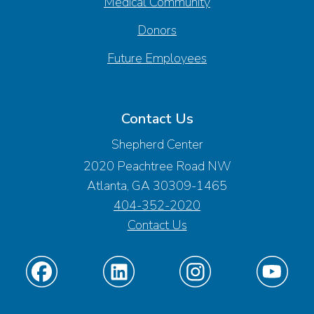
Medical Community
Donors
Future Employees
Contact Us
Shepherd Center
2020 Peachtree Road NW
Atlanta, GA 30309-1465
404-352-2020
Contact Us
Find
Find
Find
Find
us
us
us
us