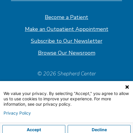
on
on
on
on
Facebook
Linkedin
Instagram
Youtube
Become a Patient
Make an Outpatient Appointment
Subscribe to Our Newsletter
Browse Our Newsroom
© 2026 Shepherd Center
Policies & Forms
We value your privacy. By selecting "Accept," you agree to allow
Accessiblity Statement
us to use cookies to improve your experience. For more
information, see our privacy policy.
Price Transparency
Privacy Policy
Organizational & Financial Information
Accept
Decline