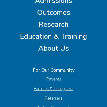
Admissions
Outcomes
Research
Education & Training
About Us
For Our Community
Patients
Families & Caregivers
Referrers