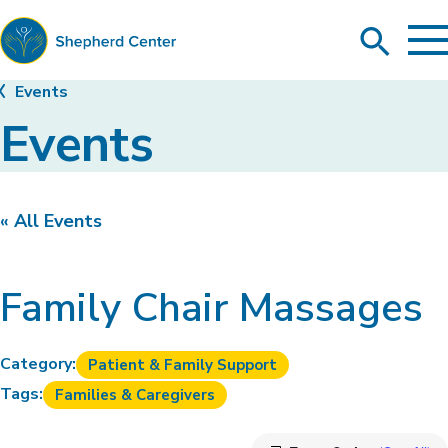
To
Search
Ma
Me
Toggle
Shepherd
Events
Center
Events
« All Events
Family Chair Massages
Category:
Patient & Family Support
Tags:
Families & Caregivers