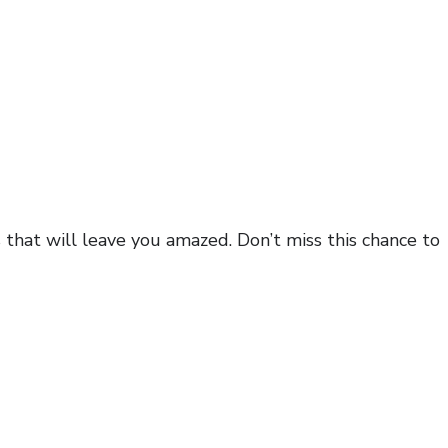
s that will leave you amazed. Don’t miss this chance to