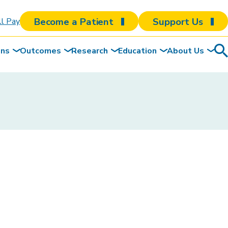
Become a Patient
Support Us
ll Pay
ons
Outcomes
Research
Education
About Us
Sea
To