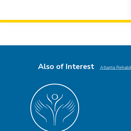
Event
Navigation
Also of Interest
Atlanta Rehabi