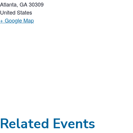
Atlanta
,
GA
30309
United States
+ Google Map
Related Events