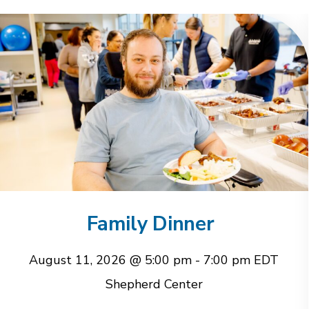
Family Dinner
August 11, 2026 @ 5:00 pm
-
7:00 pm
EDT
Shepherd Center