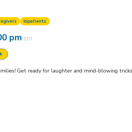
regivers
Inpatients
00 pm
EDT
ok
families! Get ready for laughter and mind-blowing trick