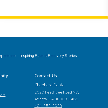
Experience
Inspiring Patient Recovery Stories
nity
Contact Us
Shepherd Center
2020 Peachtree Road NW
vers
Atlanta, GA 30309-1465
404-352-2020