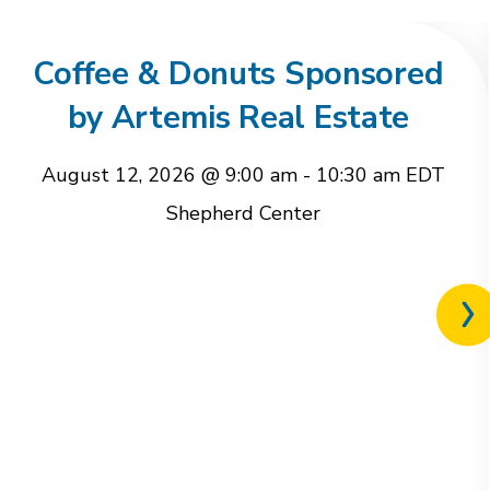
Coffee & Donuts Sponsored
by Artemis Real Estate
August 12, 2026 @ 9:00 am
-
10:30 am
EDT
Shepherd Center
Nex
rel
eve