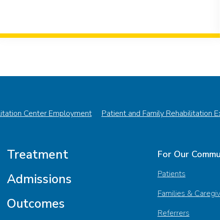
litation Center Employment
Patient and Family Rehabilitation 
Treatment
For Our Commu
Patients
Admissions
Families & Caregi
Outcomes
Referrers