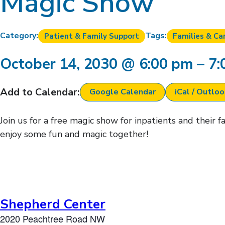
Magic Show
Category:
Tags:
Patient & Family Support
Families & Ca
October 14, 2030
@
6:00 pm
–
7:
Add to Calendar:
Google Calendar
iCal / Outlo
Join us for a free magic show for inpatients and their 
enjoy some fun and magic together!
Shepherd Center
2020 Peachtree Road NW