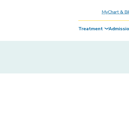
MyChart & Bi
Treatment
Admissi