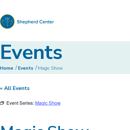
Shepherd
Events
Center
Home
Events
Magic Show
« All Events
Event Series:
Magic Show