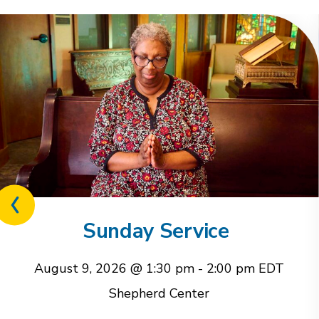
Previous
related
Sunday Service
event
August 9, 2026 @ 1:30 pm
-
2:00 pm
EDT
Shepherd Center