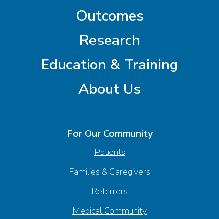
Outcomes
Research
Education & Training
About Us
For Our Community
Patients
Families & Caregivers
Referrers
Medical Community