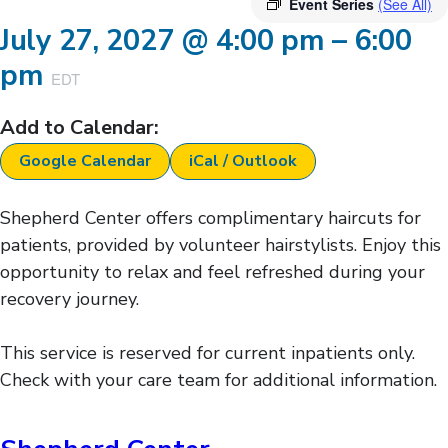
Event Series
(See All)
July 27, 2027
@
4:00 pm
–
6:00
pm
EDT
Add to Calendar:
Google Calendar
iCal / Outlook
Shepherd Center offers complimentary haircuts for
patients, provided by volunteer hairstylists. Enjoy this
opportunity to relax and feel refreshed during your
recovery journey.
This service is reserved for current inpatients only.
Check with your care team for additional information.