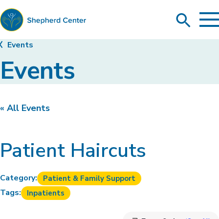
To
Search
Ma
Me
Toggle
Shepherd
Events
Center
Events
« All Events
Patient Haircuts
Category:
Patient & Family Support
Tags:
Inpatients