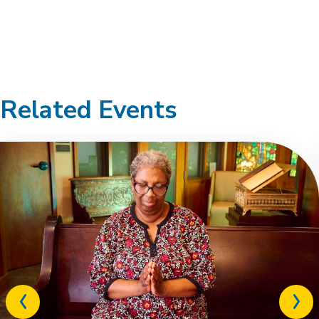
Related Events
Previous
Next
related
relat