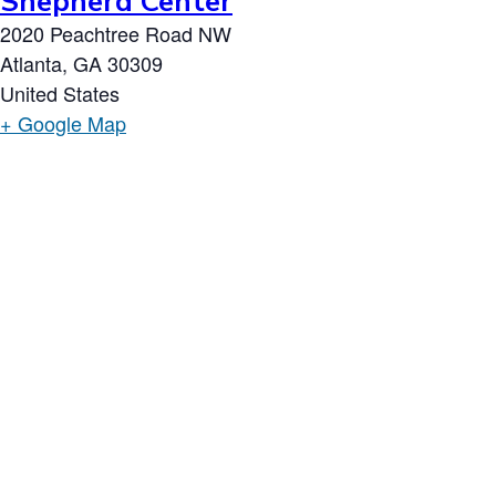
Shepherd Center
2020 Peachtree Road NW
Atlanta
,
GA
30309
United States
+ Google Map