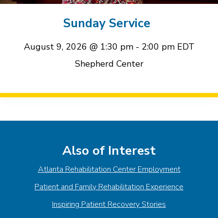
event
event
Sunday Service
August 9, 2026 @ 1:30 pm
-
2:00 pm
EDT
Shepherd Center
Event
Navigation
Also of Interest
Atlanta Rehabilitation Center Employment
Patient and Family Rehabilitation Experience
Inspiring Patient Recovery Stories