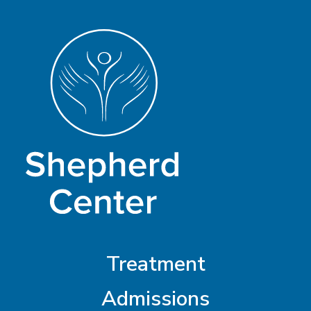
Treatment
Admissions