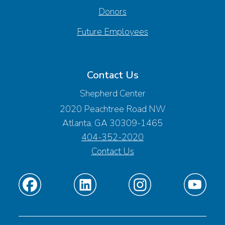
Donors
Future Employees
Contact Us
Shepherd Center
2020 Peachtree Road NW
Atlanta, GA 30309-1465
404-352-2020
Contact Us
Find
Find
Find
Find
us
us
us
us
on
on
on
on