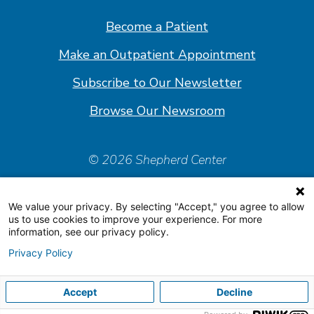
Facebook
Linkedin
Instagram
Youtube
Become a Patient
Make an Outpatient Appointment
Subscribe to Our Newsletter
Browse Our Newsroom
© 2026 Shepherd Center
Policies & Forms
We value your privacy. By selecting "Accept," you agree to allow
Accessiblity Statement
us to use cookies to improve your experience. For more
information, see our privacy policy.
Price Transparency
Privacy Policy
Organizational & Financial Information
Accept
Decline