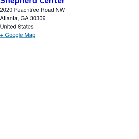
Shepherd Center
2020 Peachtree Road NW
Atlanta
,
GA
30309
United States
+ Google Map