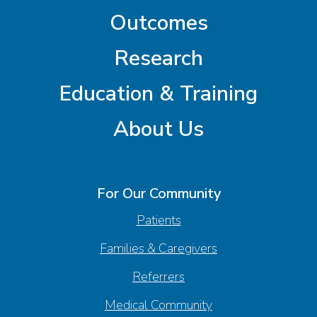
Outcomes
Research
Education & Training
About Us
For Our Community
Patients
Families & Caregivers
Referrers
Medical Community