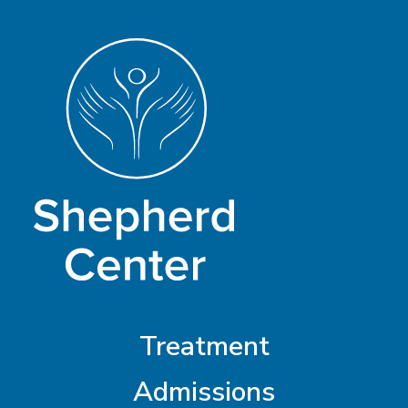
Treatment
Admissions