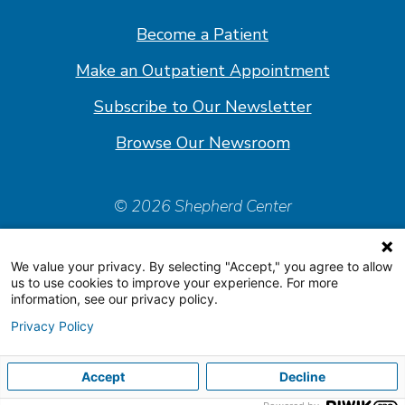
Facebook
Linkedin
Instagram
Youtube
Become a Patient
Make an Outpatient Appointment
Subscribe to Our Newsletter
Browse Our Newsroom
© 2026 Shepherd Center
Policies & Forms
We value your privacy. By selecting "Accept," you agree to allow
Accessiblity Statement
us to use cookies to improve your experience. For more
information, see our privacy policy.
Price Transparency
Privacy Policy
Organizational & Financial Information
Accept
Decline