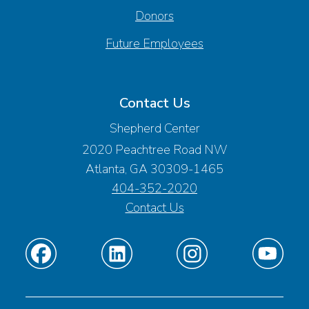
Donors
Future Employees
Contact Us
Shepherd Center
2020 Peachtree Road NW
Atlanta, GA 30309-1465
404-352-2020
Contact Us
Find
Find
Find
Find
us
us
us
us
on
on
on
on