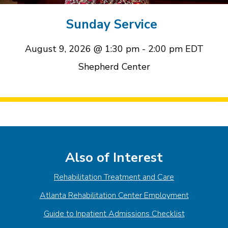
event
event
Sunday Service
August 9, 2026 @ 1:30 pm
-
2:00 pm
EDT
Shepherd Center
Event
Navigation
Also of Interest
Rehabilitation Treatment and Care
Atlanta Rehabilitation Center Employment
Guide to Inpatient Admissions Checklist