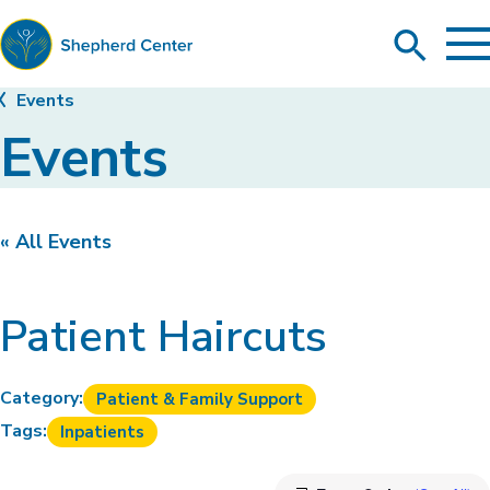
To
Search
Ma
Me
Toggle
Shepherd
Events
Center
Events
« All Events
Patient Haircuts
Category:
Patient & Family Support
Tags:
Inpatients