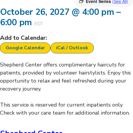
Event Series
(See All)
October 26, 2027
@
4:00 pm
–
6:00 pm
EDT
Add to Calendar:
Google Calendar
iCal / Outlook
Shepherd Center offers complimentary haircuts for
patients, provided by volunteer hairstylists. Enjoy this
opportunity to relax and feel refreshed during your
recovery journey.
This service is reserved for current inpatients only.
Check with your care team for additional information.