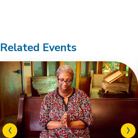
Related Events
Previous
Next
related
relat