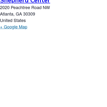
Shepherd Center
2020 Peachtree Road NW
Atlanta
,
GA
30309
United States
+ Google Map