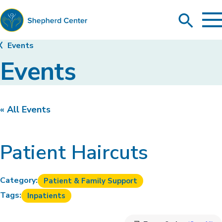
To
Search
Ma
Me
Toggle
Shepherd
Events
Center
Events
« All Events
Patient Haircuts
Category:
Patient & Family Support
Tags:
Inpatients