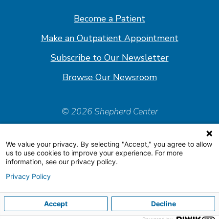
Facebook
Linkedin
Instagram
Youtube
Become a Patient
Make an Outpatient Appointment
Subscribe to Our Newsletter
Browse Our Newsroom
© 2026 Shepherd Center
Policies & Forms
We value your privacy. By selecting "Accept," you agree to allow
Accessiblity Statement
us to use cookies to improve your experience. For more
information, see our privacy policy.
Price Transparency
Privacy Policy
Organizational & Financial Information
Accept
Decline