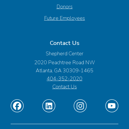
Donors
Future Employees
Contact Us
Shepherd Center
2020 Peachtree Road NW
Atlanta, GA 30309-1465
404-352-2020
Contact Us
Find
Find
Find
Find
us
us
us
us
on
on
on
on