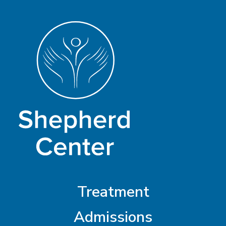
Treatment
Admissions