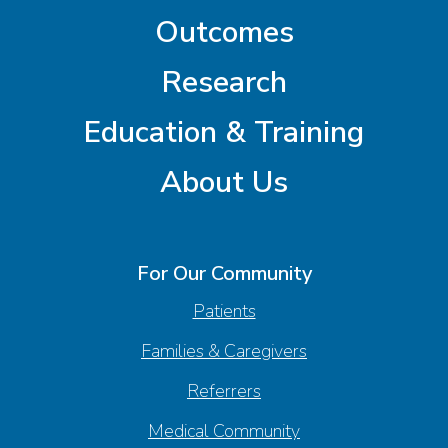
Outcomes
Research
Education & Training
About Us
For Our Community
Patients
Families & Caregivers
Referrers
Medical Community