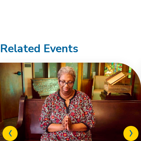
Related Events
Previous
Next
related
relat