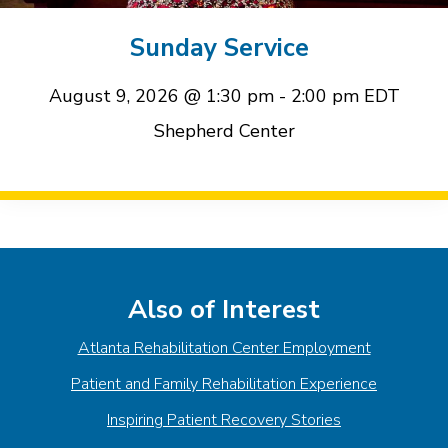
event
event
Sunday Service
August 9, 2026 @ 1:30 pm
-
2:00 pm
EDT
Shepherd Center
Event
Navigation
Also of Interest
Atlanta Rehabilitation Center Employment
Patient and Family Rehabilitation Experience
Inspiring Patient Recovery Stories