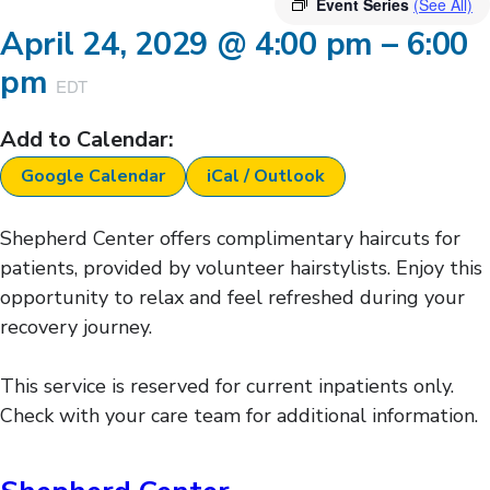
Event Series
(See All)
April 24, 2029
@
4:00 pm
–
6:00
pm
EDT
Add to Calendar:
Google Calendar
iCal / Outlook
Shepherd Center offers complimentary haircuts for
patients, provided by volunteer hairstylists. Enjoy this
opportunity to relax and feel refreshed during your
recovery journey.
This service is reserved for current inpatients only.
Check with your care team for additional information.