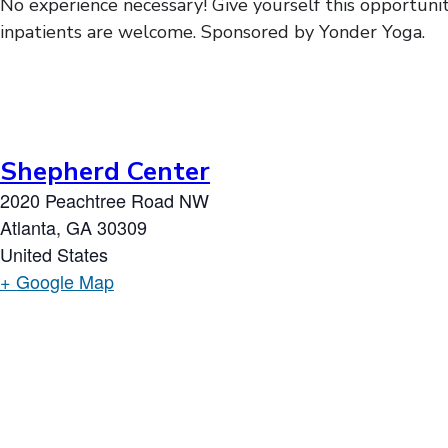
No experience necessary! Give yourself this opportunit
inpatients are welcome. Sponsored by Yonder Yoga.
Shepherd Center
2020 Peachtree Road NW
Atlanta
,
GA
30309
United States
+ Google Map