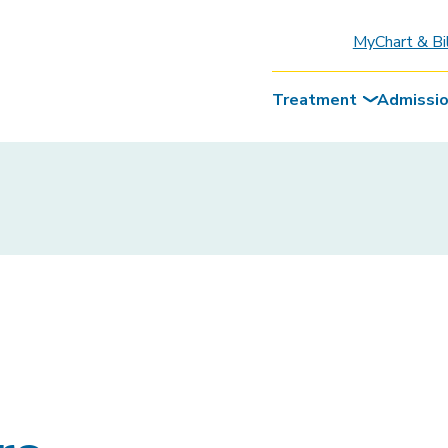
MyChart & Bi
Treatment
Admissi