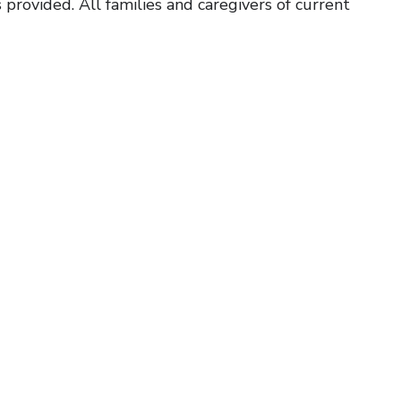
 provided. All families and caregivers of current