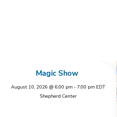
Magic Show
August 10, 2026 @ 6:00 pm
-
7:00 pm
EDT
Shepherd Center