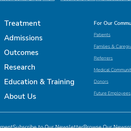
Treatment
For Our Commu
Patients
Admissions
Families & Caregi
Outcomes
Referrers
Research
Medical Communi
Education & Training
Donors
Future Employees
About Us
tment
Subscribe to Our Newsletter
Browse Our Newsr