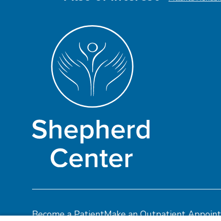
Become a Patient
Make an Outpatient Appoin