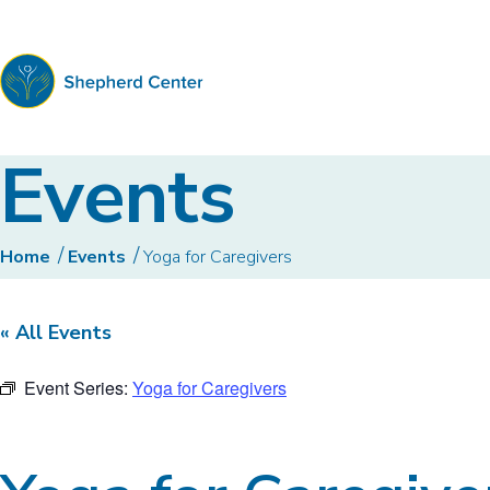
Shepherd
Events
Center
Home
Events
Yoga for Caregivers
« All Events
Event Series:
Yoga for Caregivers