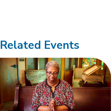
Related Events