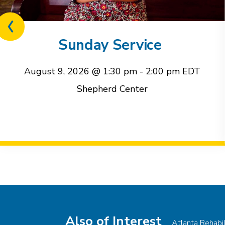
Previous
related
Sunday Service
event
August 9, 2026 @ 1:30 pm
-
2:00 pm
EDT
Shepherd Center
Event
Navigation
Also of Interest
Atlanta Rehabi