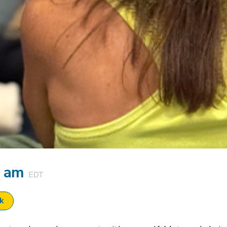
5 am
EDT
ok