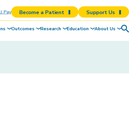
Become a Patient
Support Us
ll Pay
ons
Outcomes
Research
Education
About Us
Sea
To