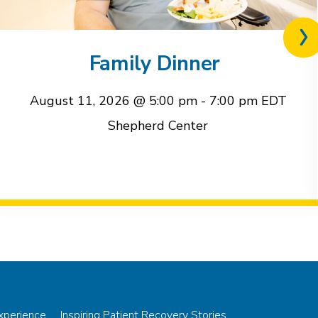
Nex
rel
Family Dinner
eve
August 11, 2026 @ 5:00 pm
-
7:00 pm
EDT
Shepherd Center
Experience
Inspiring Patient Recovery Stories