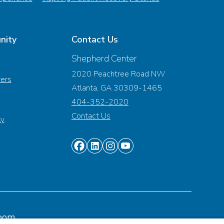
nity
Contact Us
Shepherd Center
2020 Peachtree Road NW
vers
Atlanta, GA 30309-1465
404-352-2020
Contact Us
ty
Find
Find
Find
Find
us
us
us
us
on
on
on
on
Facebook
Linkedin
Instagram
Youtube
oom