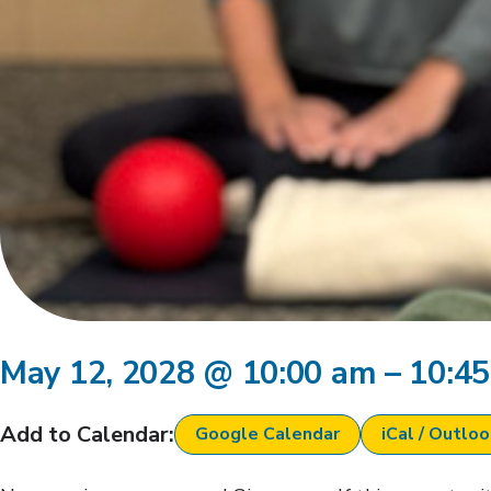
May 12, 2028
@
10:00 am
–
10:4
Add to Calendar:
Google Calendar
iCal / Outlo