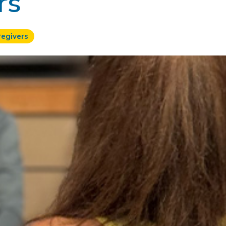
rs
regivers