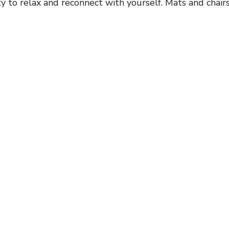
y to relax and reconnect with yourself. Mats and chairs