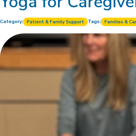
Yoga for Caregive
Category:
Tags:
Patient & Family Support
Families & Ca