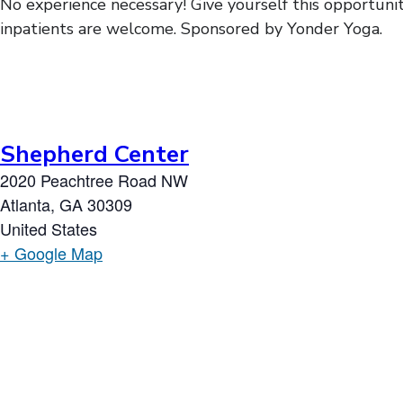
No experience necessary! Give yourself this opportunit
inpatients are welcome. Sponsored by Yonder Yoga.
Shepherd Center
2020 Peachtree Road NW
Atlanta
,
GA
30309
United States
+ Google Map