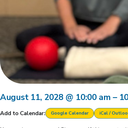
August 11, 2028
@
10:00 am
–
1
Add to Calendar:
Google Calendar
iCal / Outlo