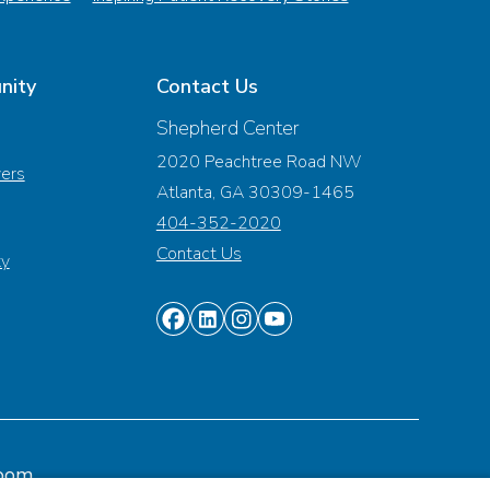
nity
Contact Us
Shepherd Center
2020 Peachtree Road NW
vers
Atlanta, GA 30309-1465
404-352-2020
Contact Us
ty
Find
Find
Find
Find
us
us
us
us
on
on
on
on
Facebook
Linkedin
Instagram
Youtube
oom