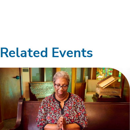
Related Events