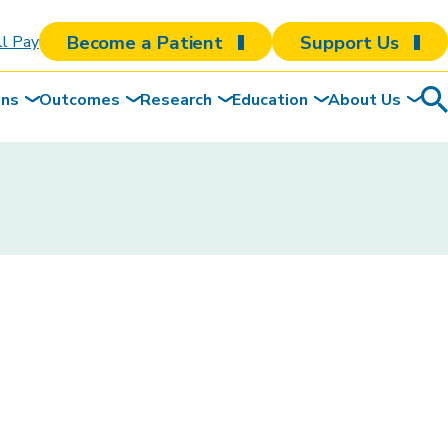
Become a Patient
Support Us
ll Pay
ons
Outcomes
Research
Education
About Us
Sea
To