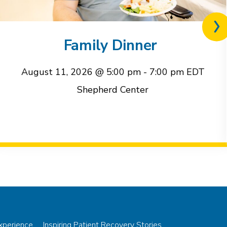
Nex
rel
Family Dinner
eve
August 11, 2026 @ 5:00 pm
-
7:00 pm
EDT
Shepherd Center
Experience
Inspiring Patient Recovery Stories