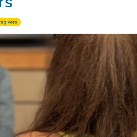
rs
regivers