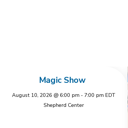
Magic Show
August 10, 2026 @ 6:00 pm
-
7:00 pm
EDT
Shepherd Center