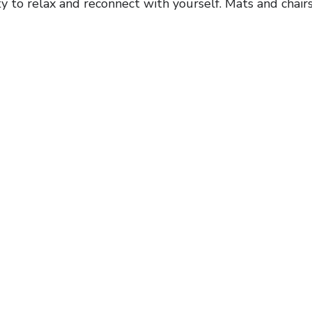
y to relax and reconnect with yourself. Mats and chairs