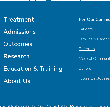
Treatment
For Our Commu
Patients
Admissions
Families & Caregi
Outcomes
Referrers
Research
Medical Communi
Education & Training
Donors
Future Employees
About Us
tment
Subscribe to Our Newsletter
Browse Our Newsr