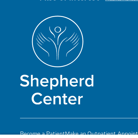
Become a Patient
Make an Outpatient Appoin