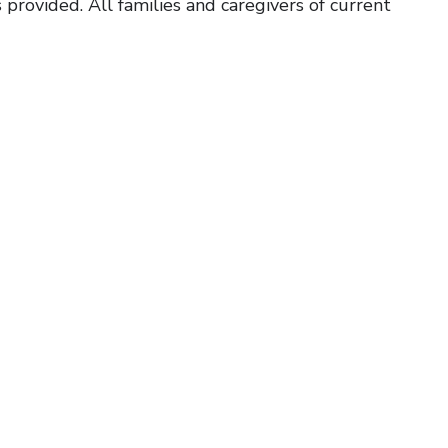
 provided. All families and caregivers of current