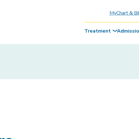
MyChart & Bi
Treatment
Admissi