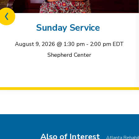
Previous
related
Sunday Service
event
August 9, 2026 @ 1:30 pm
-
2:00 pm
EDT
Shepherd Center
Event
Navigation
Also of Interest
Atlanta Rehabi