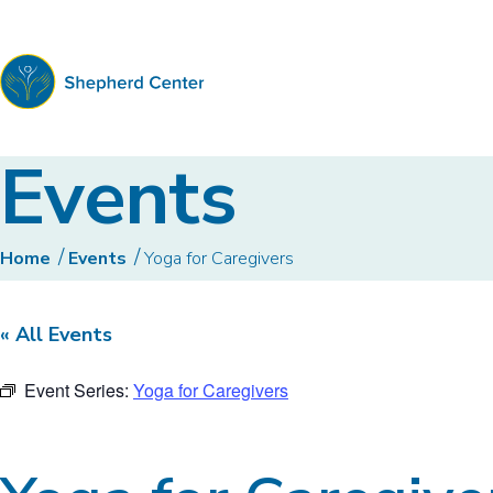
Shepherd
Events
Center
Home
Events
Yoga for Caregivers
« All Events
Event Series:
Yoga for Caregivers