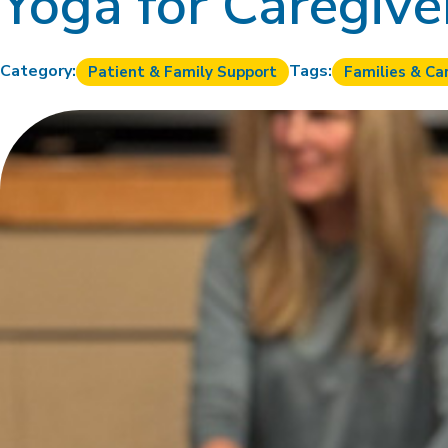
Yoga for Caregive
Category:
Tags:
Patient & Family Support
Families & Ca