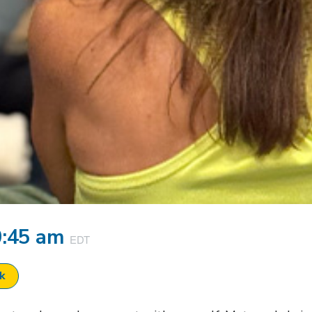
0:45 am
EDT
ok