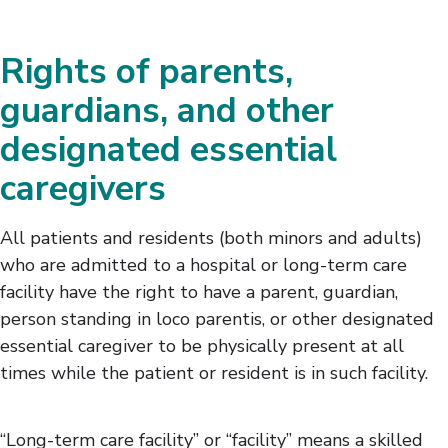
Rights of parents,
guardians, and other
designated essential
caregivers
All patients and residents (both minors and adults)
who are admitted to a hospital or long-term care
facility have the right to have a parent, guardian,
person standing in loco parentis, or other designated
essential caregiver to be physically present at all
times while the patient or resident is in such facility.
“Long-term care facility” or “facility” means a skilled