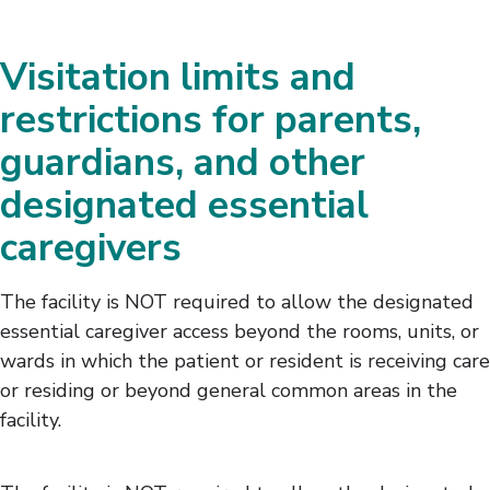
Visitation limits and
restrictions for parents,
guardians, and other
designated essential
caregivers
The facility is NOT required to allow the designated
essential caregiver access beyond the rooms, units, or
wards in which the patient or resident is receiving care
or residing or beyond general common areas in the
facility.