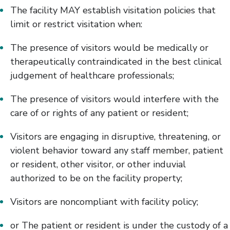
The facility MAY establish visitation policies that
limit or restrict visitation when:
The presence of visitors would be medically or
therapeutically contraindicated in the best clinical
judgement of healthcare professionals;
The presence of visitors would interfere with the
care of or rights of any patient or resident;
Visitors are engaging in disruptive, threatening, or
violent behavior toward any staff member, patient
or resident, other visitor, or other induvial
authorized to be on the facility property;
Visitors are noncompliant with facility policy;
or The patient or resident is under the custody of a