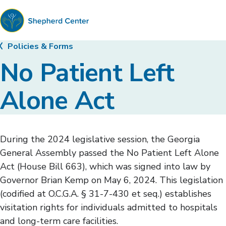
Shepherd
Policies & Forms
Center
No Patient Left
Alone Act
During the 2024 legislative session, the Georgia
General Assembly passed the No Patient Left Alone
Act (House Bill 663), which was signed into law by
Governor Brian Kemp on May 6, 2024. This legislation
(codified at O.C.G.A. § 31-7-430 et seq.) establishes
visitation rights for individuals admitted to hospitals
and long-term care facilities.