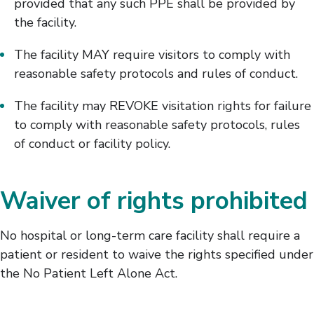
provided that any such PPE shall be provided by
the facility.
The facility MAY require visitors to comply with
reasonable safety protocols and rules of conduct.
The facility may REVOKE visitation rights for failure
to comply with reasonable safety protocols, rules
of conduct or facility policy.
Waiver of rights prohibited
No hospital or long-term care facility shall require a
patient or resident to waive the rights specified under
the No Patient Left Alone Act.