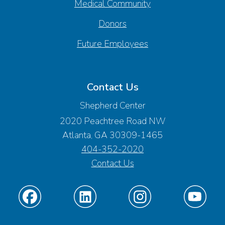
Medical Community
Donors
Future Employees
Contact Us
Shepherd Center
2020 Peachtree Road NW
Atlanta, GA 30309-1465
404-352-2020
Contact Us
Find
Find
Find
Find
us
us
us
us