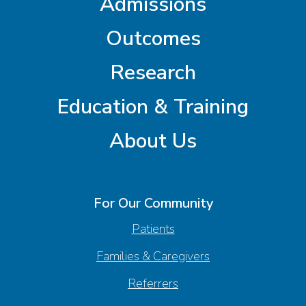
Admissions
Outcomes
Research
Education & Training
About Us
For Our Community
Patients
Families & Caregivers
Referrers