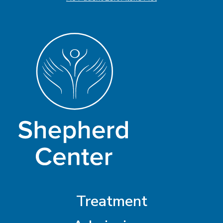
Treatment