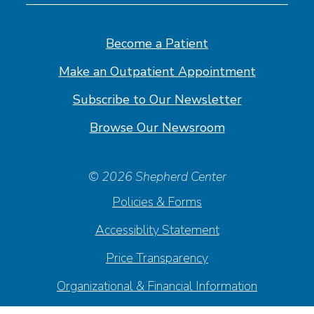
on
on
on
on
Facebook
Linkedin
Instagram
Youtube
Become a Patient
Make an Outpatient Appointment
Subscribe to Our Newsletter
Browse Our Newsroom
© 2026 Shepherd Center
Policies & Forms
Accessiblity Statement
Price Transparency
Organizational & Financial Information