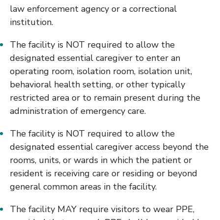
law enforcement agency or a correctional
institution.
The facility is NOT required to allow the
designated essential caregiver to enter an
operating room, isolation room, isolation unit,
behavioral health setting, or other typically
restricted area or to remain present during the
administration of emergency care.
The facility is NOT required to allow the
designated essential caregiver access beyond the
rooms, units, or wards in which the patient or
resident is receiving care or residing or beyond
general common areas in the facility.
The facility MAY require visitors to wear PPE,