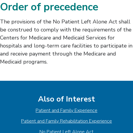
Order of precedence
The provisions of the No Patient Left Alone Act shall
be construed to comply with the requirements of the
Centers for Medicare and Medicaid Services for
hospitals and long-term care facilities to participate in
and receive payment through the Medicare and
Medicaid programs.
Also of Interest
Patient and Family Experience
Patient and Family Rehabilitation Experience
No Patient Left Alone Act