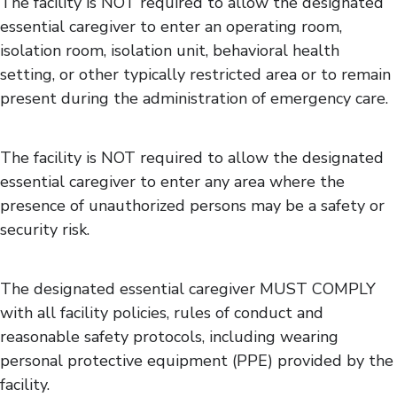
The facility is NOT required to allow the designated
essential caregiver to enter an operating room,
isolation room, isolation unit, behavioral health
setting, or other typically restricted area or to remain
present during the administration of emergency care.
The facility is NOT required to allow the designated
essential caregiver to enter any area where the
presence of unauthorized persons may be a safety or
security risk.
The designated essential caregiver MUST COMPLY
with all facility policies, rules of conduct and
reasonable safety protocols, including wearing
personal protective equipment (PPE) provided by the
facility.