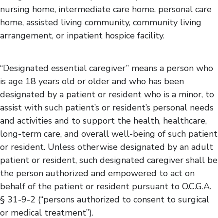
nursing home, intermediate care home, personal care
home, assisted living community, community living
arrangement, or inpatient hospice facility.
“Designated essential caregiver” means a person who
is age 18 years old or older and who has been
designated by a patient or resident who is a minor, to
assist with such patient’s or resident’s personal needs
and activities and to support the health, healthcare,
long-term care, and overall well-being of such patient
or resident. Unless otherwise designated by an adult
patient or resident, such designated caregiver shall be
the person authorized and empowered to act on
behalf of the patient or resident pursuant to O.C.G.A.
§ 31-9-2 (“persons authorized to consent to surgical
or medical treatment”).