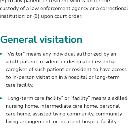
(5) to any patient or resident who is under the
custody of a law enforcement agency or a correctional
institution; or (6) upon court order.
General visitation
“Visitor” means any individual authorized by an
adult patient, resident or designated essential
caregiver of such patient or resident to have access
to in-person visitation in a hospital or long-term
care facility.
“Long-term care facility” or “facility” means a skilled
nursing home, intermediate care home, personal
care home, assisted living community, community
living arrangement, or inpatient hospice facility.