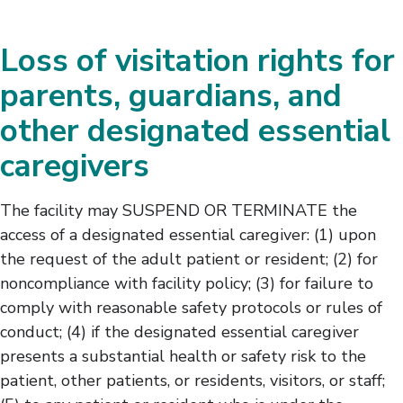
Loss of visitation rights for
parents, guardians, and
other designated essential
caregivers
The facility may SUSPEND OR TERMINATE the
access of a designated essential caregiver: (1) upon
the request of the adult patient or resident; (2) for
noncompliance with facility policy; (3) for failure to
comply with reasonable safety protocols or rules of
conduct; (4) if the designated essential caregiver
presents a substantial health or safety risk to the
patient, other patients, or residents, visitors, or staff;