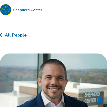
Shepherd
Center
All People