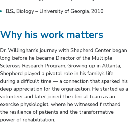
B.S., Biology – University of Georgia, 2010
Why his work matters
Dr. Willingham’s journey with Shepherd Center began
long before he became Director of the Multiple
Sclerosis Research Program. Growing up in Atlanta,
Shepherd played a pivotal role in his family’s life
during a difficult time — a connection that sparked his
deep appreciation for the organization. He started as a
volunteer and later joined the clinical team as an
exercise physiologist, where he witnessed firsthand
the resilience of patients and the transformative
power of rehabilitation.