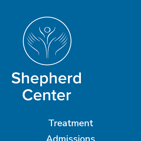
Treatment
Admissions