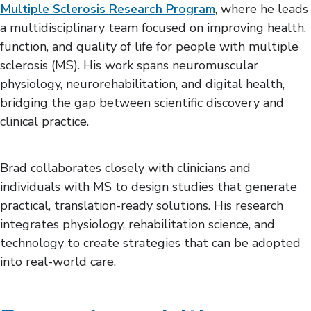
Multiple Sclerosis Research Program
, where he leads
a multidisciplinary team focused on improving health,
function, and quality of life for people with multiple
sclerosis (MS). His work spans neuromuscular
physiology, neurorehabilitation, and digital health,
bridging the gap between scientific discovery and
clinical practice.
Brad collaborates closely with clinicians and
individuals with MS to design studies that generate
practical, translation-ready solutions. His research
integrates physiology, rehabilitation science, and
technology to create strategies that can be adopted
into real-world care.