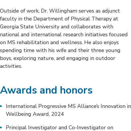
Outside of work, Dr. Willingham serves as adjunct
faculty in the Department of Physical Therapy at
Georgia State University and collaborates with
national and international research initiatives focused
on MS rehabilitation and wellness. He also enjoys
spending time with his wife and their three young
boys, exploring nature, and engaging in outdoor
activities.
Awards and honors
International Progressive MS Alliance’s Innovation in
Wellbeing Award, 2024
Principal Investigator and Co-Investigator on