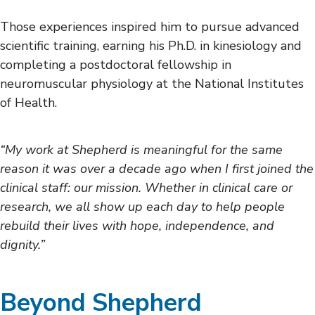
Those experiences inspired him to pursue advanced
scientific training, earning his Ph.D. in kinesiology and
completing a postdoctoral fellowship in
neuromuscular physiology at the National Institutes
of Health.
“My work at Shepherd is meaningful for the same
reason it was over a decade ago when I first joined the
clinical staff: our mission. Whether in clinical care or
research, we all show up each day to help people
rebuild their lives with hope, independence, and
dignity.”
Beyond Shepherd