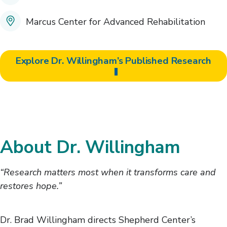
Marcus Center for Advanced Rehabilitation
Explore Dr. Willingham’s Published Research
About Dr. Willingham
“Research matters most when it transforms care and
restores hope.”
Dr. Brad Willingham directs Shepherd Center’s