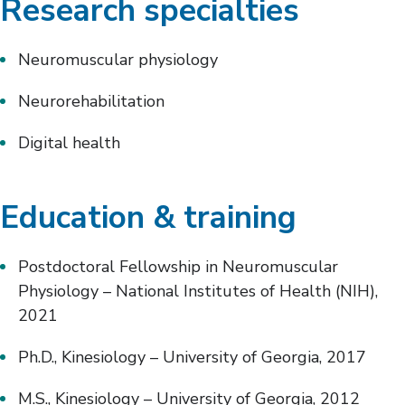
Research specialties
Neuromuscular physiology
Neurorehabilitation
Digital health
Education & training
Postdoctoral Fellowship in Neuromuscular
Physiology – National Institutes of Health (NIH),
2021
Ph.D., Kinesiology – University of Georgia, 2017
M.S., Kinesiology – University of Georgia, 2012