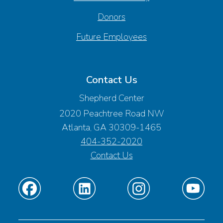
Donors
Future Employees
Contact Us
Shepherd Center
2020 Peachtree Road NW
Atlanta, GA 30309-1465
404-352-2020
Contact Us
Find
Find
Find
Find
us
us
us
us
on
on
on
on