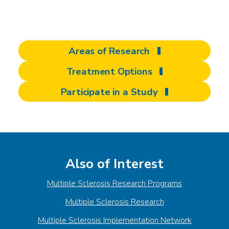
discover at Shepherd
Areas of Research
Treatment Options
Participate in a Study
Also of Interest
Multiple Sclerosis Research Programs
Multiple Sclerosis Research
Multiple Sclerosis Implementation Network