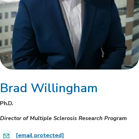
Brad Willingham
Ph.D.
Director of Multiple Sclerosis Research Program
[email protected]