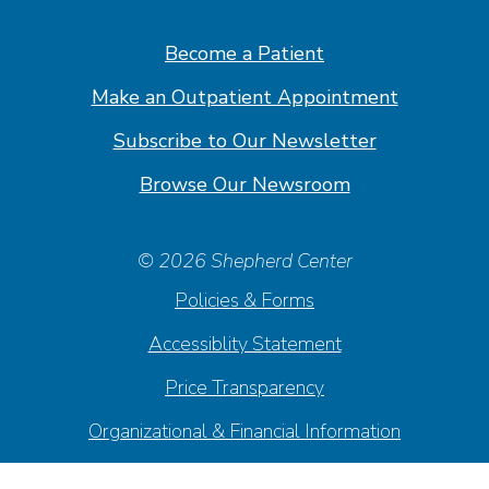
Facebook
Linkedin
Instagram
Youtube
Become a Patient
Make an Outpatient Appointment
Subscribe to Our Newsletter
Browse Our Newsroom
© 2026 Shepherd Center
Policies & Forms
Accessiblity Statement
Price Transparency
Organizational & Financial Information