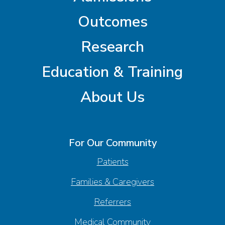
Outcomes
Research
Education & Training
About Us
For Our Community
Patients
Families & Caregivers
Referrers
Medical Community