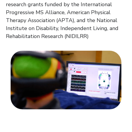
research grants funded by the International
Progressive MS Alliance, American Physical
Therapy Association (APTA), and the National
Institute on Disability, Independent Living, and
Rehabilitation Research (NIDILRR)
There's more to