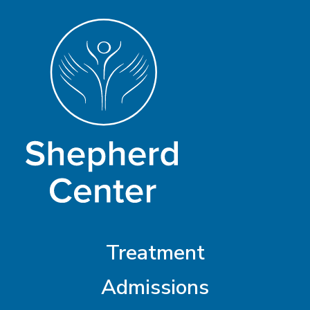
Treatment
Admissions