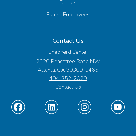
Donors
Future Employees
Contact Us
Shepherd Center
2020 Peachtree Road NW
Atlanta, GA 30309-1465
404-352-2020
Contact Us
Find
Find
Find
Find
us
us
us
us
on
on
on
on