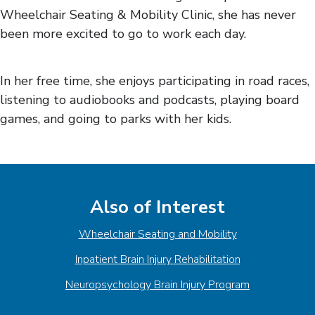
Wheelchair Seating & Mobility Clinic, she has never
been more excited to go to work each day.
In her free time, she enjoys participating in road races,
listening to audiobooks and podcasts, playing board
games, and going to parks with her kids.
Also of Interest
Wheelchair Seating and Mobility
Inpatient Brain Injury Rehabilitation
Neuropsychology Brain Injury Program