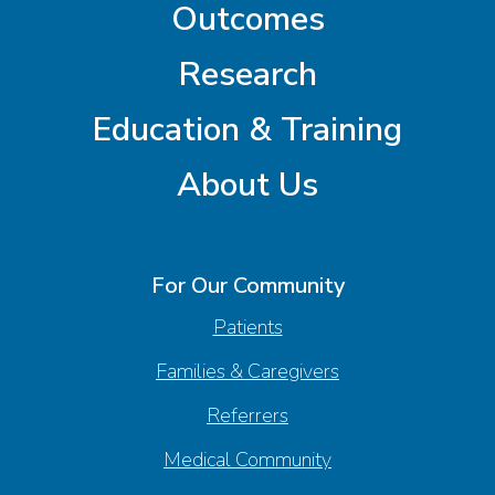
Outcomes
Research
Education & Training
About Us
For Our Community
Patients
Families & Caregivers
Referrers
Medical Community