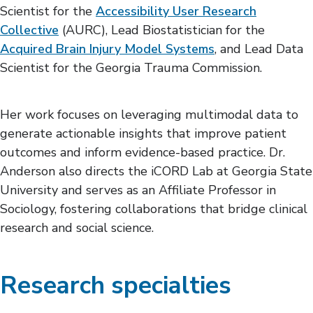
Scientist for the
Accessibility User Research
Collective
(AURC), Lead Biostatistician for the
Acquired Brain Injury Model Systems
, and Lead Data
Scientist for the Georgia Trauma Commission.
Her work focuses on leveraging multimodal data to
generate actionable insights that improve patient
outcomes and inform evidence-based practice. Dr.
Anderson also directs the iCORD Lab at Georgia State
University and serves as an Affiliate Professor in
Sociology, fostering collaborations that bridge clinical
research and social science.
Research specialties