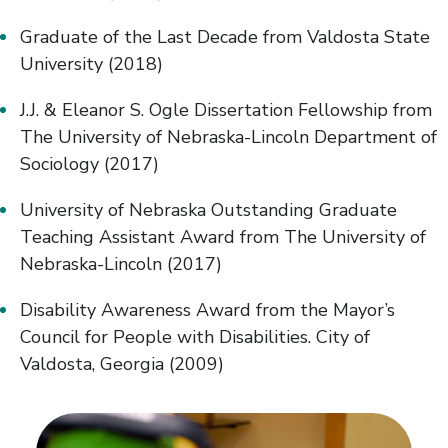
Graduate of the Last Decade from Valdosta State
University (2018)
J.J. & Eleanor S. Ogle Dissertation Fellowship from
The University of Nebraska-Lincoln Department of
Sociology (2017)
University of Nebraska Outstanding Graduate
Teaching Assistant Award from The University of
Nebraska-Lincoln (2017)
Disability Awareness Award from the Mayor’s
Council for People with Disabilities. City of
Valdosta, Georgia (2009)