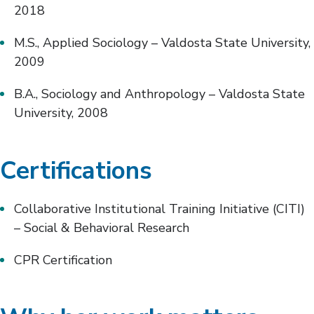
2018
M.S., Applied Sociology – Valdosta State University,
2009
B.A., Sociology and Anthropology – Valdosta State
University, 2008
Certifications
Collaborative Institutional Training Initiative (CITI)
– Social & Behavioral Research
CPR Certification