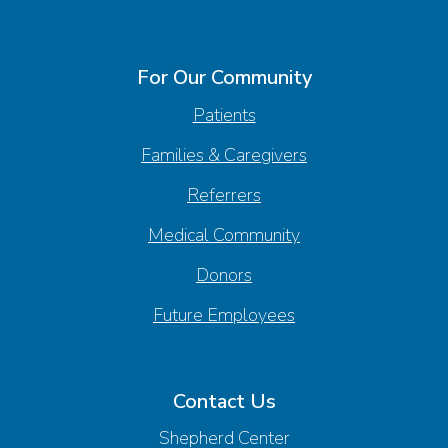
For Our Community
Patients
Families & Caregivers
Referrers
Medical Community
Donors
Future Employees
Contact Us
Shepherd Center