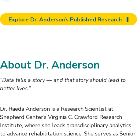
Explore Dr. Anderson’s Published Research
About Dr. Anderson
“Data tells a story — and that story should lead to
better lives.”
Dr. Raeda Anderson is a Research Scientist at
Shepherd Center’s Virginia C. Crawford Research
Institute, where she leads transdisciplinary analytics
to advance rehabilitation science. She serves as Senior