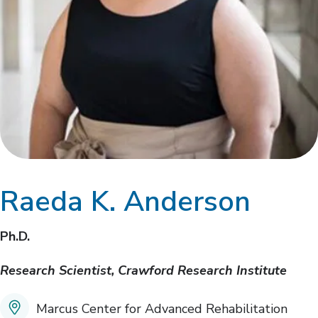
Raeda K. Anderson
Ph.D.
Research Scientist, Crawford Research Institute
Marcus Center for Advanced Rehabilitation