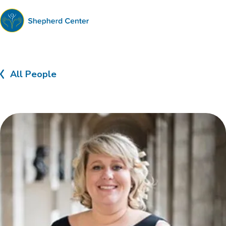
Shepherd
Center
All People