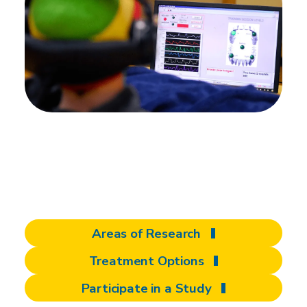
There's more to
discover at Shepherd
Areas of Research
Treatment Options
Participate in a Study