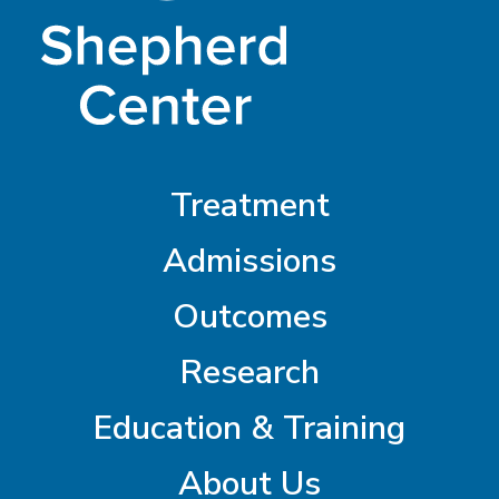
Treatment
Admissions
Outcomes
Research
Education & Training
About Us