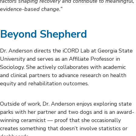
factors shaping recovery and contribute to meaningful,
evidence-based change.”
Beyond Shepherd
Dr. Anderson directs the iCORD Lab at Georgia State
University and serves as an Affiliate Professor in
Sociology. She actively collaborates with academic
and clinical partners to advance research on health
equity and rehabilitation outcomes.
Outside of work, Dr. Anderson enjoys exploring state
parks with her partner and two dogs and is an award-
winning ceramicist — proof that she occasionally
creates something that doesn’t involve statistics or