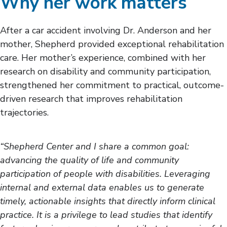
Why her work matters
After a car accident involving Dr. Anderson and her
mother, Shepherd provided exceptional rehabilitation
care. Her mother’s experience, combined with her
research on disability and community participation,
strengthened her commitment to practical, outcome-
driven research that improves rehabilitation
trajectories.
“Shepherd Center and I share a common goal:
advancing the quality of life and community
participation of people with disabilities. Leveraging
internal and external data enables us to generate
timely, actionable insights that directly inform clinical
practice. It is a privilege to lead studies that identify