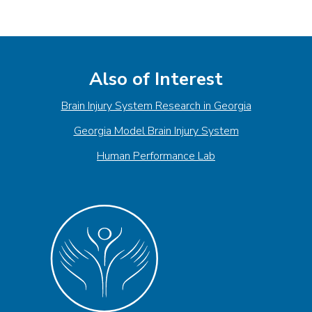
Also of Interest
Brain Injury System Research in Georgia
Georgia Model Brain Injury System
Human Performance Lab