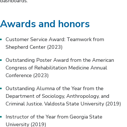
dashboards.
Awards and honors
Customer Service Award: Teamwork from
Shepherd Center (2023)
Outstanding Poster Award from the American
Congress of Rehabilitation Medicine Annual
Conference (2023)
Outstanding Alumna of the Year from the
Department of Sociology, Anthropology, and
Criminal Justice. Valdosta State University (2019)
Instructor of the Year from Georgia State
University (2019)