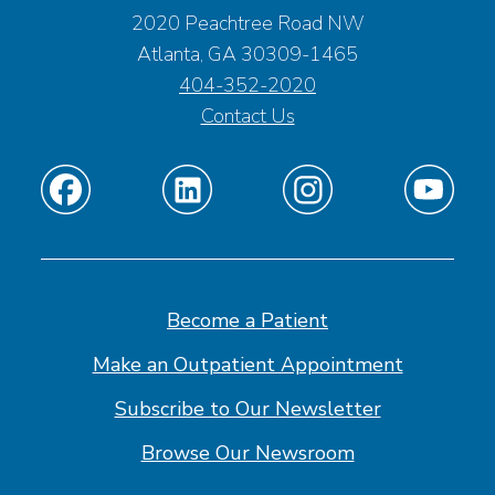
2020 Peachtree Road NW
Atlanta, GA 30309-1465
404-352-2020
Contact Us
Find
Find
Find
Find
us
us
us
us
on
on
on
on
Facebook
Linkedin
Instagram
Youtube
Become a Patient
Make an Outpatient Appointment
Subscribe to Our Newsletter
Browse Our Newsroom