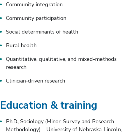
Community integration
Community participation
Social determinants of health
Rural health
Quantitative, qualitative, and mixed-methods
research
Clinician-driven research
Education & training
Ph.D., Sociology (Minor: Survey and Research
Methodology) – University of Nebraska-Lincoln,