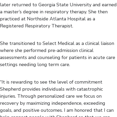
later returned to Georgia State University and earned
a master’s degree in respiratory therapy. She then
practiced at Northside Atlanta Hospital as a
Registered Respiratory Therapist.
She transitioned to Select Medical as a clinical liaison
where she performed pre-admission clinical
assessments and counseling for patients in acute care
settings needing long term care.
“It is rewarding to see the level of commitment
Shepherd provides individuals with catastrophic
injuries. Through personalized care we focus on
recovery by maximizing independence, exceeding
goals, and positive outcomes. I am honored that I can