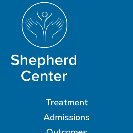
Treatment
Admissions
Outcomes