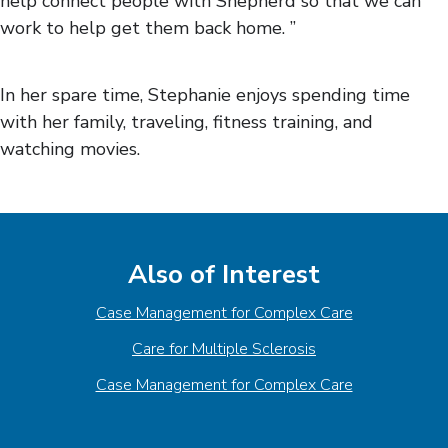
help connect people with Shepherd so that we can
work to help get them back home. ”
In her spare time, Stephanie enjoys spending time
with her family, traveling, fitness training, and
watching movies.
Also of Interest
Case Management for Complex Care
Care for Multiple Sclerosis
Case Management for Complex Care