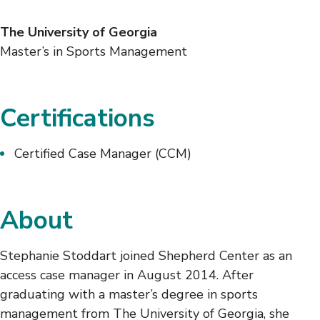
The University of Georgia
Master’s in Sports Management
Certifications
Certified Case Manager (CCM)
About
Stephanie Stoddart joined Shepherd Center as an
access case manager in August 2014. After
graduating with a master’s degree in sports
management from The University of Georgia, she