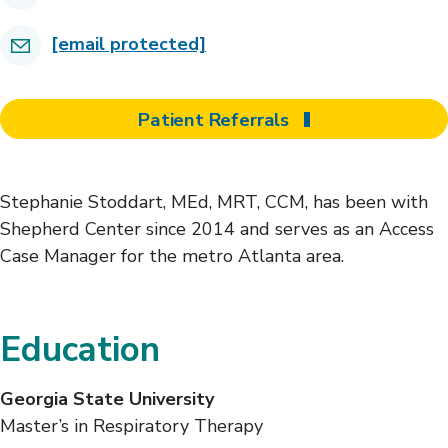
[email protected]
Patient Referrals
Stephanie Stoddart, MEd, MRT, CCM, has been with
Shepherd Center since 2014 and serves as an Access
Case Manager for the metro Atlanta area.
Education
Georgia State University
Master’s in Respiratory Therapy