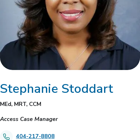
Stephanie Stoddart
MEd, MRT, CCM
Access Case Manager
404-217-8808