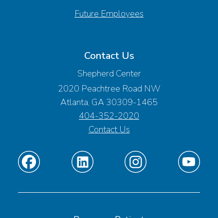
Future Employees
Contact Us
Shepherd Center
2020 Peachtree Road NW
Atlanta, GA 30309-1465
404-352-2020
Contact Us
Find
Find
Find
Find
us
us
us
us
on
on
on
on
Facebook
Linkedin
Instagram
Youtube