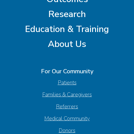
Research
Education & Training
About Us
For Our Community
Patients
Families & Caregivers
Referrers
Medical Community
Donors