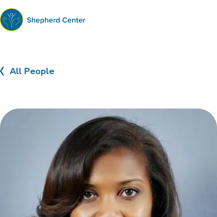
Shepherd
Center
All People