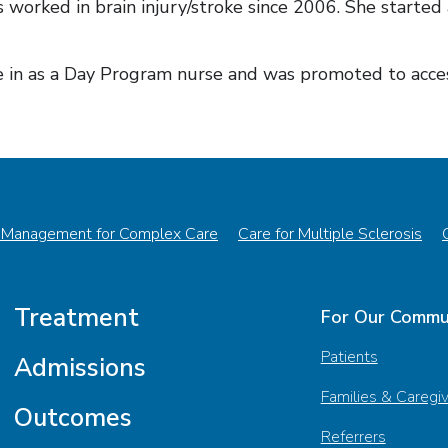
 worked in brain injury/stroke since 2006. She started
in as a Day Program nurse and was promoted to acces
 Management for Complex Care
Care for Multiple Sclerosis
Treatment
For Our Commu
Patients
Admissions
Families & Caregi
Outcomes
Referrers