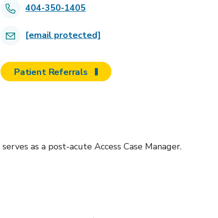
404-350-1405
[email protected]
Patient Referrals
 serves as a post-acute Access Case Manager.