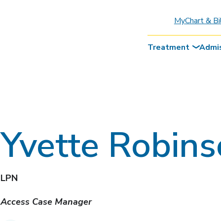
MyChart & Bi
Treatment
Admi
Yvette Robin
LPN
Access Case Manager