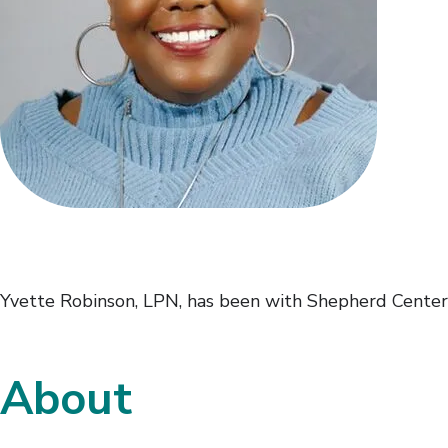
Yvette Robinson, LPN, has been with Shepherd Center
About