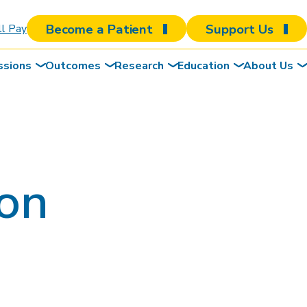
Become a Patient
Support Us
ll Pay
ssions
Outcomes
Research
Education
About Us
son