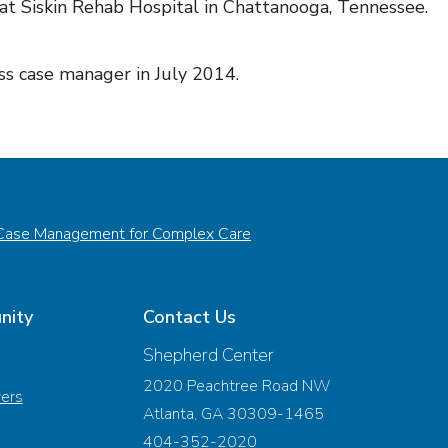
 at Siskin Rehab Hospital in Chattanooga, Tennessee.
s case manager in July 2014.
Case Management for Complex Care
nity
Contact Us
Shepherd Center
2020 Peachtree Road NW
vers
Atlanta, GA 30309-1465
404-352-2020