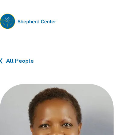
Shepherd
Center
All People