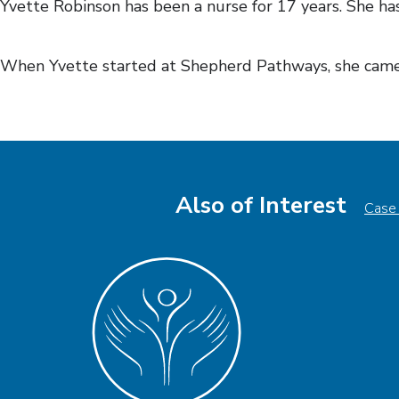
Yvette Robinson has been a nurse for 17 years. She has
When Yvette started at Shepherd Pathways, she came 
Also of Interest
Case