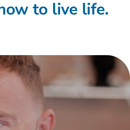
how to live life.