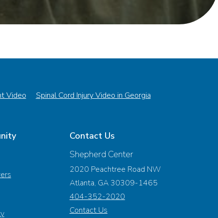
nt Video
Spinal Cord Injury Video in Georgia
nity
Contact Us
Shepherd Center
2020 Peachtree Road NW
vers
Atlanta, GA 30309-1465
404-352-2020
Contact Us
ty