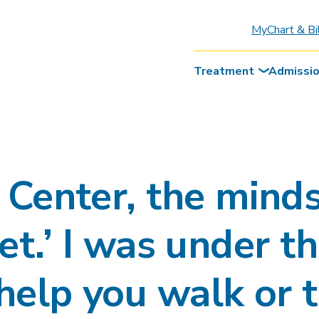
MyChart & Bi
Treatment
Admissi
Center, the minds
 yet.’ I was under 
help you walk or t