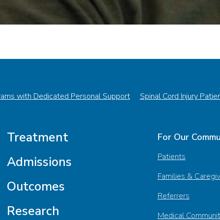
rams with Dedicated Personal Support
Spinal Cord Injury Patie
Treatment
For Our Commu
Patients
Admissions
Families & Caregi
Outcomes
Referrers
Research
Medical Communi