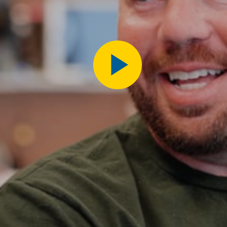
Play
Video