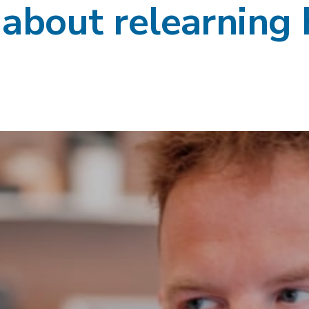
s about relearning 