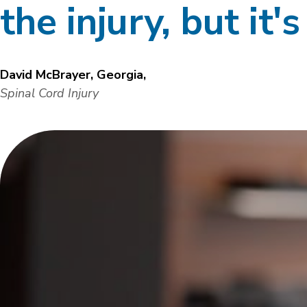
the injury, but it'
David McBrayer, Georgia,
Spinal Cord Injury