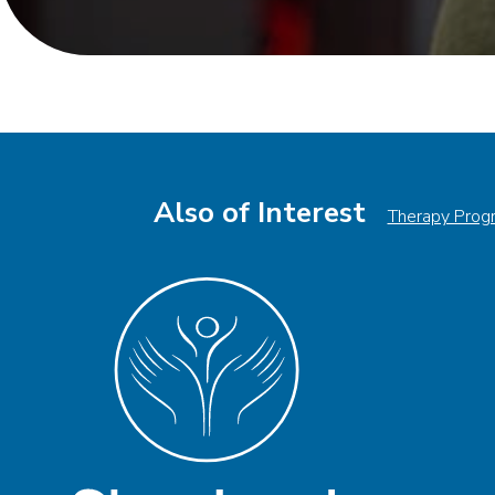
Also of Interest
Therapy Prog