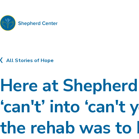
Shepherd
Center
All Stories of Hope
Here at Shepherd 
‘can't’ into ‘can't
the rehab was to 