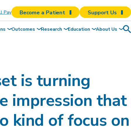
Become a Patient
Support Us
ll Pay
ons
Outcomes
Research
Education
About Us
Sea
To
et is turning
the impression that
o kind of focus on