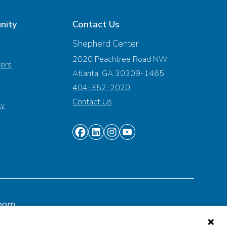
nity
Contact Us
Shepherd Center
2020 Peachtree Road NW
vers
Atlanta, GA 30309-1465
404-352-2020
Contact Us
ty
Find
Find
Find
Find
us
us
us
us
on
on
on
on
Facebook
Linkedin
Instagram
Youtube
oom