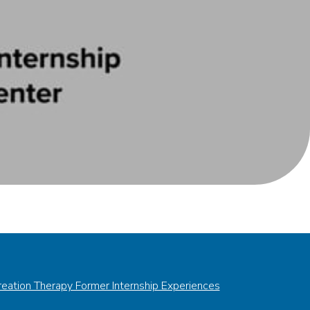
eation Therapy Former Internship Experiences