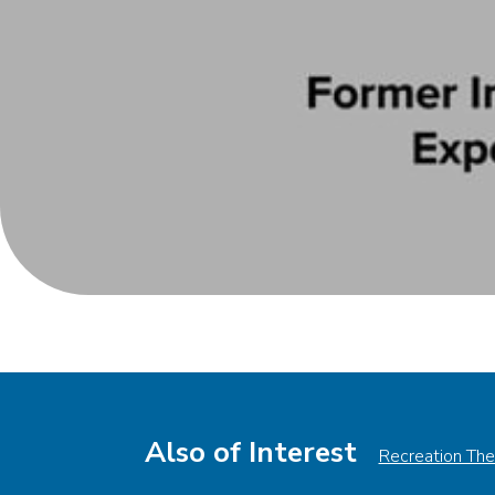
Also of Interest
Recreation The