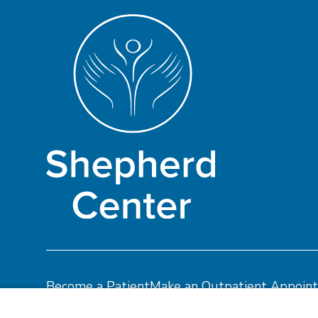
Become a Patient
Make an Outpatient Appoin