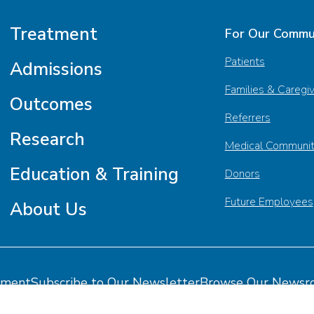
Treatment
For Our Commu
Patients
Admissions
Families & Caregi
Outcomes
Referrers
Research
Medical Communi
Education & Training
Donors
Future Employees
About Us
tment
Subscribe to Our Newsletter
Browse Our Newsr