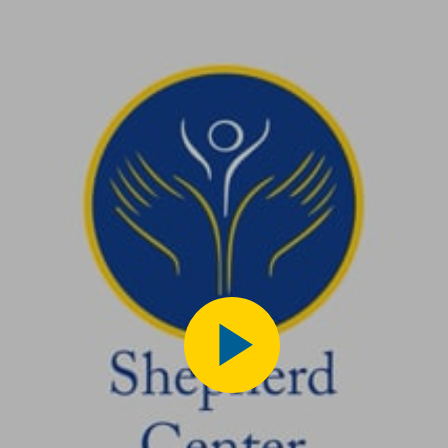
Play
Video