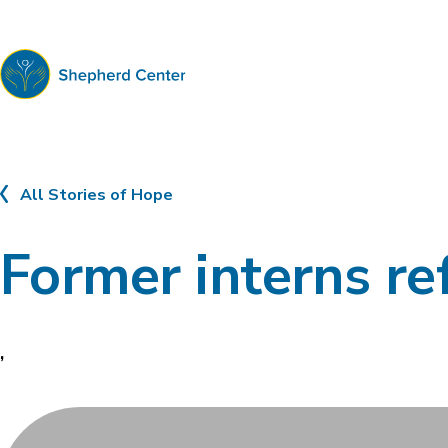
Shepherd
Center
All Stories of Hope
Former interns ref
,