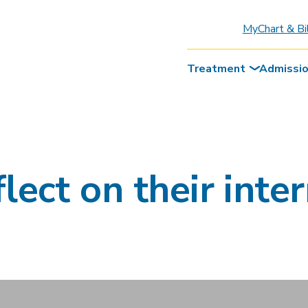
MyChart & Bi
Treatment
Admissi
lect on their inte