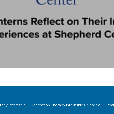
rapy Internship
Recreation Therapy Internship Overview
Recr