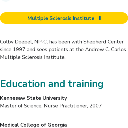
Multiple Sclerosis Institute
Colby Doepel, NP-C, has been with Shepherd Center
since 1997 and sees patients at the Andrew C. Carlos
Multiple Sclerosis Institute.
Education and training
Kennesaw State University
Master of Science, Nurse Practitioner, 2007
Medical College of Georgia