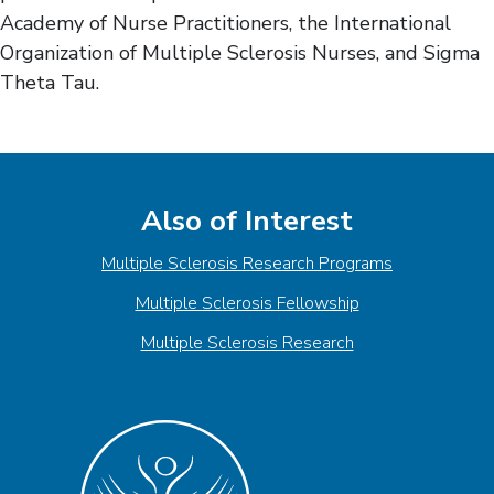
Academy of Nurse Practitioners, the International
Organization of Multiple Sclerosis Nurses, and Sigma
Theta Tau.
Also of Interest
Multiple Sclerosis Research Programs
Multiple Sclerosis Fellowship
Multiple Sclerosis Research