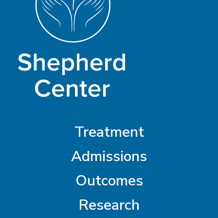
Treatment
Admissions
Outcomes
Research