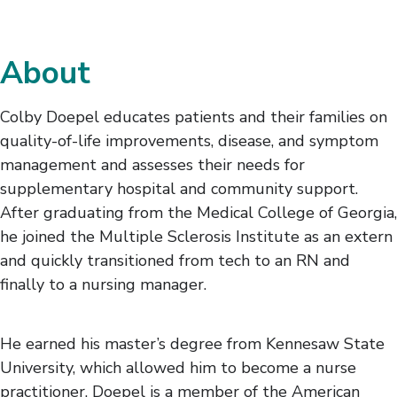
About
Colby Doepel educates patients and their families on
quality-of-life improvements, disease, and symptom
management and assesses their needs for
supplementary hospital and community support.
After graduating from the Medical College of Georgia,
he joined the Multiple Sclerosis Institute as an extern
and quickly transitioned from tech to an RN and
finally to a nursing manager.
He earned his master’s degree from Kennesaw State
University, which allowed him to become a nurse
practitioner. Doepel is a member of the American