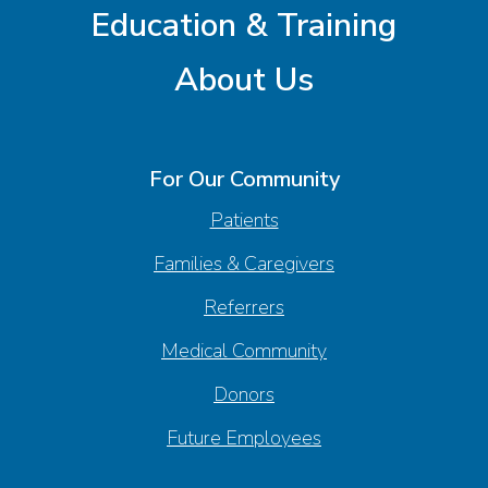
Education & Training
About Us
For Our Community
Patients
Families & Caregivers
Referrers
Medical Community
Donors
Future Employees