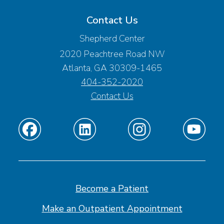
Contact Us
Shepherd Center
2020 Peachtree Road NW
Atlanta, GA 30309-1465
404-352-2020
Contact Us
Find
Find
Find
Find
us
us
us
us
on
on
on
on
Facebook
Linkedin
Instagram
Youtube
Become a Patient
Make an Outpatient Appointment