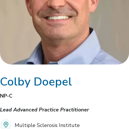
Colby Doepel
NP-C
Lead Advanced Practice Practitioner
Multiple Sclerosis Institute