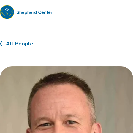
Shepherd
Center
All People