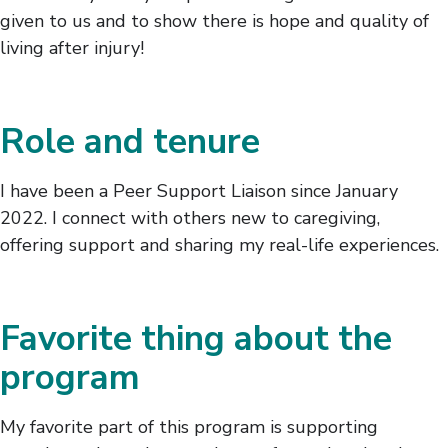
given to us and to show there is hope and quality of
living after injury!
Role and tenure
I have been a Peer Support Liaison since January
2022. I connect with others new to caregiving,
offering support and sharing my real-life experiences.
Favorite thing about the
program
My favorite part of this program is supporting