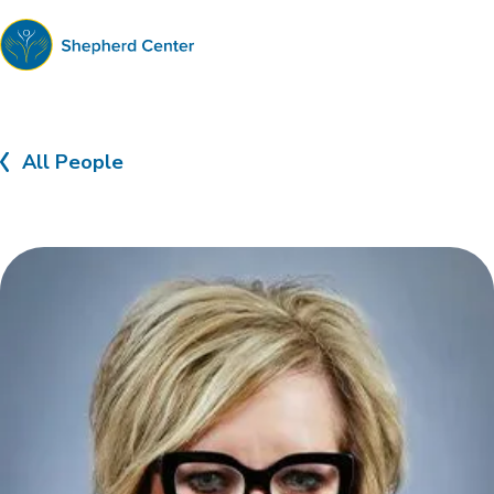
Shepherd
Center
All People