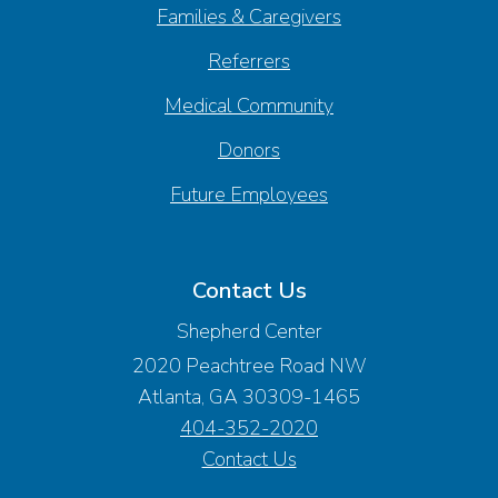
Families & Caregivers
Referrers
Medical Community
Donors
Future Employees
Contact Us
Shepherd Center
2020 Peachtree Road NW
Atlanta, GA 30309-1465
404-352-2020
Contact Us