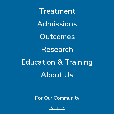
Treatment
Admissions
Outcomes
Research
Education & Training
About Us
For Our Community
Patients