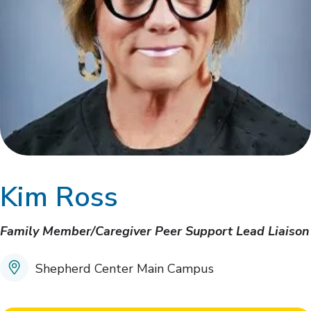
Kim Ross
Family Member/Caregiver Peer Support Lead Liaison
Shepherd Center Main Campus