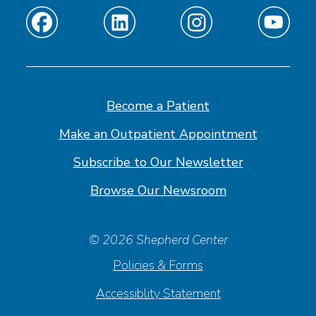
Find
Find
Find
Find
us
us
us
us
on
on
on
on
Facebook
Linkedin
Instagram
Youtube
Become a Patient
Make an Outpatient Appointment
Subscribe to Our Newsletter
Browse Our Newsroom
© 2026 Shepherd Center
Policies & Forms
Accessiblity Statement