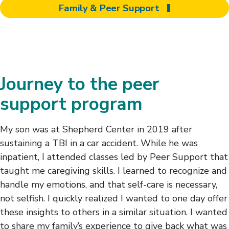
Family & Peer Support
Journey to the peer
support program
My son was at Shepherd Center in 2019 after
sustaining a TBI in a car accident. While he was
inpatient, I attended classes led by Peer Support that
taught me caregiving skills. I learned to recognize and
handle my emotions, and that self-care is necessary,
not selfish. I quickly realized I wanted to one day offer
these insights to others in a similar situation. I wanted
to share my family’s experience to give back what was