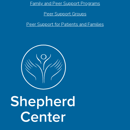
Family and Peer Support Programs
Peer Support Groups
Peer Support for Patients and Families