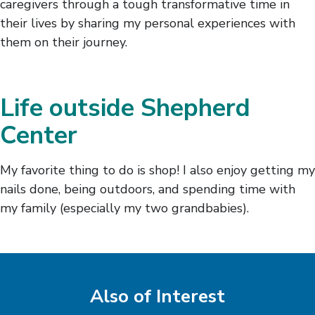
caregivers through a tough transformative time in
their lives by sharing my personal experiences with
them on their journey.
Life outside Shepherd
Center
My favorite thing to do is shop! I also enjoy getting my
nails done, being outdoors, and spending time with
my family (especially my two grandbabies).
Also of Interest