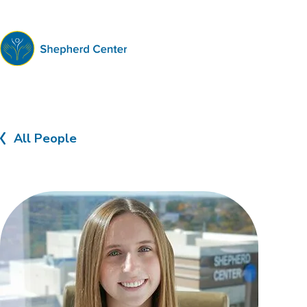
Shepherd
Center
All People