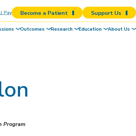
Become a Patient
Support Us
ll Pay
ssions
Outcomes
Research
Education
About Us
lon
ch Program