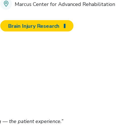
Marcus Center for Advanced Rehabilitation
Brain Injury Research
 — the patient experience.”