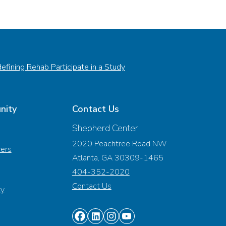
efining Rehab Participate in a Study
nity
Contact Us
Shepherd Center
2020 Peachtree Road NW
vers
Atlanta, GA 30309-1465
404-352-2020
Contact Us
ty
Find
Find
Find
Find