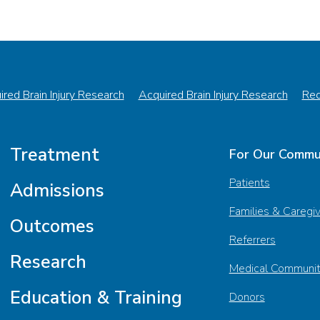
red Brain Injury Research
Acquired Brain Injury Research
Red
Treatment
For Our Commu
Patients
Admissions
Families & Caregi
Outcomes
Referrers
Research
Medical Communi
Education & Training
Donors