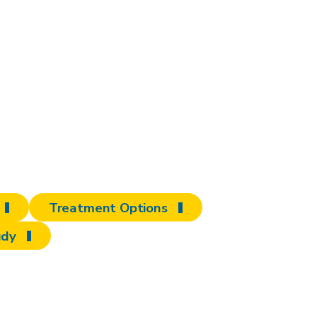
ore to discover
erd
Treatment Options
udy