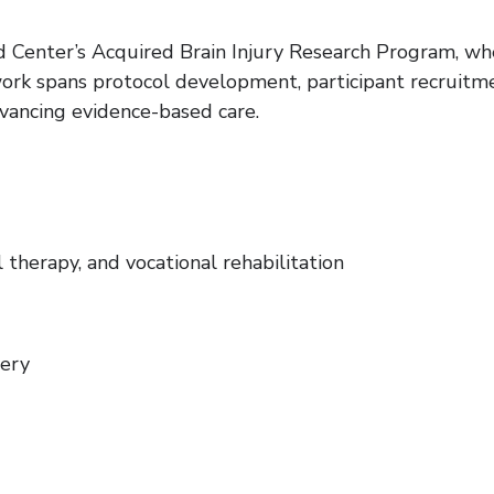
 Center’s Acquired Brain Injury Research Program, whe
work spans protocol development, participant recruitm
vancing evidence-based care.
 therapy, and vocational rehabilitation
very