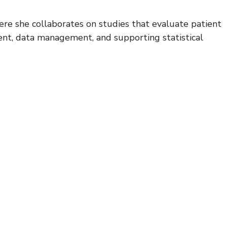
re she collaborates on studies that evaluate patient
ent, data management, and supporting statistical