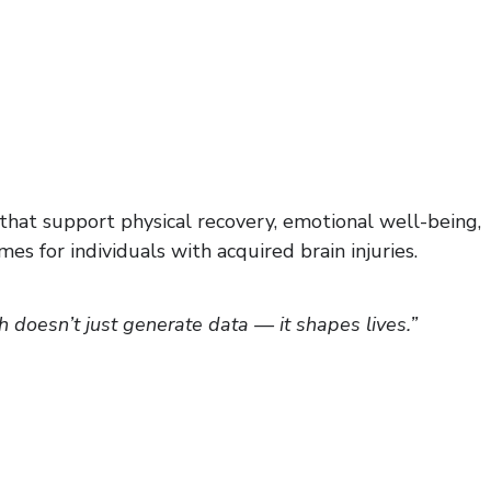
s that support physical recovery, emotional well-being,
s for individuals with acquired brain injuries.
doesn’t just generate data — it shapes lives.”