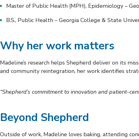
Master of Public Health (MPH), Epidemiology – Geor
B.S., Public Health – Georgia College & State Unive
Why her work matters
Madeline’s research helps Shepherd deliver on its missi
and community reintegration, her work identifies strate
“Shepherd’s commitment to innovation and patient-cente
Beyond Shepherd
Outside of work, Madeline loves baking, attending conc