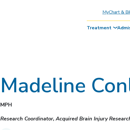
MyChart & Bi
Treatment
Admi
Madeline Con
MPH
Research Coordinator, Acquired Brain Injury Resear