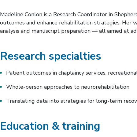
Madeline Conlon is a Research Coordinator in Shepherd
outcomes and enhance rehabilitation strategies. Her 
analysis and manuscript preparation — all aimed at ad
Research specialties
Patient outcomes in chaplaincy services, recreational
Whole-person approaches to neurorehabilitation
Translating data into strategies for long-term reco
Education & training