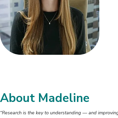
About Madeline
“Research is the key to understanding — and improving