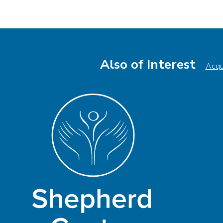
Also of Interest
Acqui