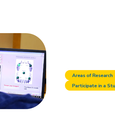
There's m
at Sheph
Areas of Research
Participate in a St