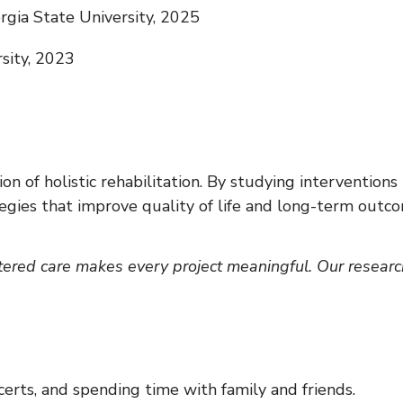
gia State University, 2025
rsity, 2023
on of holistic rehabilitation. By studying intervention
gies that improve quality of life and long-term outcome
red care makes every project meaningful. Our research 
erts, and spending time with family and friends.