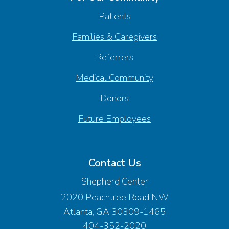
Patients
Families & Caregivers
Referrers
Medical Community
Donors
Future Employees
Contact Us
Shepherd Center
2020 Peachtree Road NW
Atlanta, GA 30309-1465
404-352-2020