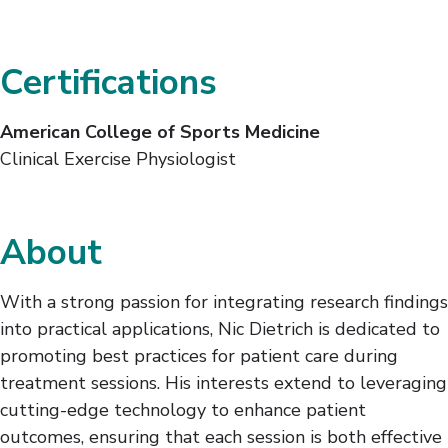
Certifications
American College of Sports Medicine
Clinical Exercise Physiologist
About
With a strong passion for integrating research findings
into practical applications, Nic Dietrich is dedicated to
promoting best practices for patient care during
treatment sessions. His interests extend to leveraging
cutting-edge technology to enhance patient
outcomes, ensuring that each session is both effective