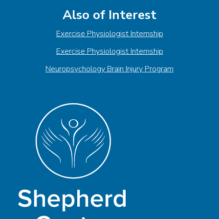
Also of Interest
Exercise Physiologist Internship
Exercise Physiologist Internship
Neuropsychology Brain Injury Program