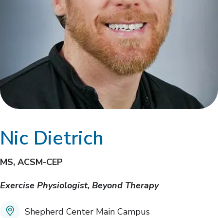
Nic Dietrich
MS, ACSM-CEP
Exercise Physiologist, Beyond Therapy
Shepherd Center Main Campus