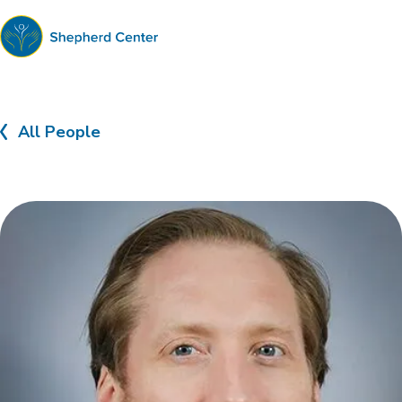
Shepherd
Center
All People