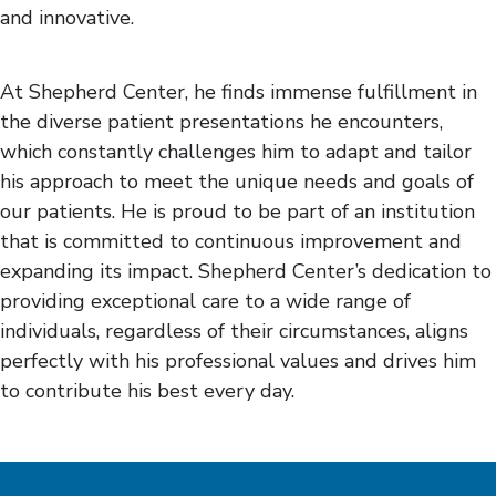
and innovative.
At Shepherd Center, he finds immense fulfillment in
the diverse patient presentations he encounters,
which constantly challenges him to adapt and tailor
his approach to meet the unique needs and goals of
our patients. He is proud to be part of an institution
that is committed to continuous improvement and
expanding its impact. Shepherd Center’s dedication to
providing exceptional care to a wide range of
individuals, regardless of their circumstances, aligns
perfectly with his professional values and drives him
to contribute his best every day.