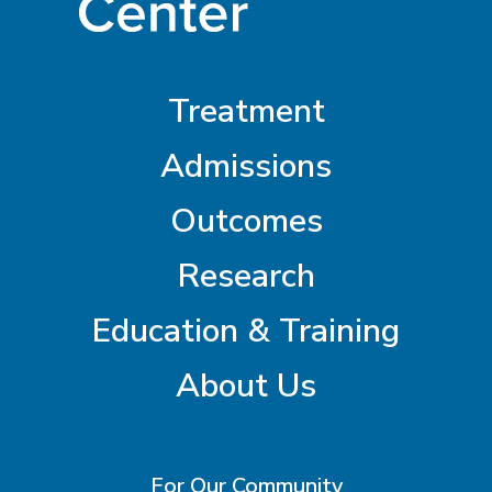
Treatment
Admissions
Outcomes
Research
Education & Training
About Us
For Our Community