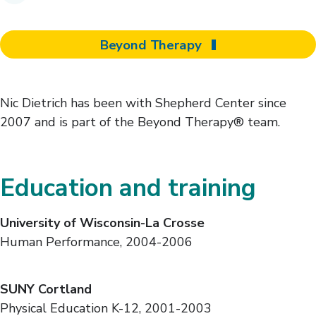
Beyond Therapy
Nic Dietrich has been with Shepherd Center since
2007 and is part of the Beyond Therapy® team.
Education and training
University of Wisconsin-La Crosse
Human Performance, 2004-2006
SUNY Cortland
Physical Education K-12, 2001-2003