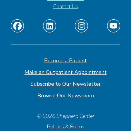
Contact Us
Find
Find
Find
Find
us
us
us
us
on
on
on
on
Facebook
Linkedin
Instagram
Youtube
Become a Patient
Make an Outpatient Appointment
Subscribe to Our Newsletter
Browse Our Newsroom
© 2026 Shepherd Center
Policies & Forms