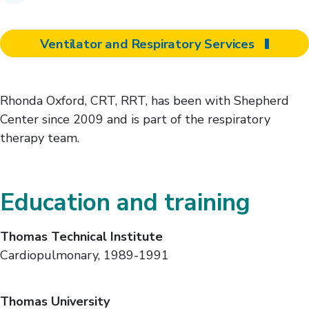
Ventilator and Respiratory Services
Rhonda Oxford, CRT, RRT, has been with Shepherd
Center since 2009 and is part of the respiratory
therapy team.
Education and training
Thomas Technical Institute
Cardiopulmonary, 1989-1991
Thomas University