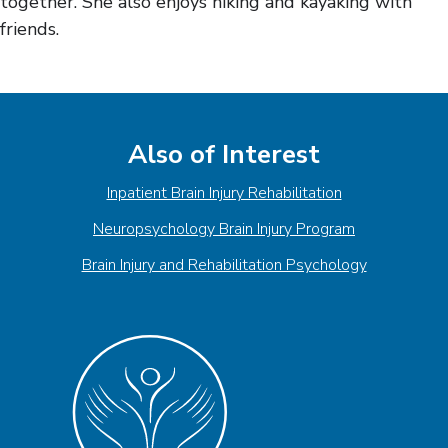
together. She also enjoys hiking and kayaking with
friends.
Also of Interest
Inpatient Brain Injury Rehabilitation
Neuropsychology Brain Injury Program
Brain Injury and Rehabilitation Psychology