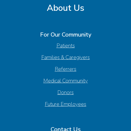
About Us
For Our Community
Patients
Families & Caregivers
Referrers
Medical Community
Donors
Future Employees
Contact Us