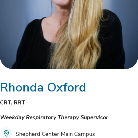
Rhonda Oxford
CRT, RRT
Weekday Respiratory Therapy Supervisor
Shepherd Center Main Campus