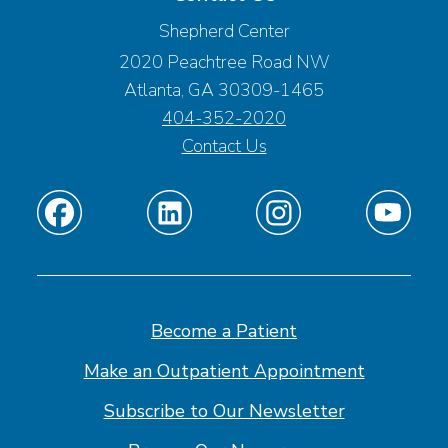
Shepherd Center
2020 Peachtree Road NW
Atlanta, GA 30309-1465
404-352-2020
Contact Us
Find
Find
Find
Find
us
us
us
us
on
on
on
on
Facebook
Linkedin
Instagram
Youtube
Become a Patient
Make an Outpatient Appointment
Subscribe to Our Newsletter