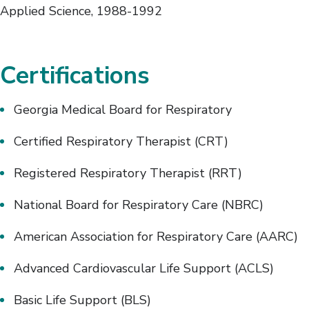
Applied Science, 1988-1992
Certifications
Georgia Medical Board for Respiratory
Certified Respiratory Therapist (CRT)
Registered Respiratory Therapist (RRT)
National Board for Respiratory Care (NBRC)
American Association for Respiratory Care (AARC)
Advanced Cardiovascular Life Support (ACLS)
Basic Life Support (BLS)