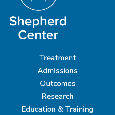
Treatment
Admissions
Outcomes
Research
Education & Training