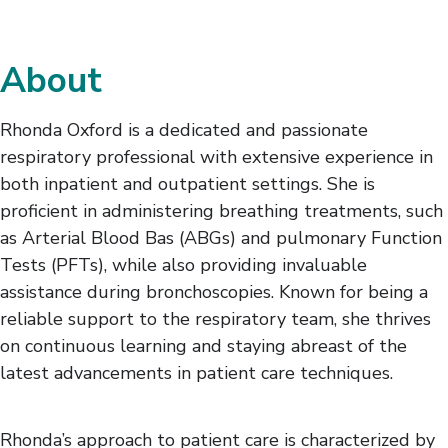
About
Rhonda Oxford is a dedicated and passionate
respiratory professional with extensive experience in
both inpatient and outpatient settings. She is
proficient in administering breathing treatments, such
as Arterial Blood Bas (ABGs) and pulmonary Function
Tests (PFTs), while also providing invaluable
assistance during bronchoscopies. Known for being a
reliable support to the respiratory team, she thrives
on continuous learning and staying abreast of the
latest advancements in patient care techniques.
Rhonda’s approach to patient care is characterized by