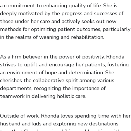
a commitment to enhancing quality of life. She is
deeply motivated by the progress and successes of
those under her care and actively seeks out new
methods for optimizing patient outcomes, particularly
in the realms of weaning and rehabilitation.
As a firm believer in the power of positivity, Rhonda
strives to uplift and encourage her patients, fostering
an environment of hope and determination. She
cherishes the collaborative spirit among various
departments, recognizing the importance of
teamwork in delivering holistic care.
Outside of work, Rhonda loves spending time with her
husband and kids and exploring new destinations