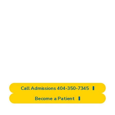
brain injury
rehabilitation
We are dedicated to improving your quality
of life after a brain injury. As a specialized
brain injury rehabilitation center and national
destination for care, we offer comprehensive,
personalized programs to help you regain
independence and redefine what’s possible.
Call Admissions 404-350-7345
Become a Patient