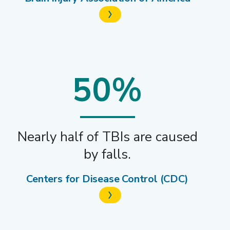
50%
Nearly half of TBIs are caused
by falls.
Centers for Disease Control (CDC)