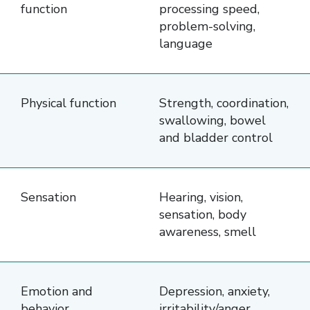
and
function
processing speed,
areas
problem-solving,
language
impacted
by
brain
Physical function
Strength, coordination,
injury.
swallowing, bowel
The
and bladder control
first
column
lists
Sensation
Hearing, vision,
four
sensation, body
awareness, smell
categories:
Cognitive
Function,
Emotion and
Depression, anxiety,
Physical
behavior
irritability/anger,