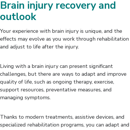
Brain injury recovery and
outlook
Your experience with brain injury is unique, and the
effects may evolve as you work through rehabilitation
and adjust to life after the injury.
Living with a brain injury can present significant
challenges, but there are ways to adapt and improve
quality of life, such as ongoing therapy, exercise,
support resources, preventative measures, and
managing symptoms.
Thanks to modern treatments, assistive devices, and
specialized rehabilitation programs, you can adapt and