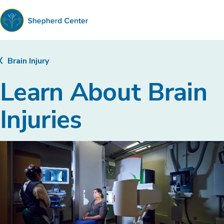
Shepherd
Center
Brain Injury
Learn About Brain
Injuries