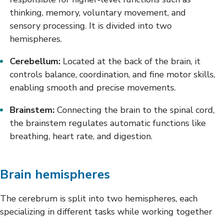
thinking, memory, voluntary movement, and
sensory processing. It is divided into two
hemispheres.
Cerebellum:
Located at the back of the brain, it
controls balance, coordination, and fine motor skills,
enabling smooth and precise movements.
Brainstem:
Connecting the brain to the spinal cord,
the brainstem regulates automatic functions like
breathing, heart rate, and digestion.
Brain hemispheres
The cerebrum is split into two hemispheres, each
specializing in different tasks while working together