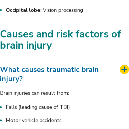
Occipital lobe:
Vision processing
Causes and risk factors of
brain injury
What causes traumatic brain
injury?
Brain injuries can result from:
Falls (leading cause of TBI)
Motor vehicle accidents