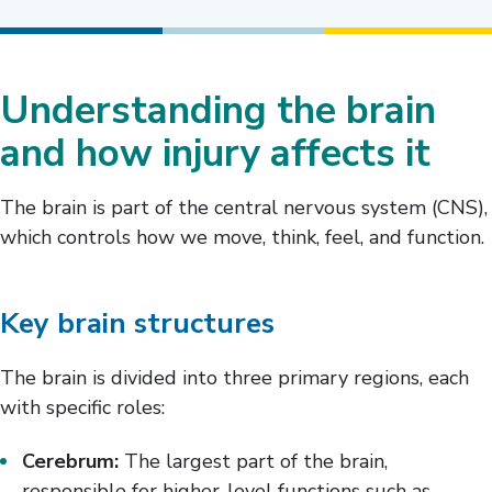
Understanding the brain
and how injury affects it
The brain is part of the central nervous system (CNS),
which controls how we move, think, feel, and function.
Key brain structures
The brain is divided into three primary regions, each
with specific roles:
Cerebrum:
The largest part of the brain,
responsible for higher-level functions such as