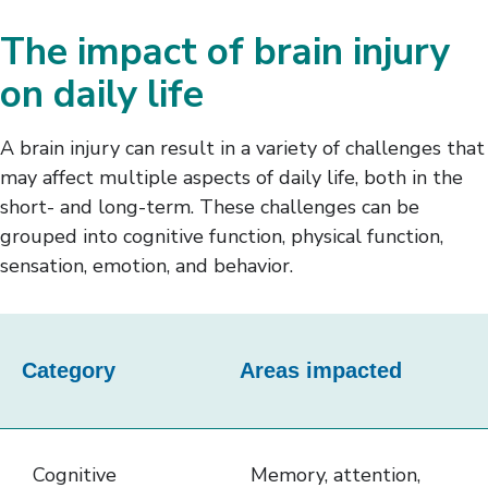
The impact of brain injury
on daily life
A brain injury can result in a variety of challenges that
may affect multiple aspects of daily life, both in the
short- and long-term. These challenges can be
grouped into cognitive function, physical function,
sensation, emotion, and behavior.
This
table
Category
Areas impacted
outlines
the
categories
Cognitive
Memory, attention,