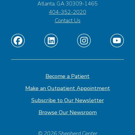
Atlanta, GA 30309-1465
404-352-2020
Contact Us
Find
Find
Find
Find
us
us
us
us
on
on
on
on
Facebook
Linkedin
Instagram
Youtube
Become a Patient
Make an Outpatient Appointment
Subscribe to Our Newsletter
Browse Our Newsroom
© 2026 Shepherd Center