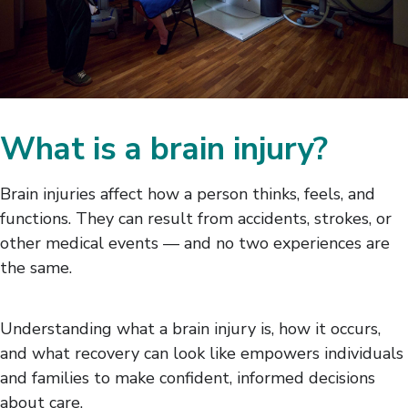
What is a brain injury?
Brain injuries affect how a person thinks, feels, and
functions. They can result from accidents, strokes, or
other medical events — and no two experiences are
the same.
Understanding what a brain injury is, how it occurs,
and what recovery can look like empowers individuals
and families to make confident, informed decisions
about care.