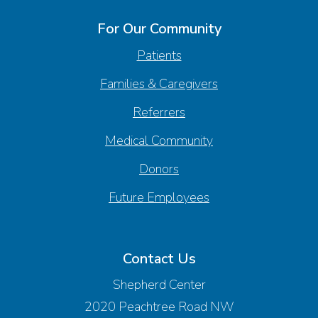
For Our Community
Patients
Families & Caregivers
Referrers
Medical Community
Donors
Future Employees
Contact Us
Shepherd Center
2020 Peachtree Road NW