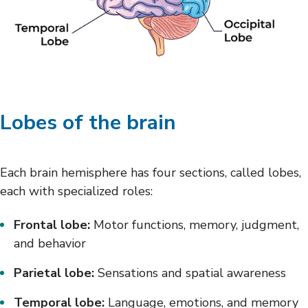
Lobes of the brain
Each brain hemisphere has four sections, called lobes,
each with specialized roles:
Frontal lobe:
Motor functions, memory, judgment,
and behavior
Parietal lobe:
Sensations and spatial awareness
Temporal lobe:
Language, emotions, and memory