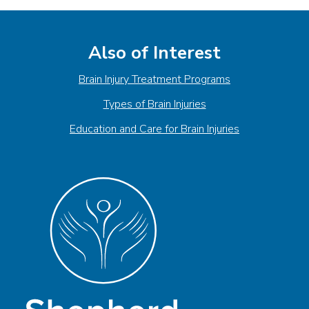
Also of Interest
Brain Injury Treatment Programs
Types of Brain Injuries
Education and Care for Brain Injuries