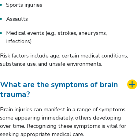
Sports injuries
Assaults
Medical events (e.g., strokes, aneurysms,
infections)
Risk factors include age, certain medical conditions,
substance use, and unsafe environments.
What are the symptoms of brain
trauma?
Brain injuries can manifest in a range of symptoms,
some appearing immediately, others developing
over time. Recognizing these symptoms is vital for
seeking appropriate medical care.