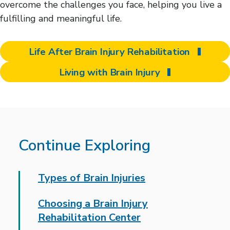
overcome the challenges you face, helping you live a
fulfilling and meaningful life.
Life After Brain Injury Rehabilitation
Living with Brain Injury
Continue Exploring
Types of Brain Injuries
Choosing a Brain Injury
Rehabilitation Center