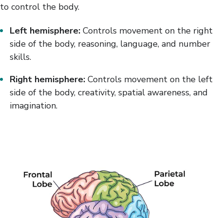
to control the body.
Left hemisphere:
Controls movement on the right
side of the body, reasoning, language, and number
skills.
Right hemisphere:
Controls movement on the left
side of the body, creativity, spatial awareness, and
imagination.