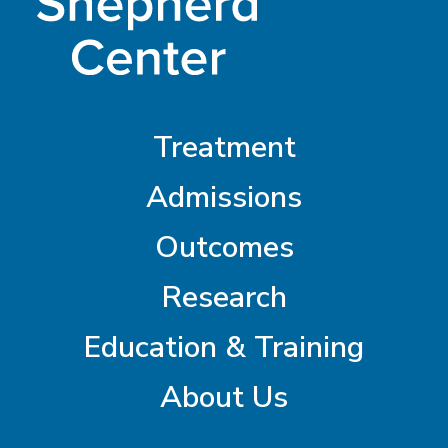
Treatment
Admissions
Outcomes
Research
Education & Training
About Us