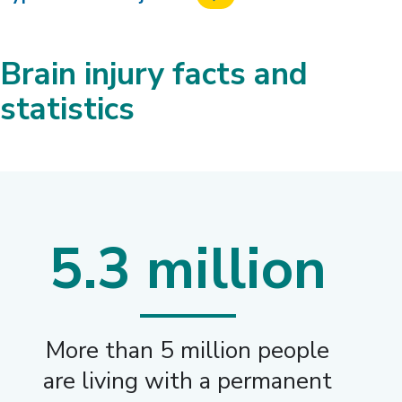
Brain injury facts and
statistics
5.3 million
More than 5 million people
are living with a permanent