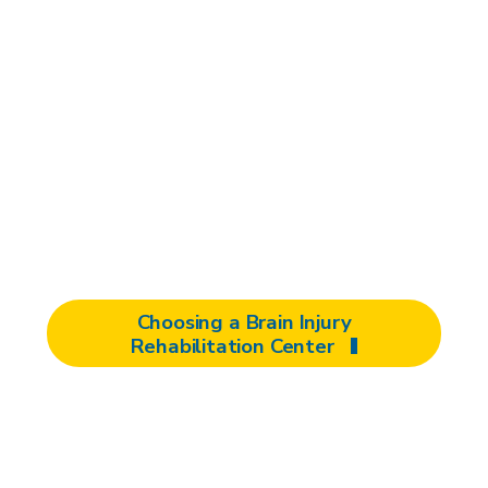
Selecting the right facility for your
brain injury rehabilitation is crucial to
your recovery. To help you make an
informed decision, here is key
information to know when considering
rehabilitation centers for you or your
loved one.
Choosing a Brain Injury
Rehabilitation Center