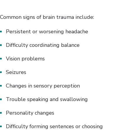
Common signs of brain trauma include:
Persistent or worsening headache
Difficulty coordinating balance
Vision problems
Seizures
Changes in sensory perception
Trouble speaking and swallowing
Personality changes
Difficulty forming sentences or choosing