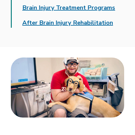
Brain Injury Treatment Programs
After Brain Injury Rehabilitation
A national leader in