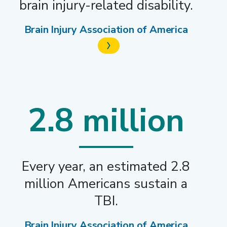
brain injury-related disability.
Brain Injury Association of America
2.8 million
Every year, an estimated 2.8
million Americans sustain a
TBI.
Brain Injury Association of America