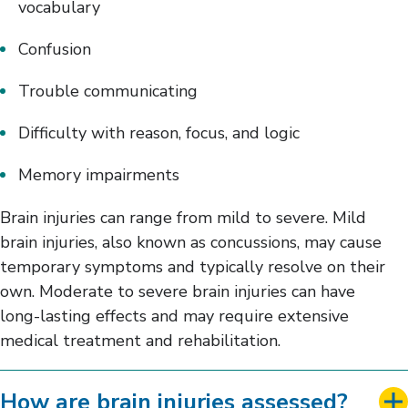
vocabulary
Confusion
Trouble communicating
Difficulty with reason, focus, and logic
Memory impairments
Brain injuries can range from mild to severe. Mild
brain injuries, also known as concussions, may cause
temporary symptoms and typically resolve on their
own. Moderate to severe brain injuries can have
long-lasting effects and may require extensive
medical treatment and rehabilitation.
How are brain injuries assessed?