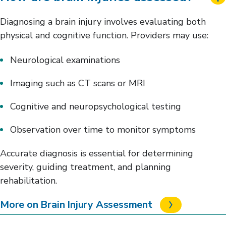
Diagnosing a brain injury involves evaluating both
physical and cognitive function. Providers may use:
Neurological examinations
Imaging such as CT scans or MRI
Cognitive and neuropsychological testing
Observation over time to monitor symptoms
Accurate diagnosis is essential for determining
severity, guiding treatment, and planning
rehabilitation.
More on Brain Injury Assessment