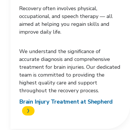
each
Recovery often involves physical,
category.
occupational, and speech therapy — all
aimed at helping you regain skills and
improve daily life.
We understand the significance of
accurate diagnosis and comprehensive
treatment for brain injuries. Our dedicated
team is committed to providing the
highest quality care and support
throughout the recovery process.
Brain Injury Treatment at Shepherd