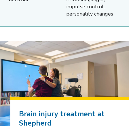
Function,
impulse control,
Sensation,
personality changes
and
Emotion
and
Behavior.
The
second
column
lists
the
specific
areas
Brain injury treatment at
affected
Shepherd
within