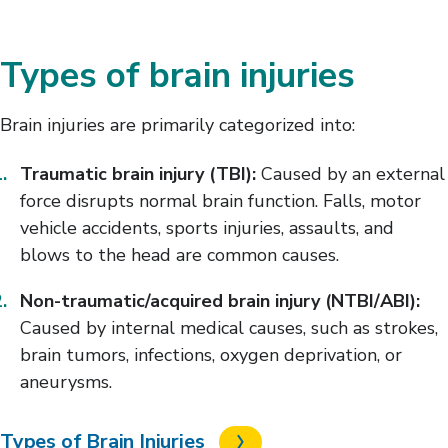
Types of brain injuries
Brain injuries are primarily categorized into:
Traumatic brain injury (TBI):
Caused by an external
force disrupts normal brain function. Falls, motor
vehicle accidents, sports injuries, assaults, and
blows to the head are common causes.
Non-traumatic/acquired brain injury (NTBI/ABI):
Caused by internal medical causes, such as strokes,
brain tumors, infections, oxygen deprivation, or
aneurysms.
Types of Brain Injuries