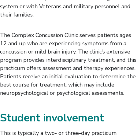
system or with Veterans and military personnel and
their families.
The Complex Concussion Clinic serves patients ages
12 and up who are experiencing symptoms from a
concussion or mild brain injury. The clinic’s extensive
program provides interdisciplinary treatment, and this
practicum offers assessment and therapy experiences.
Patients receive an initial evaluation to determine the
best course for treatment, which may include
neuropsychological or psychological assessments.
Student involvement
This is typically a two- or three-day practicum