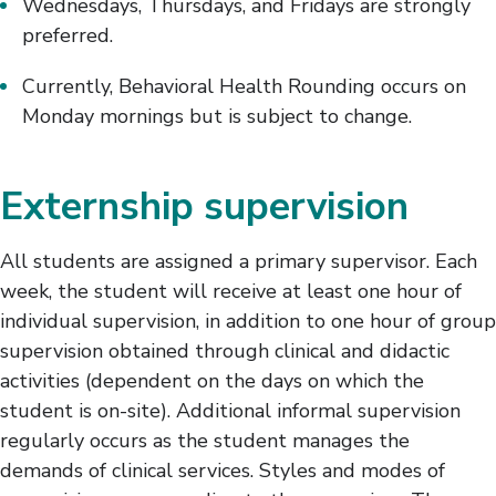
Wednesdays, Thursdays, and Fridays are strongly
preferred.
Currently, Behavioral Health Rounding occurs on
Monday mornings but is subject to change.
Externship supervision
All students are assigned a primary supervisor. Each
week, the student will receive at least one hour of
individual supervision, in addition to one hour of group
supervision obtained through clinical and didactic
activities (dependent on the days on which the
student is on-site). Additional informal supervision
regularly occurs as the student manages the
demands of clinical services. Styles and modes of