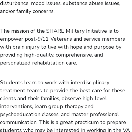
disturbance, mood issues, substance abuse issues,
and/or family concerns.
The mission of the SHARE Military Initiative is to
empower post-9/11 Veterans and service members
with brain injury to live with hope and purpose by
providing high-quality, comprehensive, and
personalized rehabilitation care.
Students learn to work with interdisciplinary
treatment teams to provide the best care for these
clients and their families, observe high-level
interventions, learn group therapy and
psychoeducation classes, and master professional
communication. This is a great practicum to prepare
students who may be interested in working in the VA