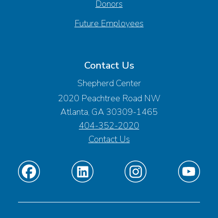
Donors
Future Employees
Contact Us
Shepherd Center
2020 Peachtree Road NW
Atlanta, GA 30309-1465
404-352-2020
Contact Us
Find
Find
Find
Find
us
us
us
us
on
on
on
on