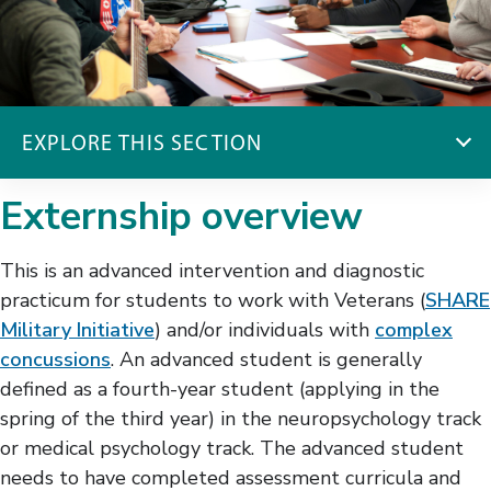
EXPLORE THIS SECTION
Psychology Pre-Doctoral Externship
Externship overview
Program
Brain Injury & Rehabilitation Psychology
This is an advanced intervention and diagnostic
Inpatient Brain Injury Rehabilitation
practicum for students to work with Veterans (
SHARE
Neuropsychology Brain Injury
Military Initiative
) and/or individuals with
complex
SCI & Rehabilitation Psychology
concussions
. An advanced student is generally
SHARE Military & Concussion
defined as a fourth-year student (applying in the
spring of the third year) in the neuropsychology track
or medical psychology track. The advanced student
needs to have completed assessment curricula and