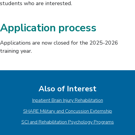
students who are interested.
Application process
Applications are now closed for the 2025-2026
training year.
Also of Interest
Inpatient Brain Injury Rehabilitation
SHARE Military and Concussion Externship
SCI and Rehabilitation Psychology Programs