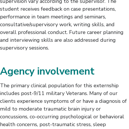
supervision vary according to the supervisor. The
student receives feedback on case presentations,
performance in team meetings and seminars,
consultative/supervisory work, writing skills, and
overall professional conduct. Future career planning
and interviewing skills are also addressed during
supervisory sessions.
Agency involvement
The primary clinical population for this externship
includes post-9/11 military Veterans. Many of our
clients experience symptoms of or have a diagnosis of
mild to moderate traumatic brain injury or
concussions, co-occurring psychological or behavioral
health concerns, post-traumatic stress, sleep