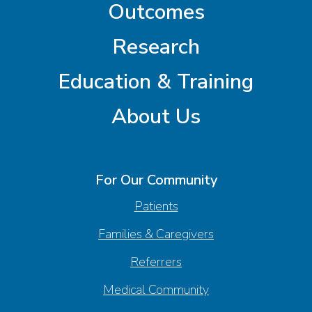
Outcomes
Research
Education & Training
About Us
For Our Community
Patients
Families & Caregivers
Referrers
Medical Community