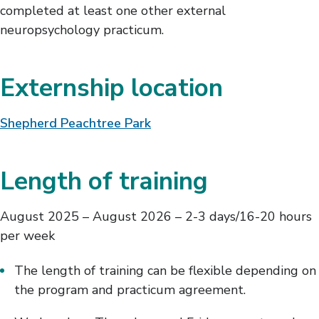
completed at least one other external
neuropsychology practicum.
Externship location
Shepherd Peachtree Park
Length of training
August 2025 – August 2026 – 2-3 days/16-20 hours
per week
The length of training can be flexible depending on
the program and practicum agreement.