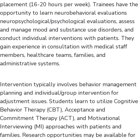
placement (16-20 hours per week). Trainees have the
opportunity to learn neurobehavioral evaluations
neuropsychological/psychological evaluations, assess
and manage mood and substance use disorders, and
conduct individual interventions with patients. They
gain experience in consultation with medical staff
members, healthcare teams, families, and
administrative systems.
Intervention typically involves behavior management
planning and individual/group intervention for
adjustment issues. Students learn to utilize Cognitive
Behavior Therapy (CBT), Acceptance and
Commitment Therapy (ACT), and Motivational
Interviewing (MI) approaches with patients and
families. Research opportunities may be available for