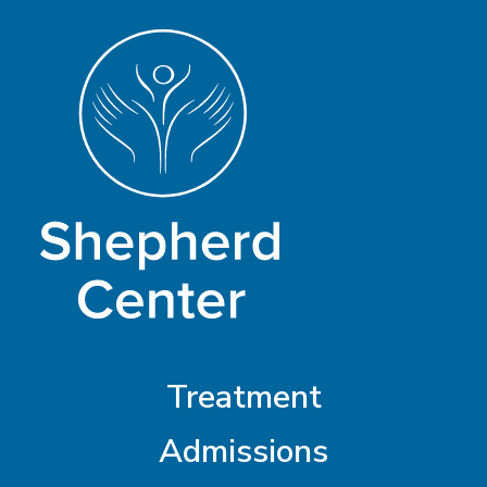
Treatment
Admissions