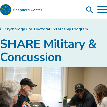
To
Search
Ma
Me
Toggle
Shepherd
Center
Psychology Pre-Doctoral Externship Program
SHARE Military &
Concussion